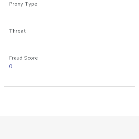
Proxy Type
-
Threat
-
Fraud Score
0