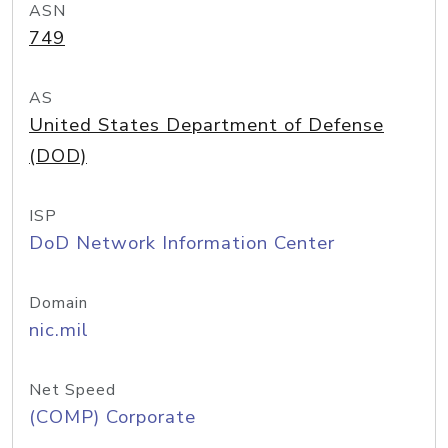
ASN
749
AS
United States Department of Defense
(DOD)
ISP
DoD Network Information Center
Domain
nic.mil
Net Speed
(COMP) Corporate