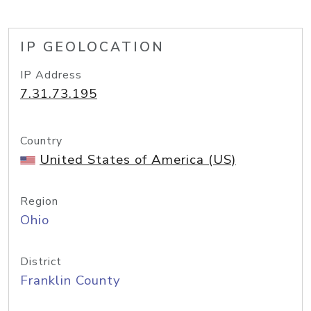
IP GEOLOCATION
IP Address
7.31.73.195
Country
United States of America (US)
Region
Ohio
District
Franklin County