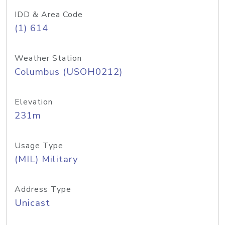
IDD & Area Code
(1) 614
Weather Station
Columbus (USOH0212)
Elevation
231m
Usage Type
(MIL) Military
Address Type
Unicast