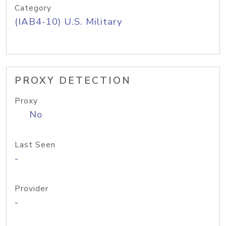
Category
(IAB4-10) U.S. Military
PROXY DETECTION
Proxy
No
Last Seen
-
Provider
-