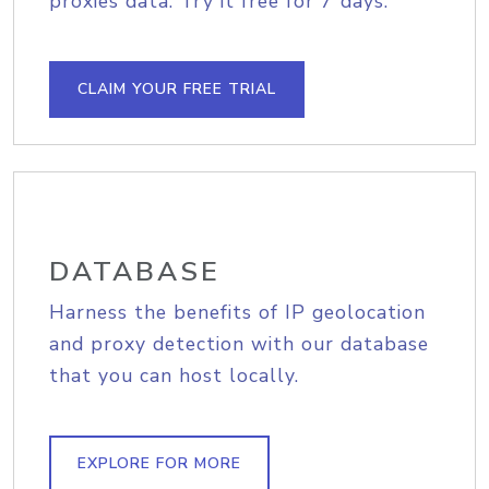
proxies data. Try it free for 7 days.
CLAIM YOUR FREE TRIAL
DATABASE
Harness the benefits of IP geolocation
and proxy detection with our database
that you can host locally.
EXPLORE FOR MORE