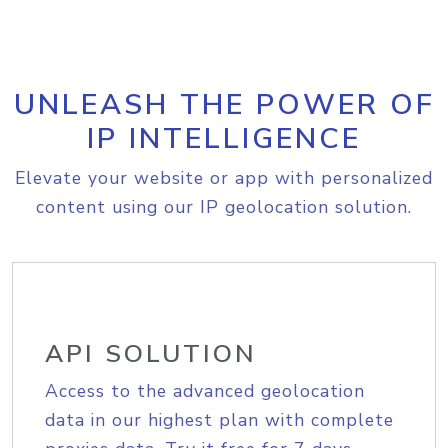
UNLEASH THE POWER OF
IP INTELLIGENCE
Elevate your website or app with personalized
content using our IP geolocation solution.
API SOLUTION
Access to the advanced geolocation
data in our highest plan with complete