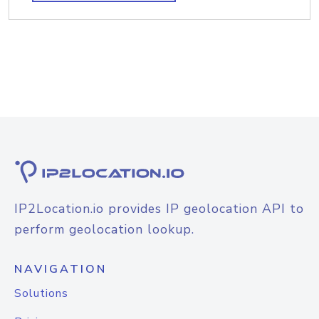
IP2Location.io provides IP geolocation API to
perform geolocation lookup.
NAVIGATION
Solutions