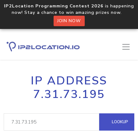
IP2Location Programming Contest 2026
is happening
now! Stay a chance to win amazing prizes now.
JOIN NOW
IP ADDRESS
7.31.73.195
LOOKUP