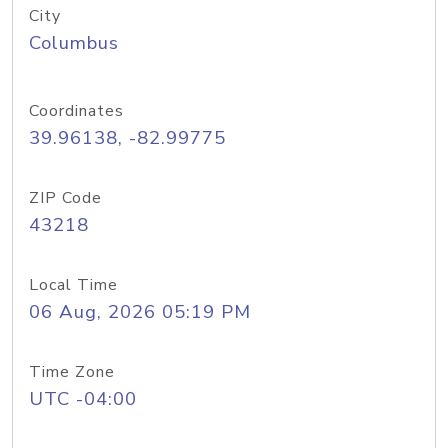
City
Columbus
Coordinates
39.96138, -82.99775
ZIP Code
43218
Local Time
06 Aug, 2026 05:19 PM
Time Zone
UTC -04:00