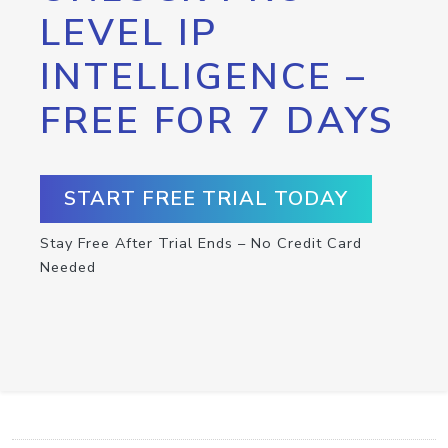
LEVEL IP
INTELLIGENCE –
FREE FOR 7 DAYS
START FREE TRIAL TODAY
Stay Free After Trial Ends – No Credit Card
Needed