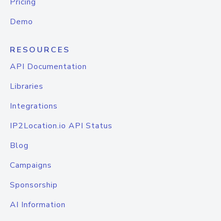
Pricing
Demo
RESOURCES
API Documentation
Libraries
Integrations
IP2Location.io API Status
Blog
Campaigns
Sponsorship
AI Information