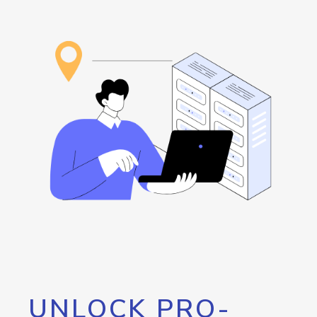
UNLOCK PRO-