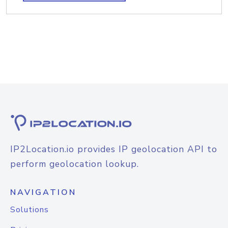
IP2Location.io provides IP geolocation API to
perform geolocation lookup.
NAVIGATION
Solutions