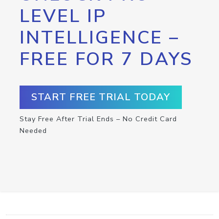
LEVEL IP
INTELLIGENCE –
FREE FOR 7 DAYS
START FREE TRIAL TODAY
Stay Free After Trial Ends – No Credit Card
Needed