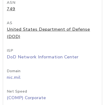
ASN
749
AS
United States Department of Defense
(DOD)
ISP
DoD Network Information Center
Domain
nic.mil
Net Speed
(COMP) Corporate