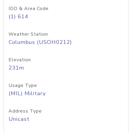
IDD & Area Code
(1) 614
Weather Station
Columbus (USOH0212)
Elevation
231m
Usage Type
(MIL) Military
Address Type
Unicast