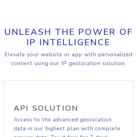
UNLEASH THE POWER OF
IP INTELLIGENCE
Elevate your website or app with personalized
content using our IP geolocation solution.
API SOLUTION
Access to the advanced geolocation
data in our highest plan with complete