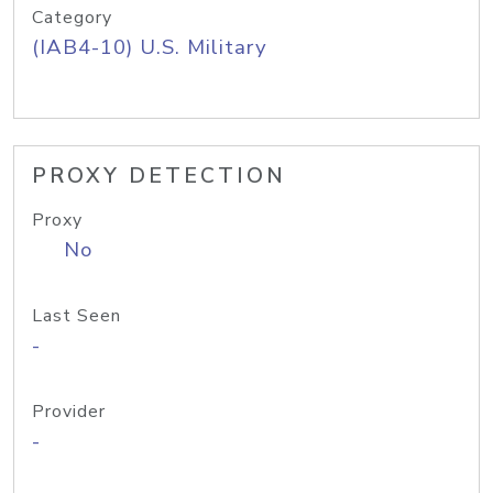
Category
(IAB4-10) U.S. Military
PROXY DETECTION
Proxy
No
Last Seen
-
Provider
-