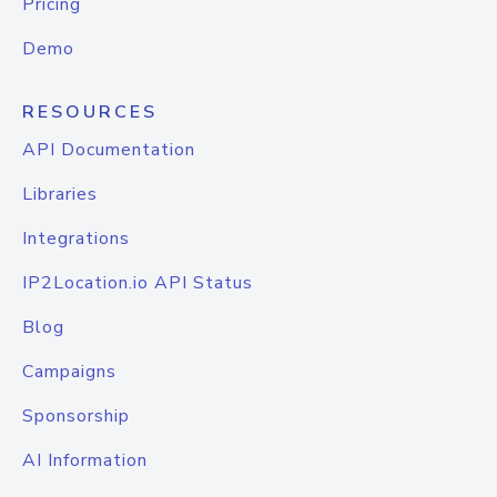
Pricing
Demo
RESOURCES
API Documentation
Libraries
Integrations
IP2Location.io API Status
Blog
Campaigns
Sponsorship
AI Information