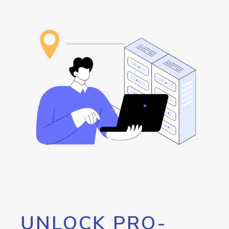
UNLOCK PRO-