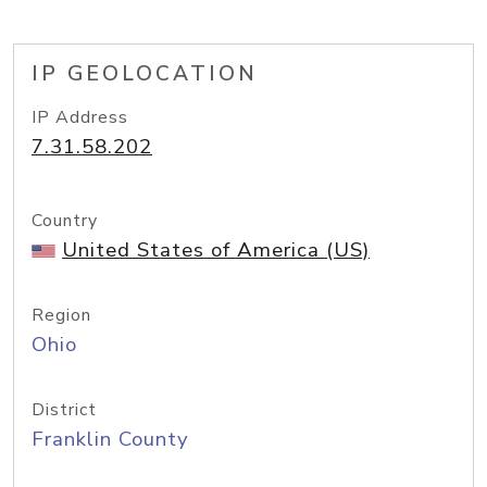
IP GEOLOCATION
IP Address
7.31.58.202
Country
United States of America (US)
Region
Ohio
District
Franklin County