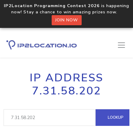
IP2Location Programming Contest 2026
is happening
now! Stay a chance to win amazing prizes now.
JOIN NOW
IP ADDRESS
7.31.58.202
LOOKUP