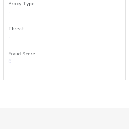
Proxy Type
-
Threat
-
Fraud Score
0