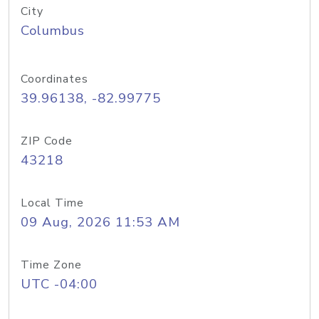
City
Columbus
Coordinates
39.96138, -82.99775
ZIP Code
43218
Local Time
09 Aug, 2026 11:53 AM
Time Zone
UTC -04:00