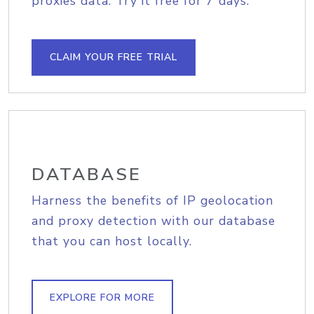
proxies data. Try it free for 7 days.
CLAIM YOUR FREE TRIAL
DATABASE
Harness the benefits of IP geolocation
and proxy detection with our database
that you can host locally.
EXPLORE FOR MORE