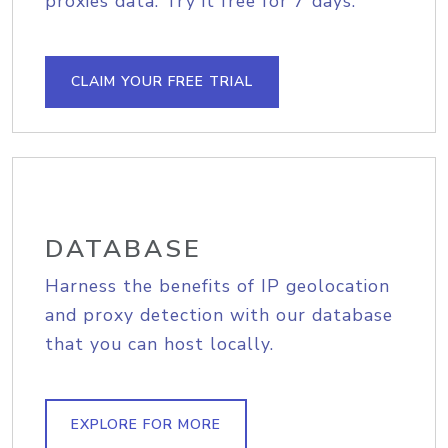
proxies data. Try it free for 7 days.
CLAIM YOUR FREE TRIAL
DATABASE
Harness the benefits of IP geolocation
and proxy detection with our database
that you can host locally.
EXPLORE FOR MORE