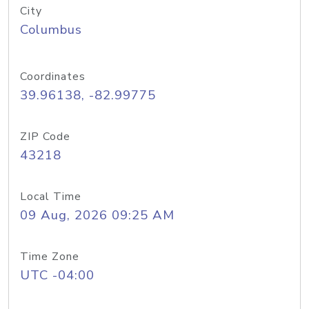
City
Columbus
Coordinates
39.96138, -82.99775
ZIP Code
43218
Local Time
09 Aug, 2026 09:25 AM
Time Zone
UTC -04:00