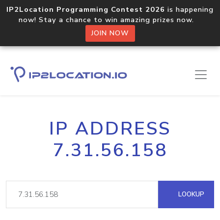
IP2Location Programming Contest 2026
is happening
now! Stay a chance to win amazing prizes now.
JOIN NOW
IP ADDRESS
7.31.56.158
LOOKUP