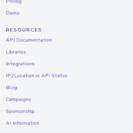
Pricing
Demo
RESOURCES
API Documentation
Libraries
Integrations
IP2Location.io API Status
Blog
Campaigns
Sponsorship
AI Information