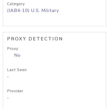
Category
(IAB4-10) U.S. Military
PROXY DETECTION
Proxy
No
Last Seen
-
Provider
-