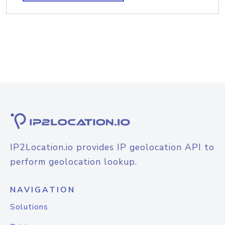
IP2Location.io provides IP geolocation API to
perform geolocation lookup.
NAVIGATION
Solutions