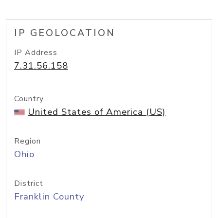
IP GEOLOCATION
IP Address
7.31.56.158
Country
United States of America (US)
Region
Ohio
District
Franklin County