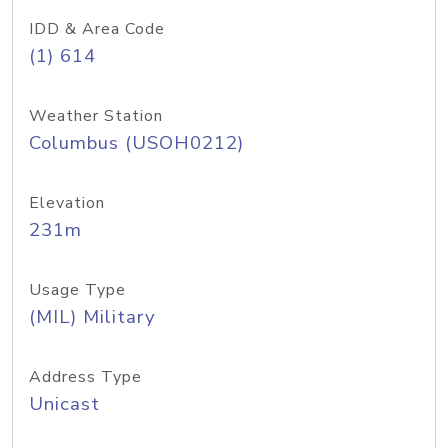
IDD & Area Code
(1) 614
Weather Station
Columbus (USOH0212)
Elevation
231m
Usage Type
(MIL) Military
Address Type
Unicast