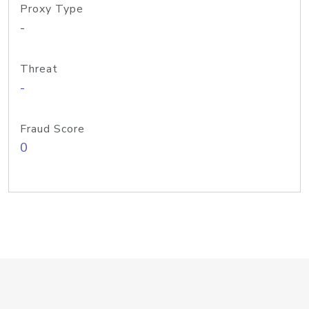
Proxy Type
-
Threat
-
Fraud Score
0