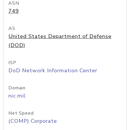
ASN
749
AS
United States Department of Defense
(DOD)
ISP
DoD Network Information Center
Domain
nic.mil
Net Speed
(COMP) Corporate