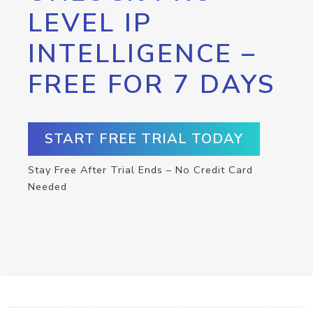
LEVEL IP
INTELLIGENCE –
FREE FOR 7 DAYS
START FREE TRIAL TODAY
Stay Free After Trial Ends – No Credit Card
Needed