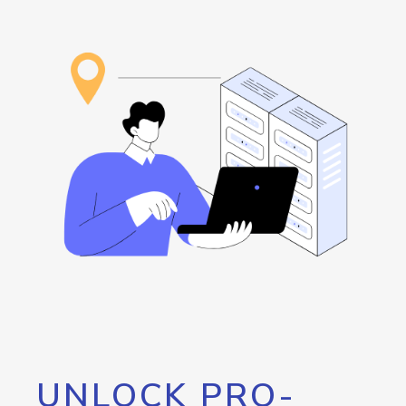
UNLOCK PRO-