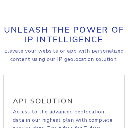
UNLEASH THE POWER OF
IP INTELLIGENCE
Elevate your website or app with personalized
content using our IP geolocation solution.
API SOLUTION
Access to the advanced geolocation
data in our highest plan with complete