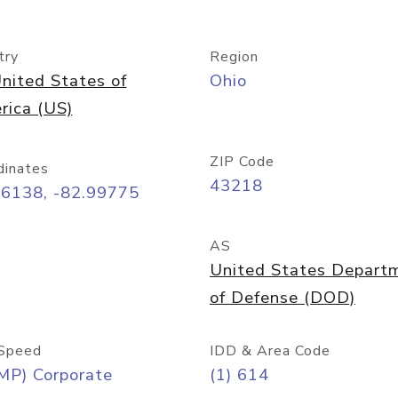
try
Region
nited States of
Ohio
rica (US)
ZIP Code
dinates
43218
96138, -82.99775
AS
United States Depart
of Defense (DOD)
Speed
IDD & Area Code
MP) Corporate
(1) 614