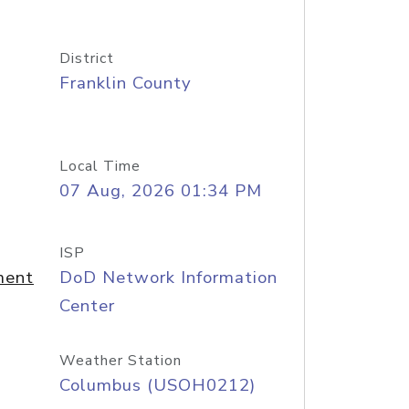
District
Franklin County
Local Time
07 Aug, 2026 01:34 PM
ISP
ment
DoD Network Information
Center
Weather Station
Columbus (USOH0212)