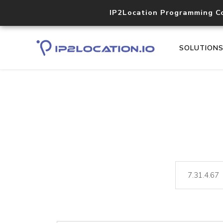
IP2Location Programming C
SOLUTION