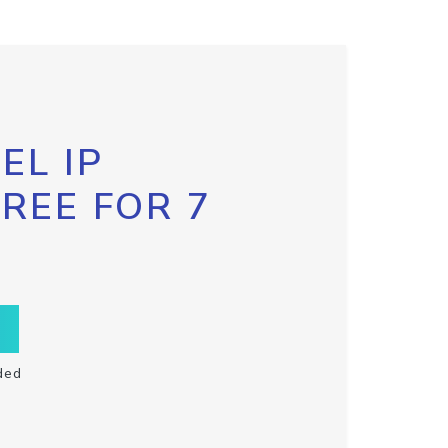
EL IP
FREE FOR 7
ded