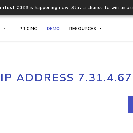
ontest 2026
is happening now! Stay a chance to win amaz
S
PRICING
DEMO
RESOURCES
IP2Location.io API
IP2Locati
IP ADDRESS 7.31.4.67
Core IP geolocation API
Process mu
documentation
request
Domain WHOIS API
Hosted D
Comprehensive WHOIS data
Retrieve 
lookup