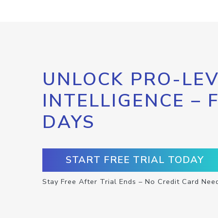
UNLOCK PRO-LEV
INTELLIGENCE – 
DAYS
START FREE TRIAL TODAY
Stay Free After Trial Ends – No Credit Card Nee