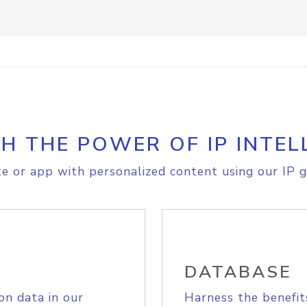
H THE POWER OF IP INTEL
e or app with personalized content using our IP g
DATABASE
on data in our
Harness the benefit