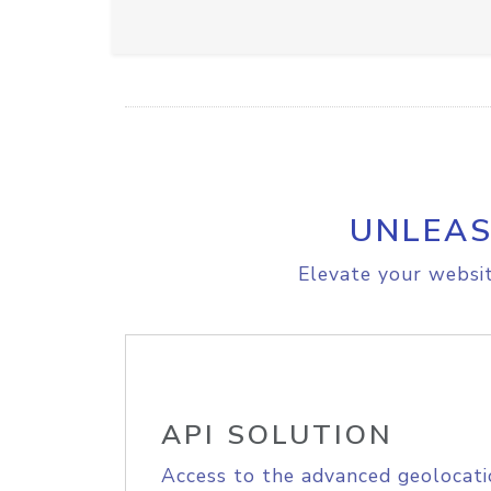
UNLEAS
Elevate your websit
API SOLUTION
Access to the advanced geolocati