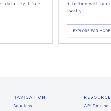
s data. Try it free
detection with our 
locally.
EXPLORE FOR MORE
NAVIGATION
RESOURCE
Solutions
API Documen