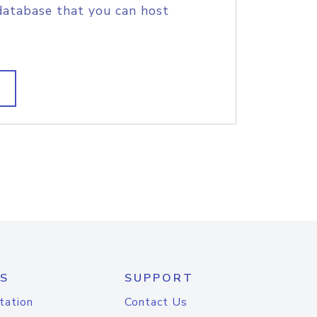
database that you can host
S
SUPPORT
tation
Contact Us