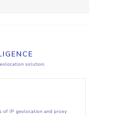
LIGENCE
eolocation solution.
s of IP geolocation and proxy