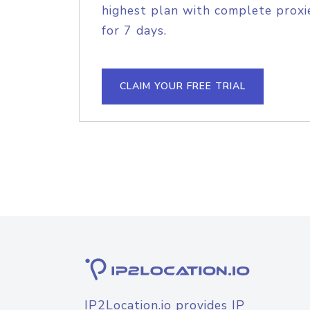
highest plan with complete proxie
for 7 days.
CLAIM YOUR FREE TRIAL
IP2Location.io provides IP