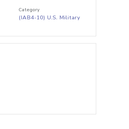
Category
(IAB4-10) U.S. Military