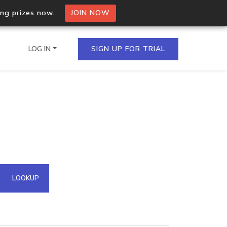
ing prizes now.
JOIN NOW
LOG IN
SIGN UP FOR TRIAL
on.io Bulk API
ltiple IPs in a single
omain API
LOOKUP
domains hosted on an IP