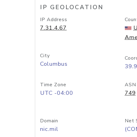
IP GEOLOCATION
IP Address
Coun
7.31.4.67
U
Ame
City
Coor
Columbus
39.
Time Zone
ASN
UTC -04:00
749
Domain
Net 
nic.mil
(CO