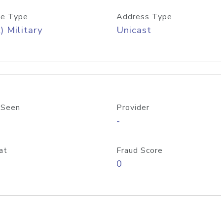
e Type
Address Type
) Military
Unicast
 Seen
Provider
-
at
Fraud Score
0