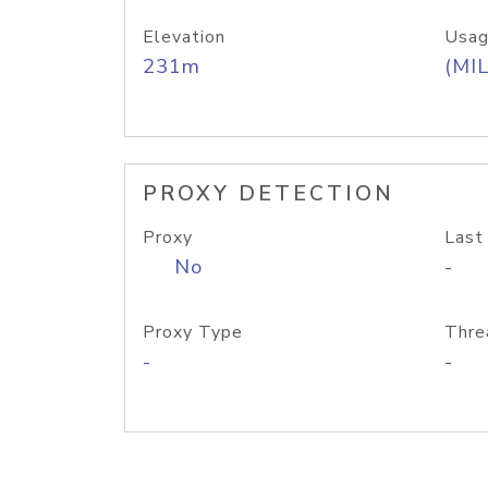
Elevation
Usag
231m
(MIL
PROXY DETECTION
Proxy
Last
No
-
Proxy Type
Thre
-
-