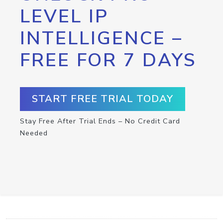
LEVEL IP
INTELLIGENCE –
FREE FOR 7 DAYS
START FREE TRIAL TODAY
Stay Free After Trial Ends – No Credit Card
Needed