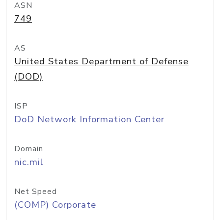
ASN
749
AS
United States Department of Defense
(DOD)
ISP
DoD Network Information Center
Domain
nic.mil
Net Speed
(COMP) Corporate