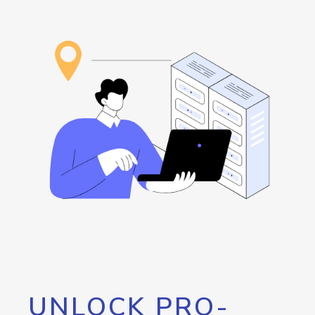
UNLOCK PRO-