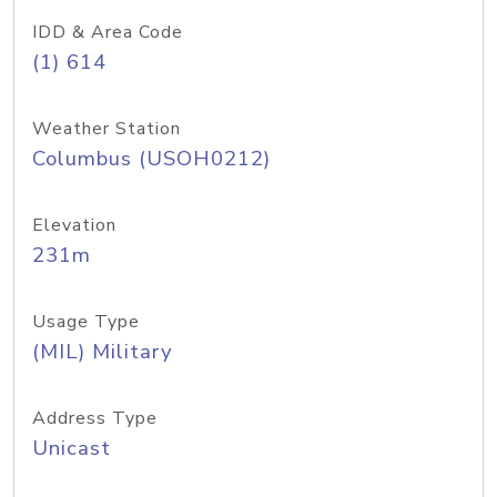
IDD & Area Code
(1) 614
Weather Station
Columbus (USOH0212)
Elevation
231m
Usage Type
(MIL) Military
Address Type
Unicast