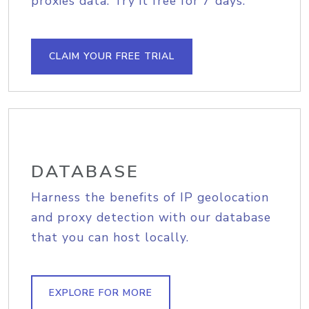
proxies data. Try it free for 7 days.
CLAIM YOUR FREE TRIAL
DATABASE
Harness the benefits of IP geolocation
and proxy detection with our database
that you can host locally.
EXPLORE FOR MORE