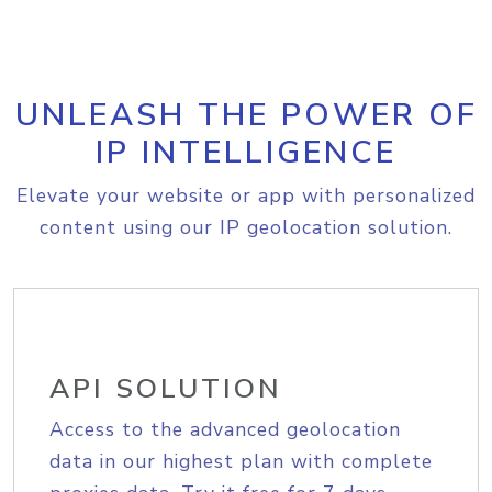
UNLEASH THE POWER OF
IP INTELLIGENCE
Elevate your website or app with personalized
content using our IP geolocation solution.
API SOLUTION
Access to the advanced geolocation
data in our highest plan with complete