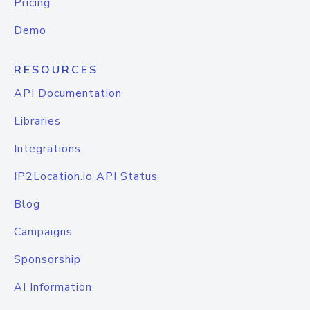
Pricing
Demo
RESOURCES
API Documentation
Libraries
Integrations
IP2Location.io API Status
Blog
Campaigns
Sponsorship
AI Information