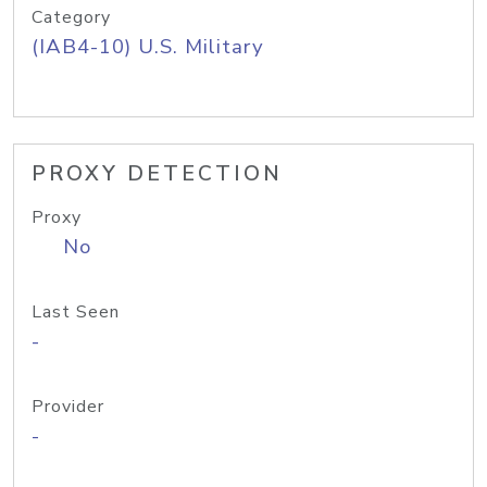
Category
(IAB4-10) U.S. Military
PROXY DETECTION
Proxy
No
Last Seen
-
Provider
-