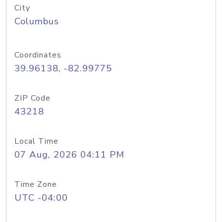
City
Columbus
Coordinates
39.96138, -82.99775
ZIP Code
43218
Local Time
07 Aug, 2026 04:11 PM
Time Zone
UTC -04:00