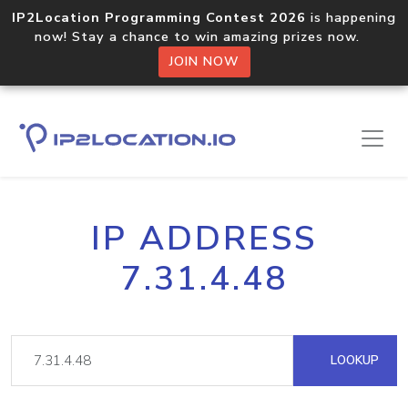
IP2Location Programming Contest 2026
is happening
now! Stay a chance to win amazing prizes now.
JOIN NOW
IP ADDRESS
7.31.4.48
LOOKUP