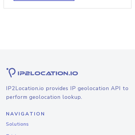
IP2Location.io provides IP geolocation API to
perform geolocation lookup.
NAVIGATION
Solutions