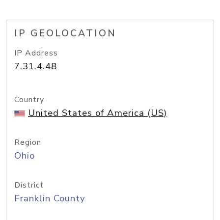
IP GEOLOCATION
IP Address
7.31.4.48
Country
United States of America (US)
Region
Ohio
District
Franklin County