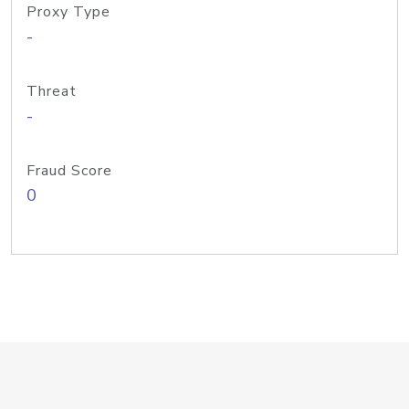
Proxy Type
-
Threat
-
Fraud Score
0