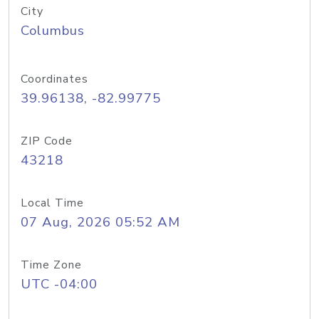
City
Columbus
Coordinates
39.96138, -82.99775
ZIP Code
43218
Local Time
07 Aug, 2026 05:52 AM
Time Zone
UTC -04:00