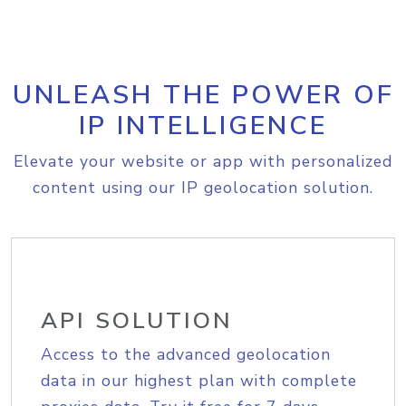
UNLEASH THE POWER OF
IP INTELLIGENCE
Elevate your website or app with personalized
content using our IP geolocation solution.
API SOLUTION
Access to the advanced geolocation
data in our highest plan with complete