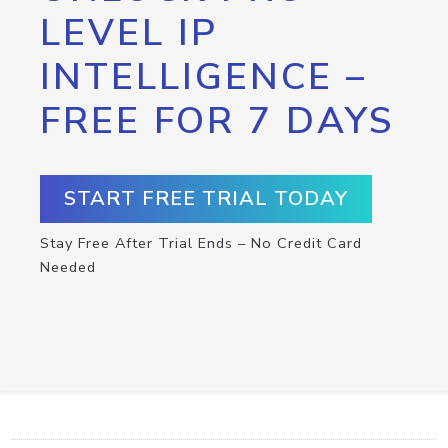
LEVEL IP
INTELLIGENCE –
FREE FOR 7 DAYS
START FREE TRIAL TODAY
Stay Free After Trial Ends – No Credit Card
Needed