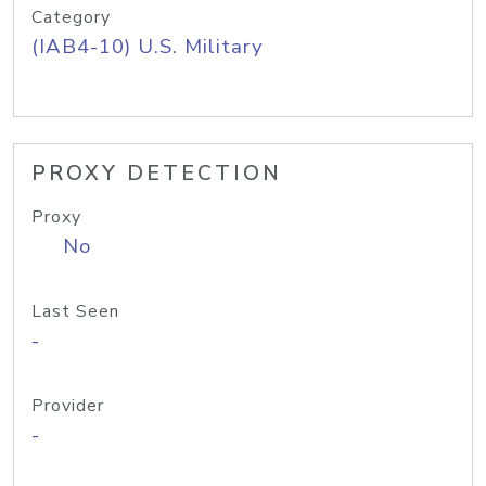
Category
(IAB4-10) U.S. Military
PROXY DETECTION
Proxy
No
Last Seen
-
Provider
-