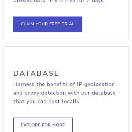
proxies data. Try it free for 7 days.
CLAIM YOUR FREE TRIAL
DATABASE
Harness the benefits of IP geolocation
and proxy detection with our database
that you can host locally.
EXPLORE FOR MORE