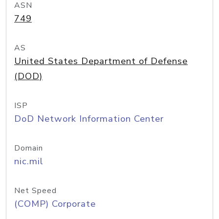
ASN
749
AS
United States Department of Defense
(DOD)
ISP
DoD Network Information Center
Domain
nic.mil
Net Speed
(COMP) Corporate