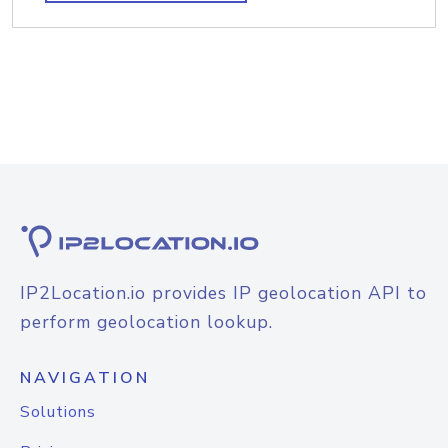
IP2Location.io provides IP geolocation API to
perform geolocation lookup.
NAVIGATION
Solutions