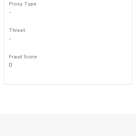
Proxy Type
-
Threat
-
Fraud Score
0