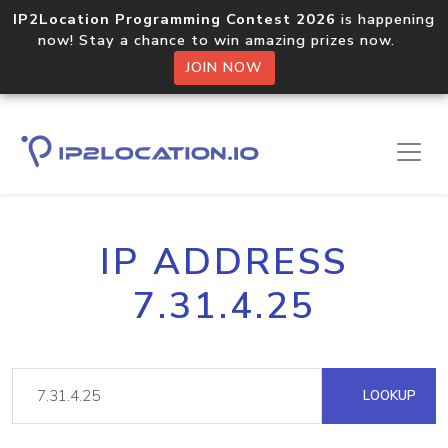
IP2Location Programming Contest 2026
is happening
now! Stay a chance to win amazing prizes now.
JOIN NOW
IP ADDRESS
7.31.4.25
LOOKUP