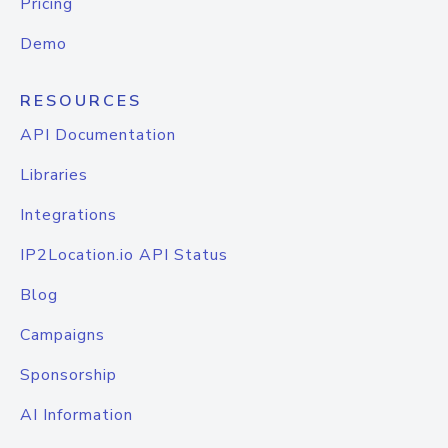
Pricing
Demo
RESOURCES
API Documentation
Libraries
Integrations
IP2Location.io API Status
Blog
Campaigns
Sponsorship
AI Information