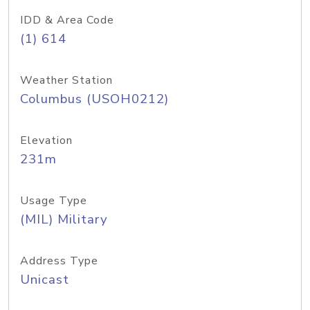
IDD & Area Code
(1) 614
Weather Station
Columbus (USOH0212)
Elevation
231m
Usage Type
(MIL) Military
Address Type
Unicast