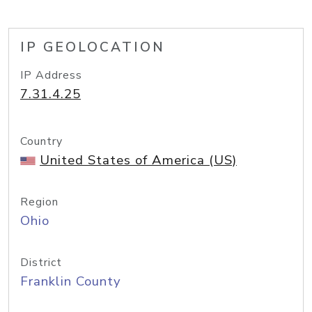
IP GEOLOCATION
IP Address
7.31.4.25
Country
United States of America (US)
Region
Ohio
District
Franklin County