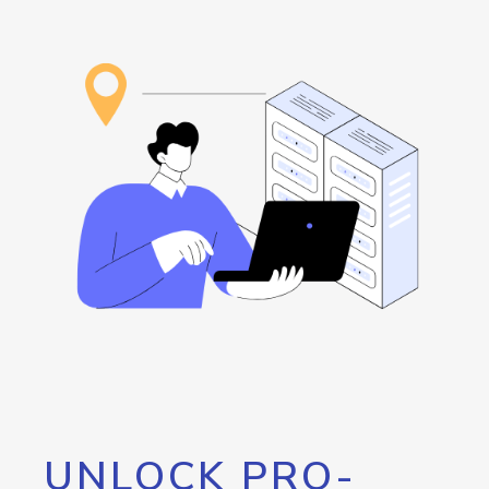
UNLOCK PRO-