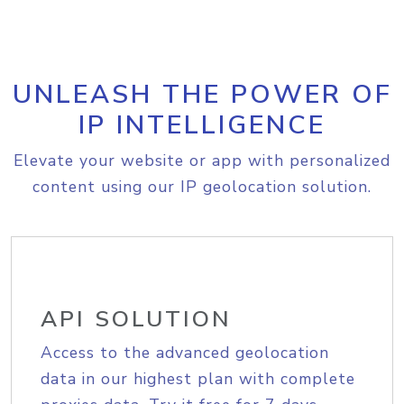
UNLEASH THE POWER OF
IP INTELLIGENCE
Elevate your website or app with personalized
content using our IP geolocation solution.
API SOLUTION
Access to the advanced geolocation
data in our highest plan with complete