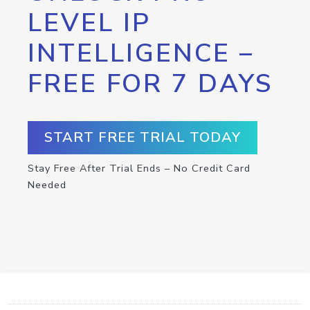
LEVEL IP
INTELLIGENCE –
FREE FOR 7 DAYS
START FREE TRIAL TODAY
Stay Free After Trial Ends – No Credit Card
Needed