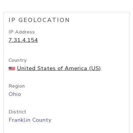
IP GEOLOCATION
IP Address
7.31.4.154
Country
United States of America (US)
Region
Ohio
District
Franklin County