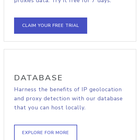
proxies data. Try it free for 7 days.
CLAIM YOUR FREE TRIAL
DATABASE
Harness the benefits of IP geolocation
and proxy detection with our database
that you can host locally.
EXPLORE FOR MORE