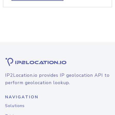
IP2Location.io provides IP geolocation API to
perform geolocation lookup.
NAVIGATION
Solutions