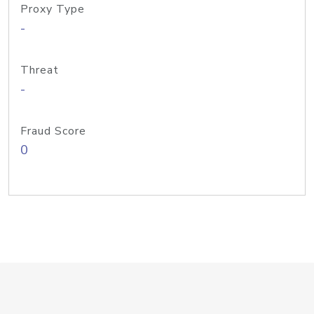
Proxy Type
-
Threat
-
Fraud Score
0