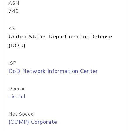
ASN
749
AS
United States Department of Defense
(DOD)
ISP
DoD Network Information Center
Domain
nic.mil
Net Speed
(COMP) Corporate