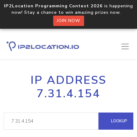
IP2Location Programming Contest 2026
is happening
now! Stay a chance to win amazing prizes now.
JOIN NOW
IP ADDRESS
7.31.4.154
LOOKUP