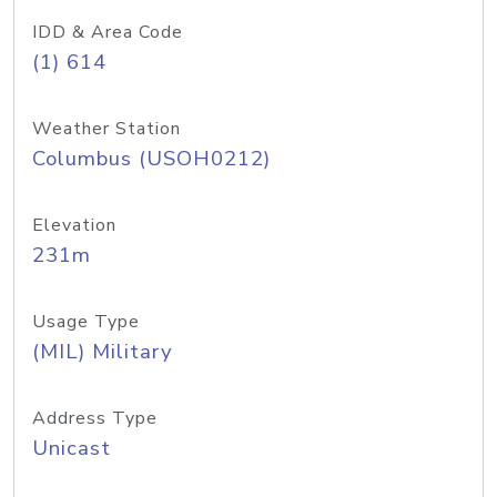
IDD & Area Code
(1) 614
Weather Station
Columbus (USOH0212)
Elevation
231m
Usage Type
(MIL) Military
Address Type
Unicast