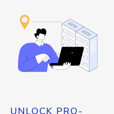
UNLOCK PRO-