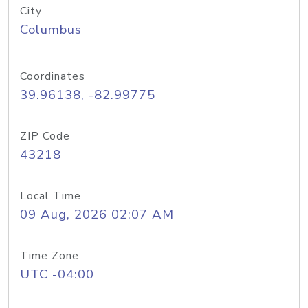
City
Columbus
Coordinates
39.96138, -82.99775
ZIP Code
43218
Local Time
09 Aug, 2026 02:07 AM
Time Zone
UTC -04:00