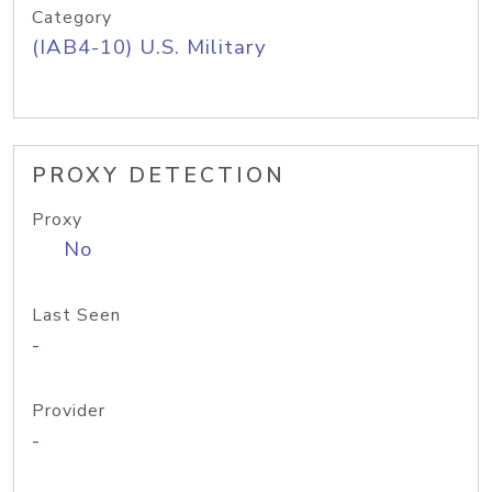
Category
(IAB4-10) U.S. Military
PROXY DETECTION
Proxy
No
Last Seen
-
Provider
-