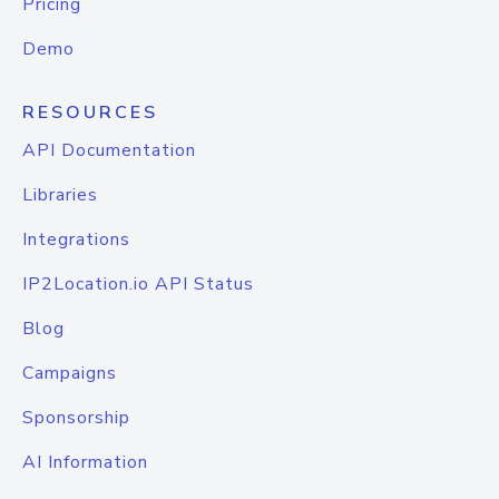
Pricing
Demo
RESOURCES
API Documentation
Libraries
Integrations
IP2Location.io API Status
Blog
Campaigns
Sponsorship
AI Information