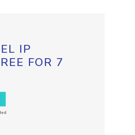
EL IP
FREE FOR 7
ded