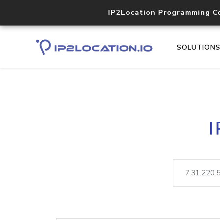
IP2Location Programming C
SOLUTION
I