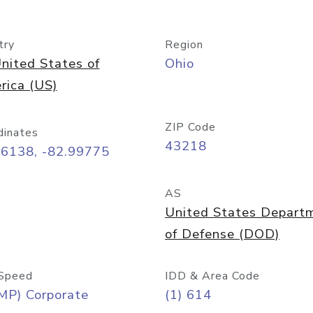
try
Region
nited States of
Ohio
rica (US)
ZIP Code
dinates
43218
96138, -82.99775
AS
United States Depart
of Defense (DOD)
Speed
IDD & Area Code
MP) Corporate
(1) 614