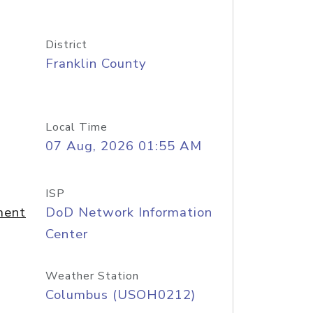
District
Franklin County
Local Time
07 Aug, 2026 01:55 AM
ISP
ment
DoD Network Information
Center
Weather Station
Columbus (USOH0212)