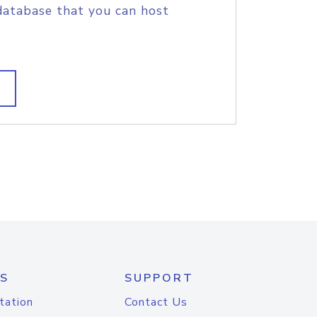
database that you can host
S
SUPPORT
tation
Contact Us