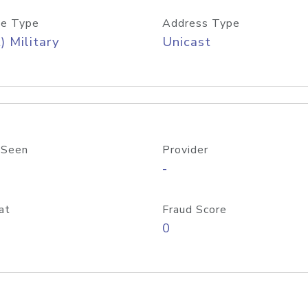
e Type
Address Type
) Military
Unicast
 Seen
Provider
-
at
Fraud Score
0