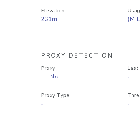
Elevation
Usag
231m
(MIL
PROXY DETECTION
Proxy
Last
No
-
Proxy Type
Thre
-
-