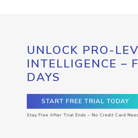
UNLOCK PRO-LEV
INTELLIGENCE – 
DAYS
START FREE TRIAL TODAY
Stay Free After Trial Ends – No Credit Card Nee