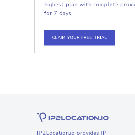
highest plan with complete proxie
for 7 days.
CLAIM YOUR FREE TRIAL
IP2Location.io provides IP