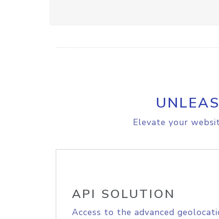
UNLEAS
Elevate your websit
API SOLUTION
Access to the advanced geolocati