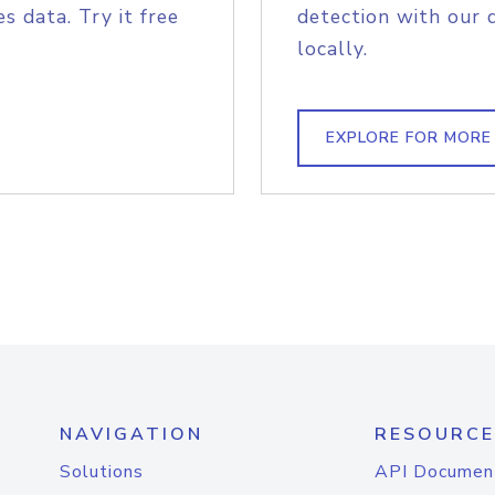
s data. Try it free
detection with our 
locally.
EXPLORE FOR MORE
NAVIGATION
RESOURCE
Solutions
API Documen