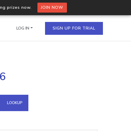
ing prizes now.
JOIN NOW
LOG IN
SIGN UP FOR TRIAL
on.io Bulk API
56
ltiple IPs in a single
omain API
LOOKUP
domains hosted on an IP