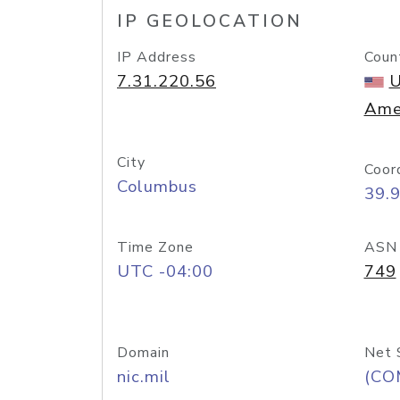
IP GEOLOCATION
IP Address
Coun
7.31.220.56
U
Ame
City
Coor
Columbus
39.
Time Zone
ASN
UTC -04:00
749
Domain
Net 
nic.mil
(CO