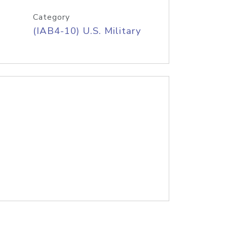
Category
(IAB4-10) U.S. Military