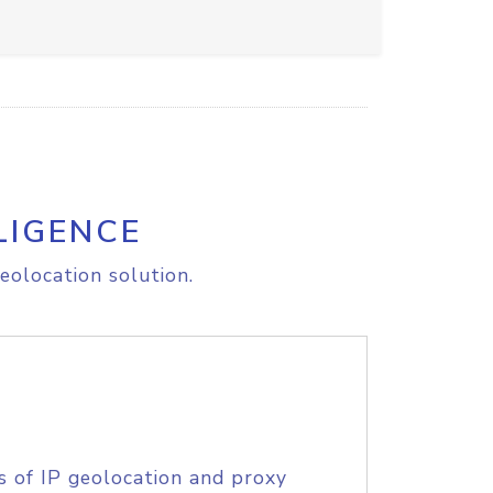
LIGENCE
eolocation solution.
s of IP geolocation and proxy