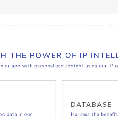
H THE POWER OF IP INTEL
e or app with personalized content using our IP g
DATABASE
on data in our
Harness the benefit