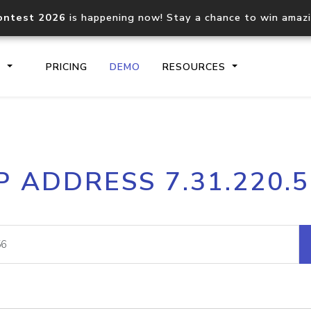
ontest 2026
is happening now! Stay a chance to win amaz
S
PRICING
DEMO
RESOURCES
IP2Location.io API
IP2Locati
P ADDRESS 7.31.220.
Core IP geolocation API
Process mu
documentation
request
Domain WHOIS API
Hosted D
Comprehensive WHOIS data
Retrieve 
lookup