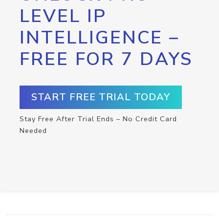
LEVEL IP
INTELLIGENCE –
FREE FOR 7 DAYS
START FREE TRIAL TODAY
Stay Free After Trial Ends – No Credit Card
Needed