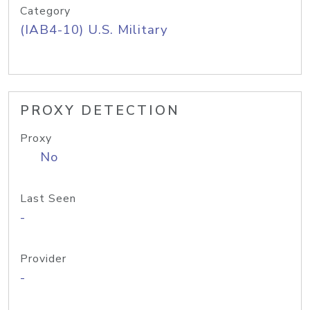
Category
(IAB4-10) U.S. Military
PROXY DETECTION
Proxy
No
Last Seen
-
Provider
-