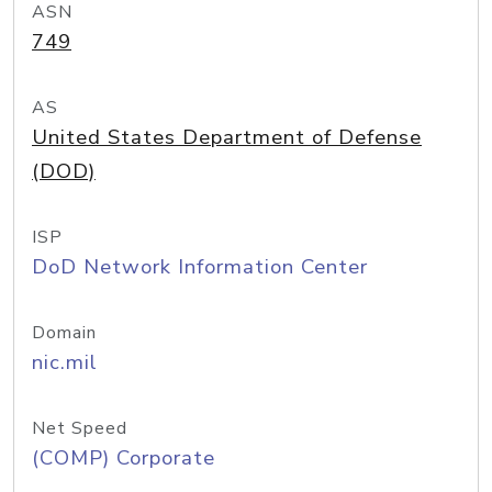
ASN
749
AS
United States Department of Defense
(DOD)
ISP
DoD Network Information Center
Domain
nic.mil
Net Speed
(COMP) Corporate