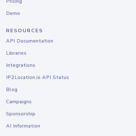
Pricing
Demo
RESOURCES
API Documentation
Libraries
Integrations
IP2Location.io API Status
Blog
Campaigns
Sponsorship
AI Information