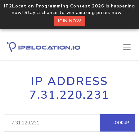
IP2Location Programming Contest 2026
is happening
now! Stay a chance to win amazing prizes now.
JOIN NOW
IP ADDRESS
7.31.220.231
LOOKUP