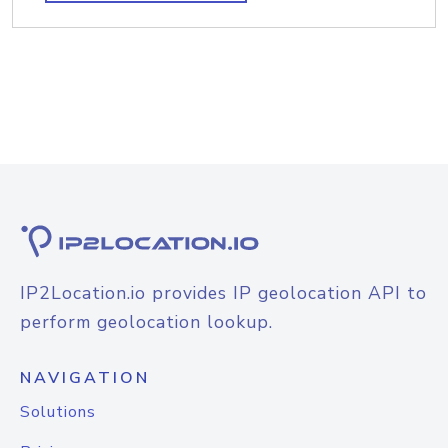
IP2Location.io provides IP geolocation API to
perform geolocation lookup.
NAVIGATION
Solutions