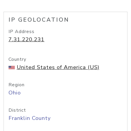
IP GEOLOCATION
IP Address
7.31.220.231
Country
United States of America (US)
Region
Ohio
District
Franklin County