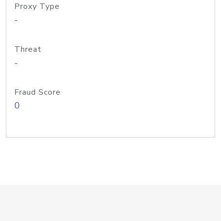
Proxy Type
-
Threat
-
Fraud Score
0