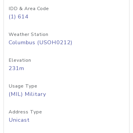
IDD & Area Code
(1) 614
Weather Station
Columbus (USOH0212)
Elevation
231m
Usage Type
(MIL) Military
Address Type
Unicast