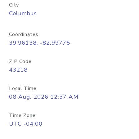
City
Columbus
Coordinates
39.96138, -82.99775
ZIP Code
43218
Local Time
08 Aug, 2026 12:37 AM
Time Zone
UTC -04:00