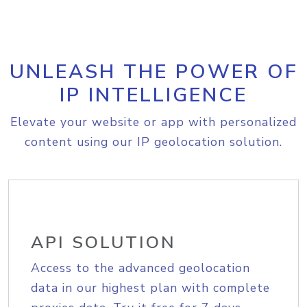
UNLEASH THE POWER OF
IP INTELLIGENCE
Elevate your website or app with personalized
content using our IP geolocation solution.
API SOLUTION
Access to the advanced geolocation
data in our highest plan with complete