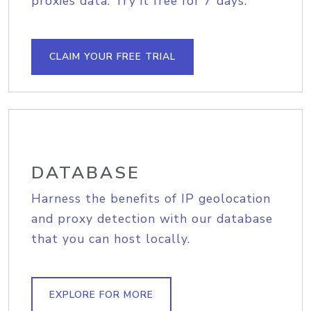
proxies data. Try it free for 7 days.
CLAIM YOUR FREE TRIAL
DATABASE
Harness the benefits of IP geolocation
and proxy detection with our database
that you can host locally.
EXPLORE FOR MORE