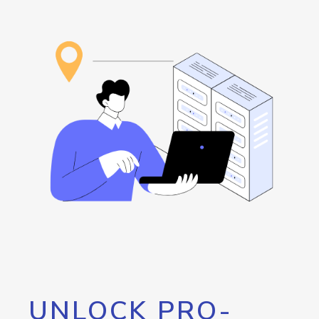
UNLOCK PRO-