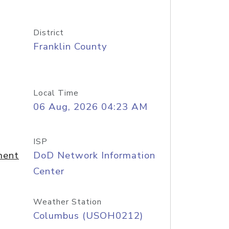
District
Franklin County
Local Time
06 Aug, 2026 04:23 AM
ISP
ment
DoD Network Information
Center
Weather Station
Columbus (USOH0212)