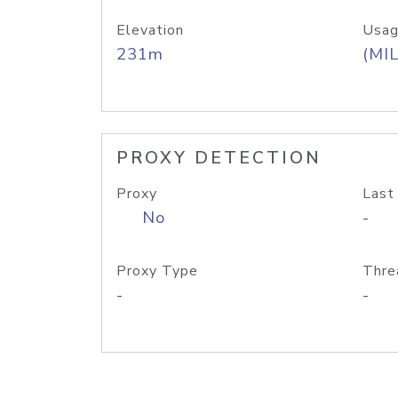
Elevation
Usag
231m
(MIL
PROXY DETECTION
Proxy
Last
No
-
Proxy Type
Thre
-
-