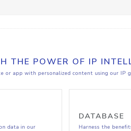
H THE POWER OF IP INTEL
e or app with personalized content using our IP g
DATABASE
on data in our
Harness the benefit