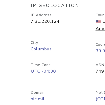
IP GEOLOCATION
IP Address
Coun
7.31.220.124
U
Ame
City
Coor
Columbus
39.
Time Zone
ASN
UTC -04:00
749
Domain
Net 
nic.mil
(CO