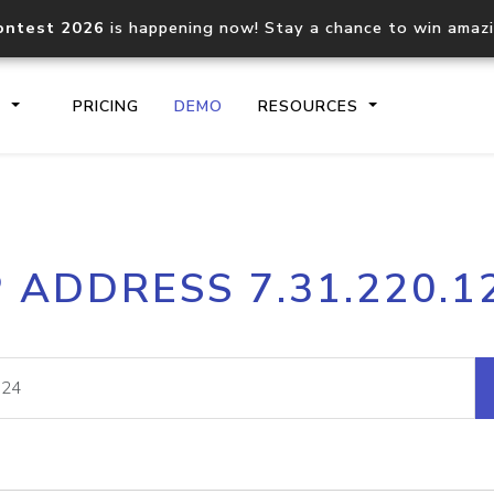
ontest 2026
is happening now! Stay a chance to win amaz
S
PRICING
DEMO
RESOURCES
IP2Location.io API
IP2Locati
P ADDRESS 7.31.220.1
Core IP geolocation API
Process mu
documentation
request
Domain WHOIS API
Hosted D
Comprehensive WHOIS data
Retrieve 
lookup