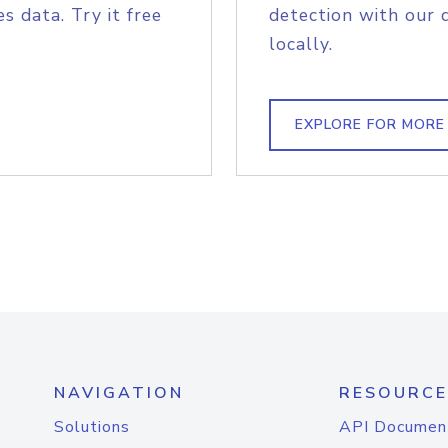
s data. Try it free
detection with our 
locally.
EXPLORE FOR MORE
NAVIGATION
RESOURCE
Solutions
API Documen