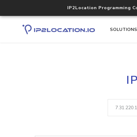
IP2Location Programming C
SOLUTION
I