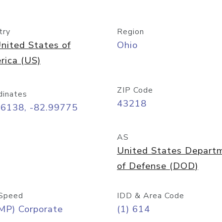
try
Region
nited States of
Ohio
rica (US)
ZIP Code
dinates
43218
96138, -82.99775
AS
United States Depart
of Defense (DOD)
Speed
IDD & Area Code
MP) Corporate
(1) 614