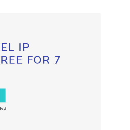
EL IP
FREE FOR 7
ded