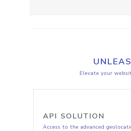
UNLEAS
Elevate your websit
API SOLUTION
Access to the advanced geolocati