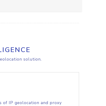
LIGENCE
eolocation solution.
s of IP geolocation and proxy