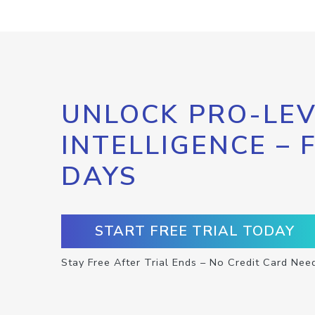
UNLOCK PRO-LEV
INTELLIGENCE – 
DAYS
START FREE TRIAL TODAY
Stay Free After Trial Ends – No Credit Card Nee