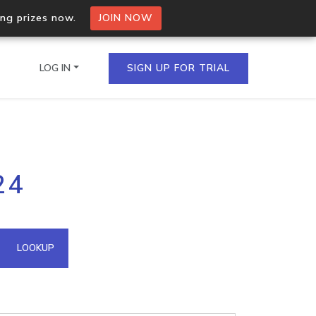
ing prizes now.
JOIN NOW
LOG IN
SIGN UP FOR TRIAL
on.io Bulk API
24
ltiple IPs in a single
omain API
LOOKUP
domains hosted on an IP