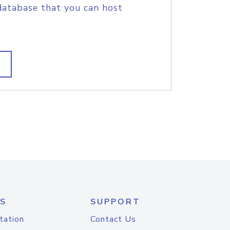
database that you can host
S
SUPPORT
tation
Contact Us