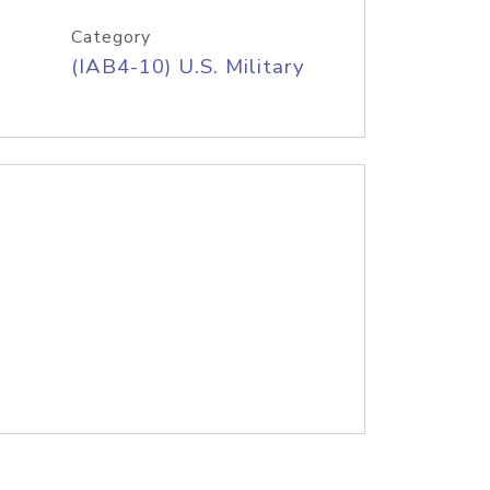
Category
(IAB4-10) U.S. Military