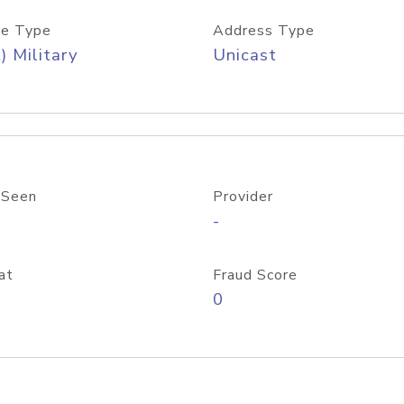
e Type
Address Type
) Military
Unicast
 Seen
Provider
-
at
Fraud Score
0