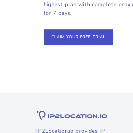
highest plan with complete proxie
for 7 days.
CLAIM YOUR FREE TRIAL
IP2Location.io provides IP