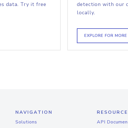
s data. Try it free
detection with our 
locally.
EXPLORE FOR MORE
NAVIGATION
RESOURCE
Solutions
API Documen