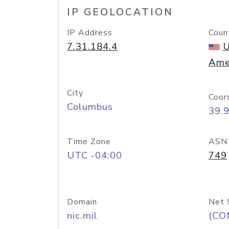
IP GEOLOCATION
IP Address
Coun
7.31.184.4
U
Ame
City
Coor
Columbus
39.
Time Zone
ASN
UTC -04:00
749
Domain
Net 
nic.mil
(CO