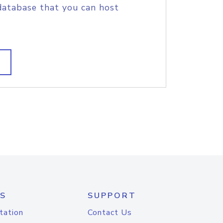
database that you can host
S
SUPPORT
tation
Contact Us