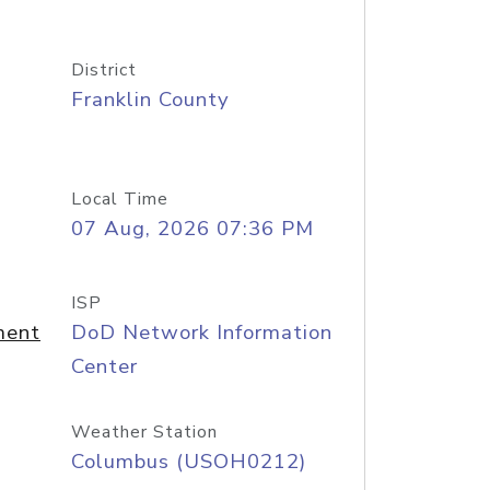
District
Franklin County
Local Time
07 Aug, 2026 07:36 PM
ISP
ment
DoD Network Information
Center
Weather Station
Columbus (USOH0212)