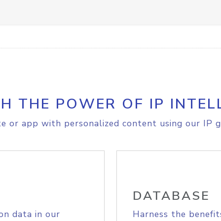
H THE POWER OF IP INTEL
e or app with personalized content using our IP g
DATABASE
on data in our
Harness the benefit