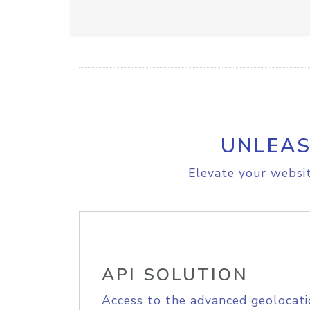
UNLEAS
Elevate your websit
API SOLUTION
Access to the advanced geolocati