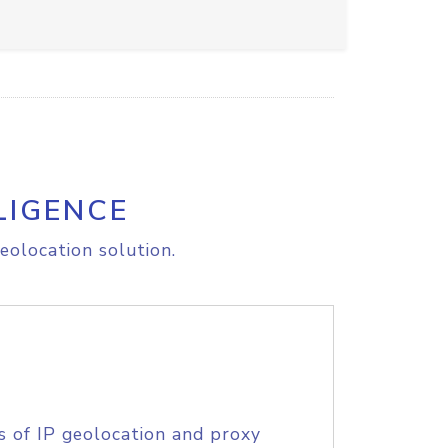
LIGENCE
eolocation solution.
s of IP geolocation and proxy