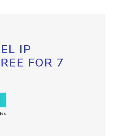
EL IP
FREE FOR 7
ded