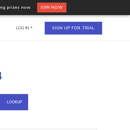
ing prizes now.
JOIN NOW
LOG IN
SIGN UP FOR TRIAL
on.io Bulk API
4
ltiple IPs in a single
omain API
LOOKUP
domains hosted on an IP