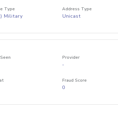
e Type
Address Type
) Military
Unicast
 Seen
Provider
-
at
Fraud Score
0