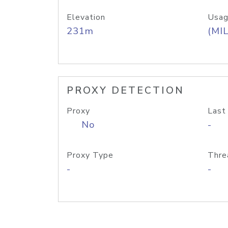
Elevation
Usag
231m
(MIL
PROXY DETECTION
Proxy
Last
No
-
Proxy Type
Thre
-
-