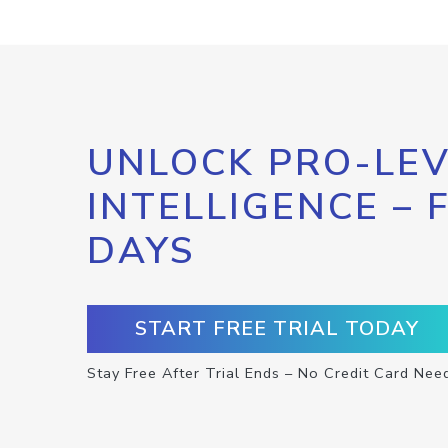
UNLOCK PRO-LEV
INTELLIGENCE – 
DAYS
START FREE TRIAL TODAY
Stay Free After Trial Ends – No Credit Card Nee