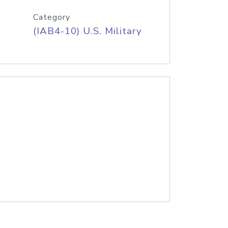
Category
(IAB4-10) U.S. Military