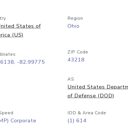
try
Region
nited States of
Ohio
rica (US)
ZIP Code
dinates
43218
96138, -82.99775
AS
United States Depart
of Defense (DOD)
Speed
IDD & Area Code
MP) Corporate
(1) 614