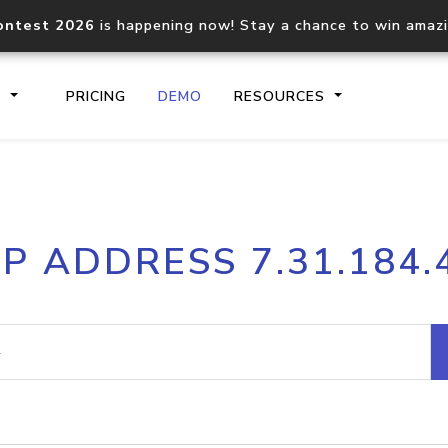
ontest 2026
is happening now! Stay a chance to win amaz
S
PRICING
DEMO
RESOURCES
IP2Location.io API
IP2Locati
IP ADDRESS 7.31.184.
Core IP geolocation API
Process mu
documentation
request
Domain WHOIS API
Hosted D
Comprehensive WHOIS data
Retrieve 
lookup