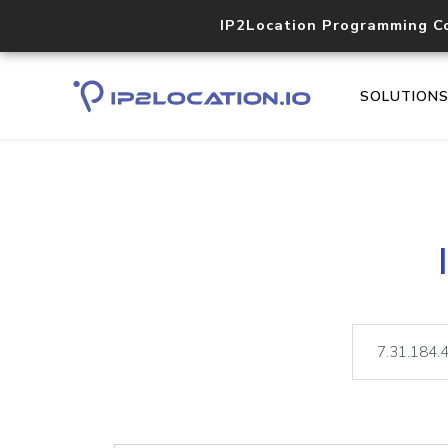
IP2Location Programming C
SOLUTION