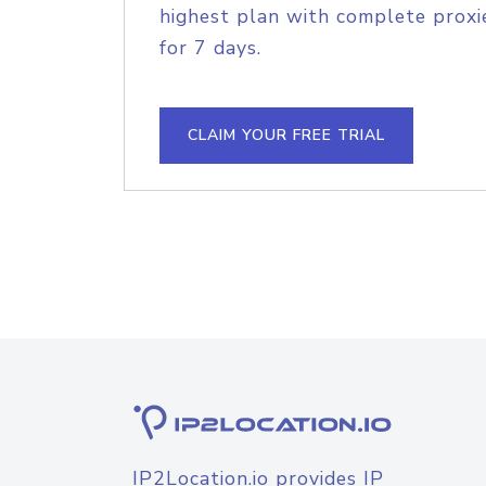
highest plan with complete proxie
for 7 days.
CLAIM YOUR FREE TRIAL
IP2Location.io provides IP