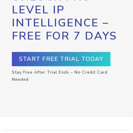
LEVEL IP
INTELLIGENCE –
FREE FOR 7 DAYS
START FREE TRIAL TODAY
Stay Free After Trial Ends – No Credit Card
Needed