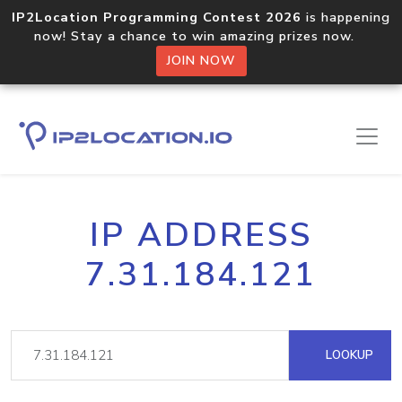
IP2Location Programming Contest 2026
is happening
now! Stay a chance to win amazing prizes now.
JOIN NOW
IP ADDRESS
7.31.184.121
LOOKUP