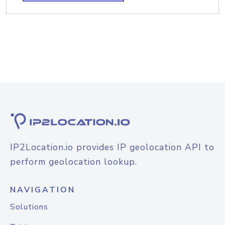
IP2Location.io provides IP geolocation API to
perform geolocation lookup.
NAVIGATION
Solutions