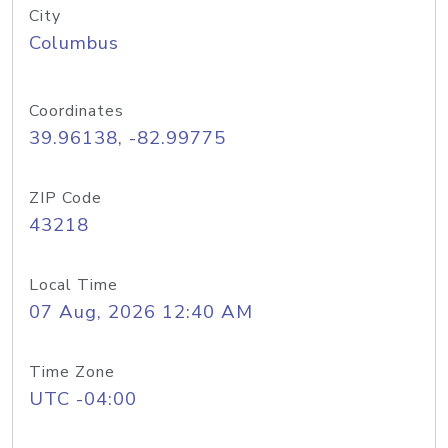
City
Columbus
Coordinates
39.96138, -82.99775
ZIP Code
43218
Local Time
07 Aug, 2026 12:40 AM
Time Zone
UTC -04:00