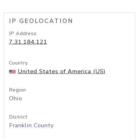
IP GEOLOCATION
IP Address
7.31.184.121
Country
United States of America (US)
Region
Ohio
District
Franklin County