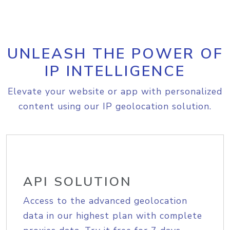
UNLEASH THE POWER OF
IP INTELLIGENCE
Elevate your website or app with personalized
content using our IP geolocation solution.
API SOLUTION
Access to the advanced geolocation
data in our highest plan with complete