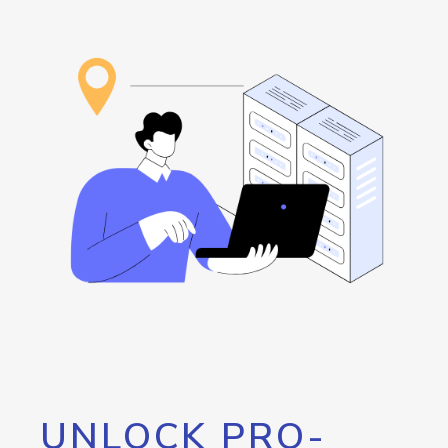
UNLOCK PRO-