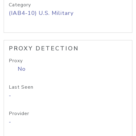
Category
(IAB4-10) U.S. Military
PROXY DETECTION
Proxy
No
Last Seen
-
Provider
-