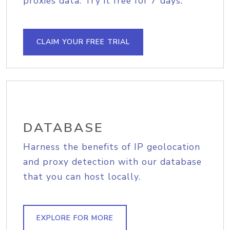
proxies data. Try it free for 7 days.
CLAIM YOUR FREE TRIAL
DATABASE
Harness the benefits of IP geolocation
and proxy detection with our database
that you can host locally.
EXPLORE FOR MORE