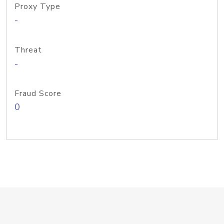
Proxy Type
-
Threat
-
Fraud Score
0