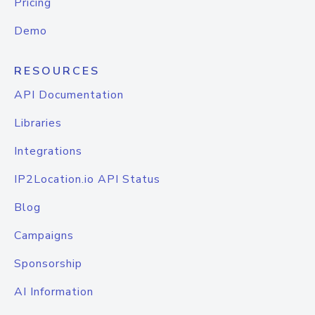
Pricing
Demo
RESOURCES
API Documentation
Libraries
Integrations
IP2Location.io API Status
Blog
Campaigns
Sponsorship
AI Information