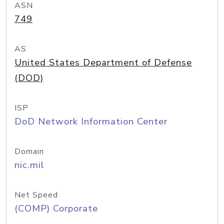
ASN
749
AS
United States Department of Defense
(DOD)
ISP
DoD Network Information Center
Domain
nic.mil
Net Speed
(COMP) Corporate