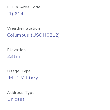
IDD & Area Code
(1) 614
Weather Station
Columbus (USOH0212)
Elevation
231m
Usage Type
(MIL) Military
Address Type
Unicast