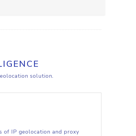
LIGENCE
eolocation solution.
s of IP geolocation and proxy