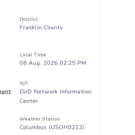
District
Franklin County
Local Time
08 Aug, 2026 02:25 PM
ISP
ment
DoD Network Information
Center
Weather Station
Columbus (USOH0212)