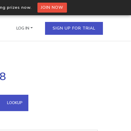
ing prizes now.
JOIN NOW
LOG IN
SIGN UP FOR TRIAL
on.io Bulk API
98
ltiple IPs in a single
omain API
LOOKUP
domains hosted on an IP