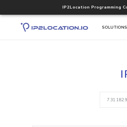
IP2Location Programming C
SOLUTION
I