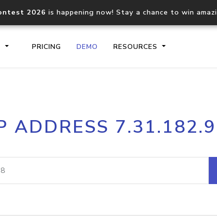
ontest 2026
is happening now! Stay a chance to win amaz
S
PRICING
DEMO
RESOURCES
IP2Location.io API
IP2Locati
P ADDRESS 7.31.182.
Core IP geolocation API
Process mu
documentation
request
Domain WHOIS API
Hosted D
Comprehensive WHOIS data
Retrieve 
lookup