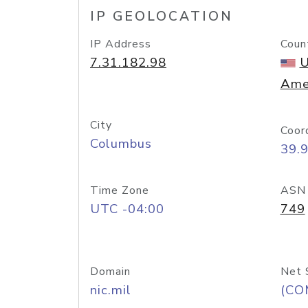
IP GEOLOCATION
IP Address
Coun
7.31.182.98
U
Ame
City
Coor
Columbus
39.
Time Zone
ASN
UTC -04:00
749
Domain
Net 
nic.mil
(CO