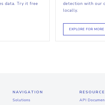
s data. Try it free
detection with our 
locally.
EXPLORE FOR MORE
NAVIGATION
RESOURCE
Solutions
API Documen