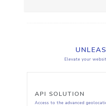
UNLEAS
Elevate your websit
API SOLUTION
Access to the advanced geolocati