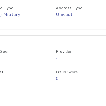
e Type
Address Type
) Military
Unicast
 Seen
Provider
-
at
Fraud Score
0