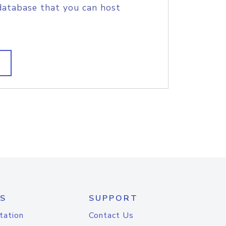
database that you can host
S
SUPPORT
tation
Contact Us