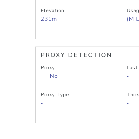
Elevation
Usag
231m
(MIL
PROXY DETECTION
Proxy
Last
No
-
Proxy Type
Thre
-
-