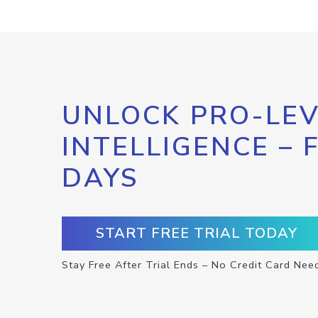
UNLOCK PRO-LEV
INTELLIGENCE – 
DAYS
START FREE TRIAL TODAY
Stay Free After Trial Ends – No Credit Card Nee