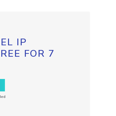
EL IP
FREE FOR 7
ded