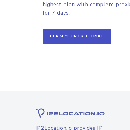
highest plan with complete proxie
for 7 days.
CLAIM YOUR FREE TRIAL
IP2Location.io provides IP