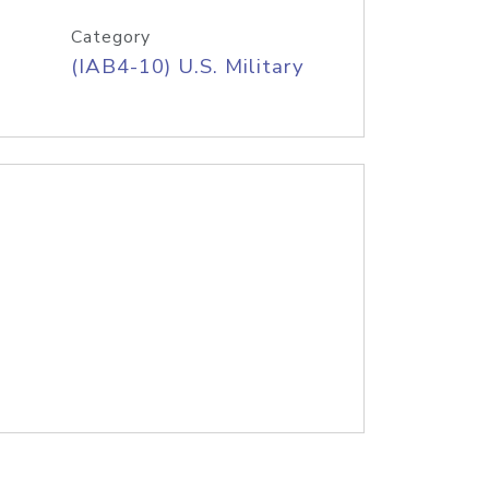
Category
(IAB4-10) U.S. Military