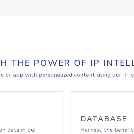
H THE POWER OF IP INTEL
e or app with personalized content using our IP g
DATABASE
on data in our
Harness the benefit