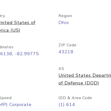
try
Region
nited States of
Ohio
rica (US)
ZIP Code
dinates
43218
96138, -82.99775
AS
United States Depart
of Defense (DOD)
Speed
IDD & Area Code
MP) Corporate
(1) 614