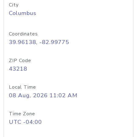
City
Columbus
Coordinates
39.96138, -82.99775
ZIP Code
43218
Local Time
08 Aug, 2026 11:02 AM
Time Zone
UTC -04:00