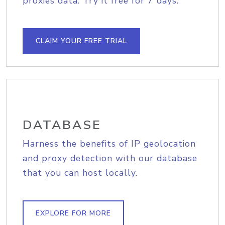
proxies data. Try it free for 7 days.
CLAIM YOUR FREE TRIAL
DATABASE
Harness the benefits of IP geolocation
and proxy detection with our database
that you can host locally.
EXPLORE FOR MORE