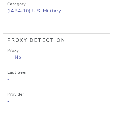
Category
(IAB4-10) U.S. Military
PROXY DETECTION
Proxy
No
Last Seen
-
Provider
-