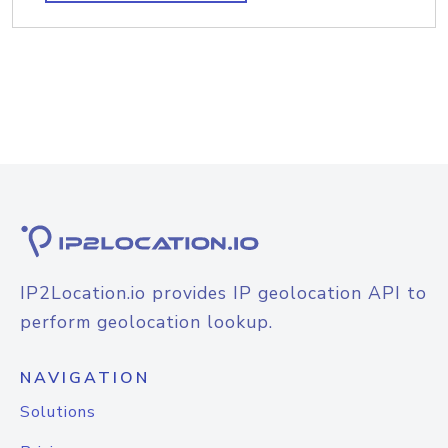
IP2Location.io provides IP geolocation API to
perform geolocation lookup.
NAVIGATION
Solutions