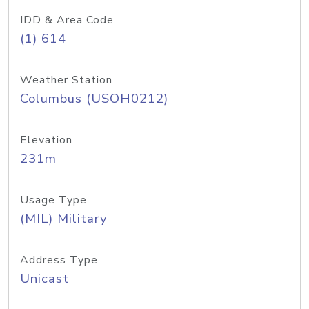
IDD & Area Code
(1) 614
Weather Station
Columbus (USOH0212)
Elevation
231m
Usage Type
(MIL) Military
Address Type
Unicast