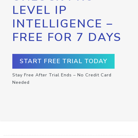
LEVEL IP
INTELLIGENCE –
FREE FOR 7 DAYS
START FREE TRIAL TODAY
Stay Free After Trial Ends – No Credit Card
Needed