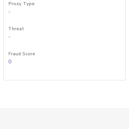
Proxy Type
-
Threat
-
Fraud Score
0