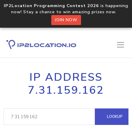
IP2Location Programming Contest 2026
is happening
now! Stay a chance to win amazing prizes now.
JOIN NOW
IP ADDRESS
7.31.159.162
LOOKUP