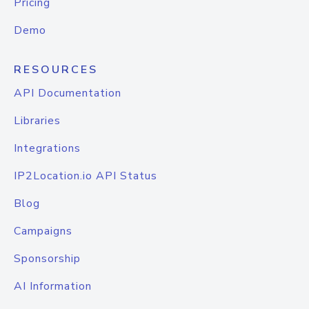
Pricing
Demo
RESOURCES
API Documentation
Libraries
Integrations
IP2Location.io API Status
Blog
Campaigns
Sponsorship
AI Information