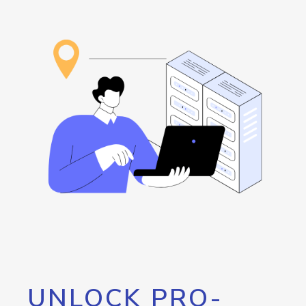
UNLOCK PRO-