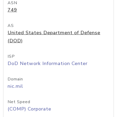
ASN
749
AS
United States Department of Defense
(DOD)
ISP
DoD Network Information Center
Domain
nic.mil
Net Speed
(COMP) Corporate