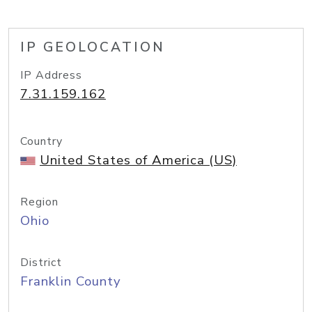
IP GEOLOCATION
IP Address
7.31.159.162
Country
United States of America (US)
Region
Ohio
District
Franklin County