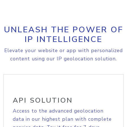
UNLEASH THE POWER OF
IP INTELLIGENCE
Elevate your website or app with personalized
content using our IP geolocation solution.
API SOLUTION
Access to the advanced geolocation
data in our highest plan with complete