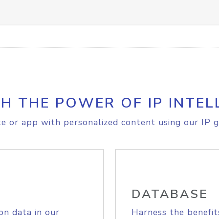
H THE POWER OF IP INTEL
e or app with personalized content using our IP g
DATABASE
on data in our
Harness the benefit