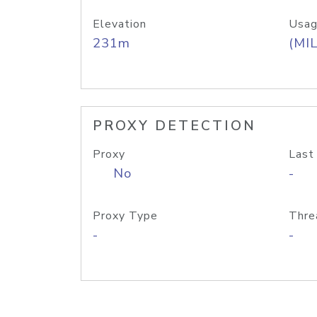
Elevation
Usag
231m
(MIL
PROXY DETECTION
Proxy
Last
No
-
Proxy Type
Thre
-
-