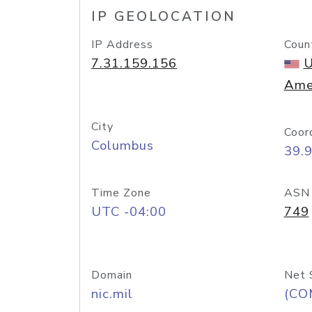
IP GEOLOCATION
IP Address
Coun
7.31.159.156
U
Ame
City
Coor
Columbus
39.
Time Zone
ASN
UTC -04:00
749
Domain
Net 
nic.mil
(CO