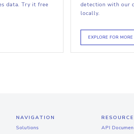
s data. Try it free
detection with our 
locally.
EXPLORE FOR MORE
NAVIGATION
RESOURCE
Solutions
API Documen