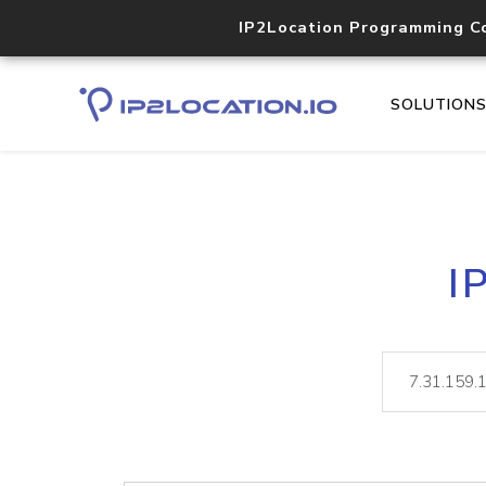
IP2Location Programming C
SOLUTION
I