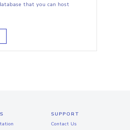
database that you can host
S
SUPPORT
tation
Contact Us