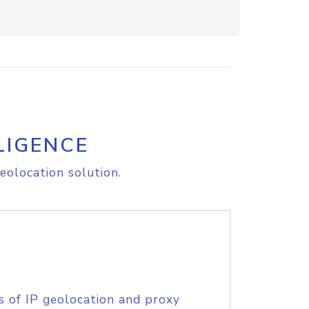
LIGENCE
eolocation solution.
s of IP geolocation and proxy