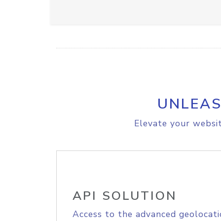
UNLEAS
Elevate your websit
API SOLUTION
Access to the advanced geolocati