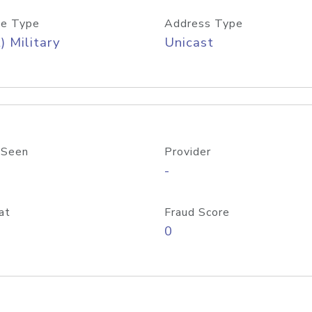
e Type
Address Type
) Military
Unicast
 Seen
Provider
-
at
Fraud Score
0