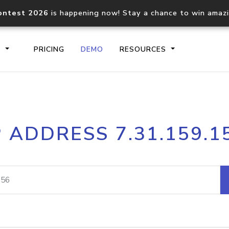
ontest 2026
is happening now! Stay a chance to win amaz
S
PRICING
DEMO
RESOURCES
IP2Location.io API
IP2Locati
P ADDRESS 7.31.159.1
Core IP geolocation API
Process mu
documentation
request
Domain WHOIS API
Hosted D
Comprehensive WHOIS data
Retrieve 
lookup