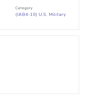
Category
(IAB4-10) U.S. Military