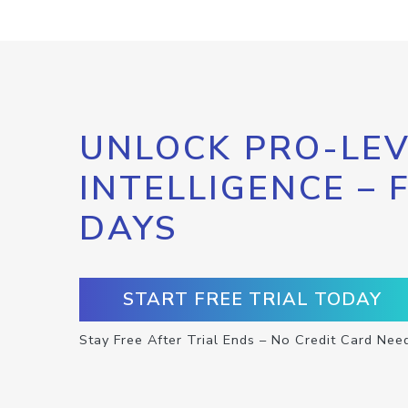
UNLOCK PRO-LEV
INTELLIGENCE – 
DAYS
START FREE TRIAL TODAY
Stay Free After Trial Ends – No Credit Card Nee