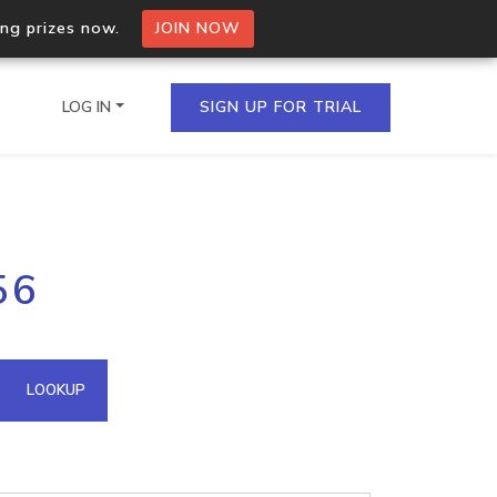
ing prizes now.
JOIN NOW
LOG IN
SIGN UP FOR TRIAL
on.io Bulk API
56
ltiple IPs in a single
omain API
LOOKUP
domains hosted on an IP