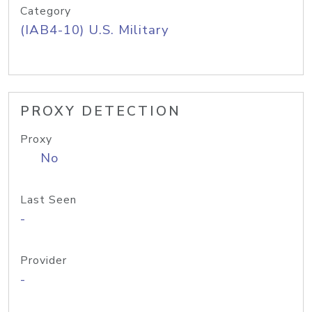
Category
(IAB4-10) U.S. Military
PROXY DETECTION
Proxy
No
Last Seen
-
Provider
-