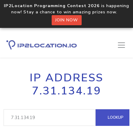
IP2Location Programming Contest 2026
is happening
now! Stay a chance to win amazing prizes now.
JOIN NOW
IP ADDRESS
7.31.134.19
LOOKUP