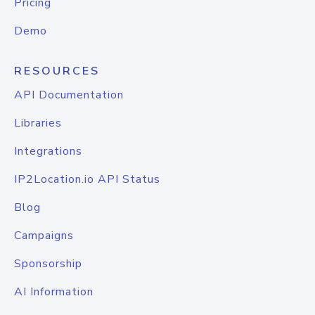
Pricing
Demo
RESOURCES
API Documentation
Libraries
Integrations
IP2Location.io API Status
Blog
Campaigns
Sponsorship
AI Information