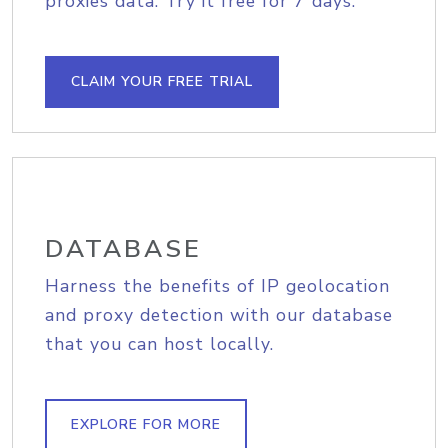
proxies data. Try it free for 7 days.
CLAIM YOUR FREE TRIAL
DATABASE
Harness the benefits of IP geolocation
and proxy detection with our database
that you can host locally.
EXPLORE FOR MORE