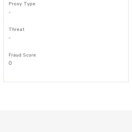
Proxy Type
-
Threat
-
Fraud Score
0