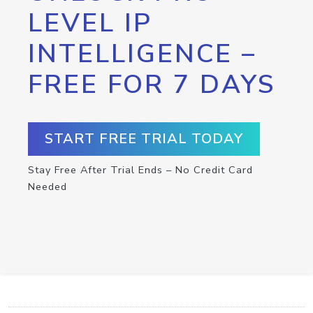
LEVEL IP
INTELLIGENCE –
FREE FOR 7 DAYS
START FREE TRIAL TODAY
Stay Free After Trial Ends – No Credit Card
Needed