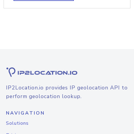
IP2Location.io provides IP geolocation API to
perform geolocation lookup.
NAVIGATION
Solutions