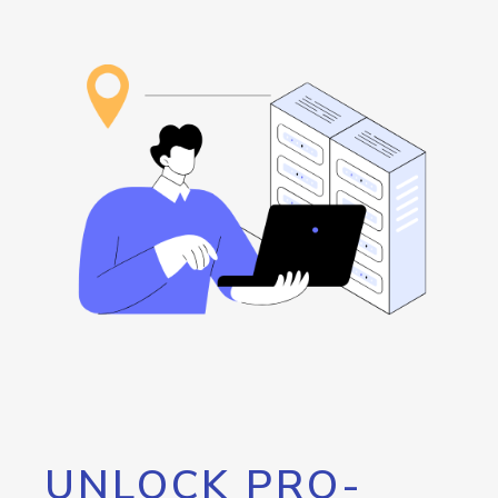
UNLOCK PRO-