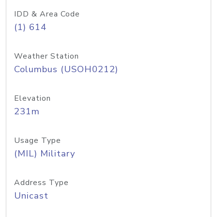
IDD & Area Code
(1) 614
Weather Station
Columbus (USOH0212)
Elevation
231m
Usage Type
(MIL) Military
Address Type
Unicast