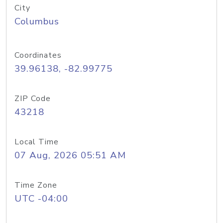
City
Columbus
Coordinates
39.96138, -82.99775
ZIP Code
43218
Local Time
07 Aug, 2026 05:51 AM
Time Zone
UTC -04:00