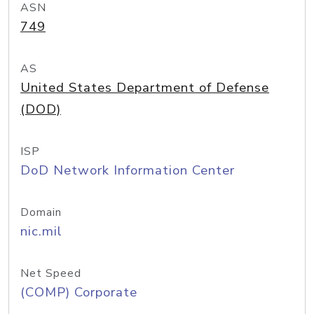
ASN
749
AS
United States Department of Defense
(DOD)
ISP
DoD Network Information Center
Domain
nic.mil
Net Speed
(COMP) Corporate