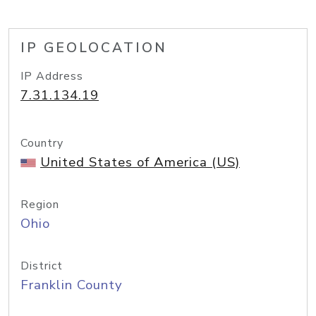
IP GEOLOCATION
IP Address
7.31.134.19
Country
United States of America (US)
Region
Ohio
District
Franklin County