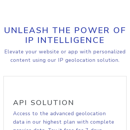
UNLEASH THE POWER OF
IP INTELLIGENCE
Elevate your website or app with personalized
content using our IP geolocation solution.
API SOLUTION
Access to the advanced geolocation
data in our highest plan with complete