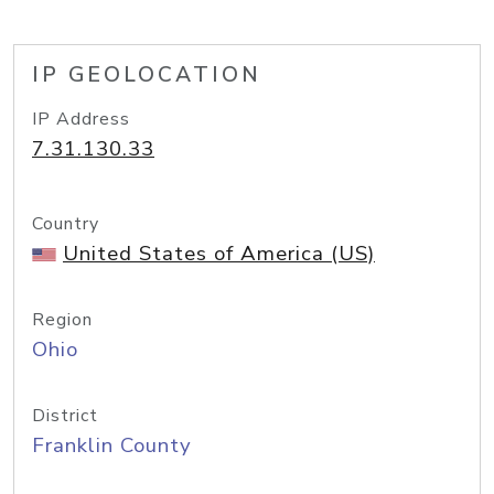
IP GEOLOCATION
IP Address
7.31.130.33
Country
United States of America (US)
Region
Ohio
District
Franklin County