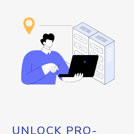
UNLOCK PRO-