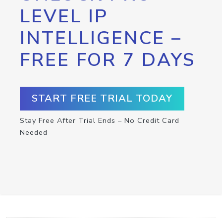
LEVEL IP
INTELLIGENCE –
FREE FOR 7 DAYS
START FREE TRIAL TODAY
Stay Free After Trial Ends – No Credit Card
Needed