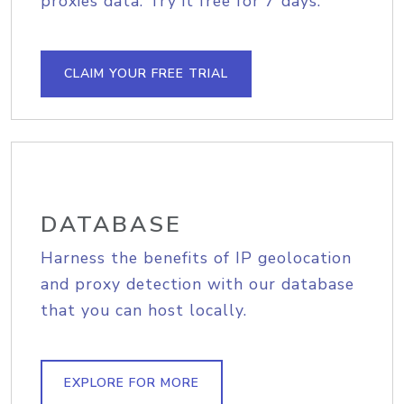
proxies data. Try it free for 7 days.
CLAIM YOUR FREE TRIAL
DATABASE
Harness the benefits of IP geolocation
and proxy detection with our database
that you can host locally.
EXPLORE FOR MORE