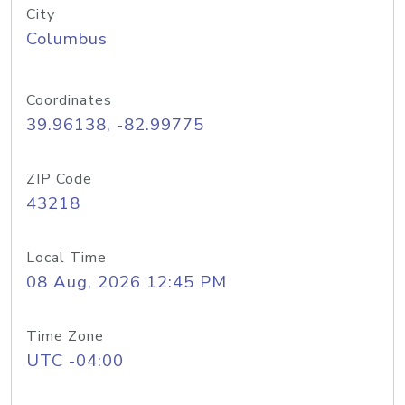
City
Columbus
Coordinates
39.96138, -82.99775
ZIP Code
43218
Local Time
08 Aug, 2026 12:45 PM
Time Zone
UTC -04:00