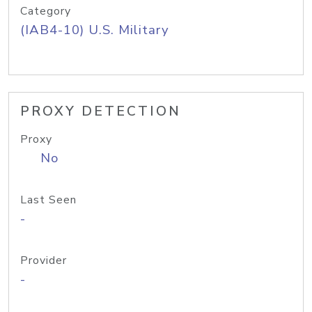
Category
(IAB4-10) U.S. Military
PROXY DETECTION
Proxy
No
Last Seen
-
Provider
-