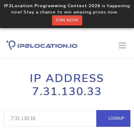
IP2Location Programming Contest 2026
is happening
now! Stay a chance to win amazing prizes now.
JOIN NOW
IP ADDRESS
7.31.130.33
LOOKUP