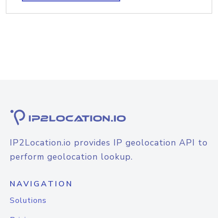
IP2Location.io provides IP geolocation API to
perform geolocation lookup.
NAVIGATION
Solutions