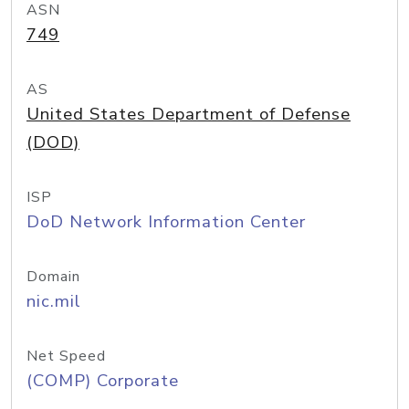
ASN
749
AS
United States Department of Defense
(DOD)
ISP
DoD Network Information Center
Domain
nic.mil
Net Speed
(COMP) Corporate