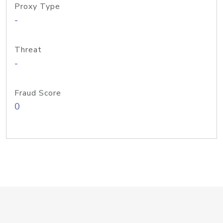
Proxy Type
-
Threat
-
Fraud Score
0