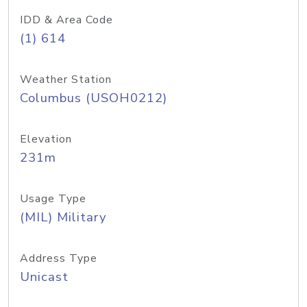
IDD & Area Code
(1) 614
Weather Station
Columbus (USOH0212)
Elevation
231m
Usage Type
(MIL) Military
Address Type
Unicast