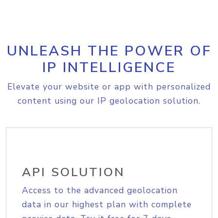
UNLEASH THE POWER OF
IP INTELLIGENCE
Elevate your website or app with personalized
content using our IP geolocation solution.
API SOLUTION
Access to the advanced geolocation
data in our highest plan with complete