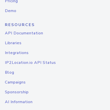
Pricing
Demo
RESOURCES
API Documentation
Libraries
Integrations
IP2Location.io API Status
Blog
Campaigns
Sponsorship
AI Information