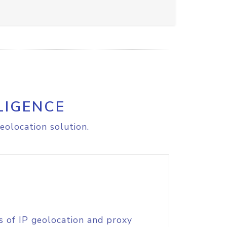
LIGENCE
eolocation solution.
s of IP geolocation and proxy