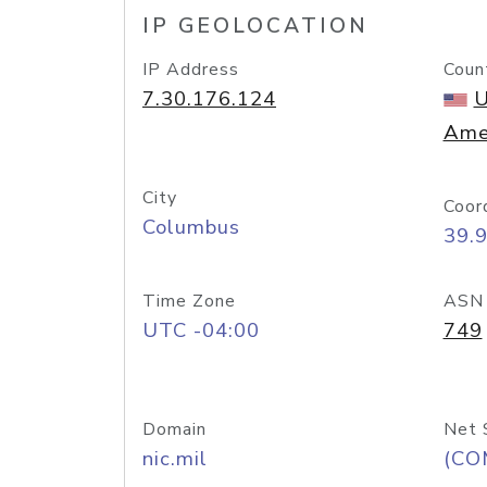
IP GEOLOCATION
IP Address
Coun
7.30.176.124
U
Ame
City
Coor
Columbus
39.
Time Zone
ASN
UTC -04:00
749
Domain
Net 
nic.mil
(CO