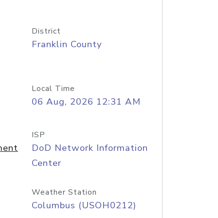
District
Franklin County
Local Time
06 Aug, 2026 12:31 AM
ISP
ment
DoD Network Information
Center
Weather Station
Columbus (USOH0212)