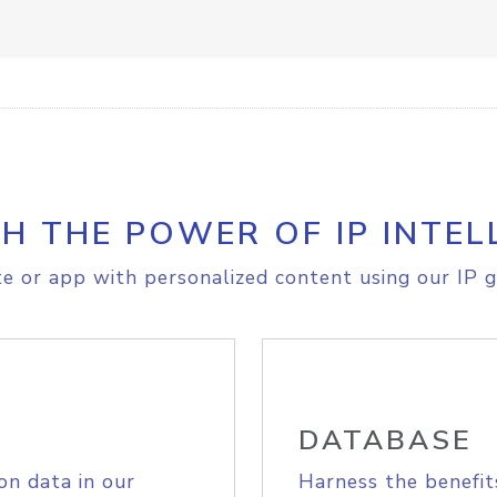
H THE POWER OF IP INTEL
e or app with personalized content using our IP g
DATABASE
on data in our
Harness the benefit