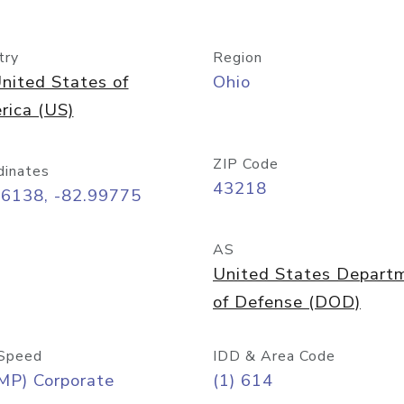
try
Region
nited States of
Ohio
rica (US)
ZIP Code
dinates
43218
96138, -82.99775
AS
United States Depart
of Defense (DOD)
Speed
IDD & Area Code
MP) Corporate
(1) 614