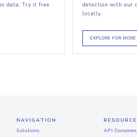
s data. Try it free
detection with our 
locally.
EXPLORE FOR MORE
NAVIGATION
RESOURCE
Solutions
API Documen