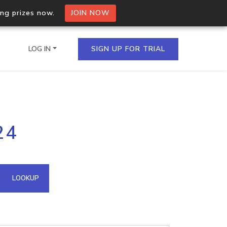
ing prizes now.
JOIN NOW
LOG IN
SIGN UP FOR TRIAL
on.io Bulk API
24
ltiple IPs in a single
omain API
LOOKUP
domains hosted on an IP