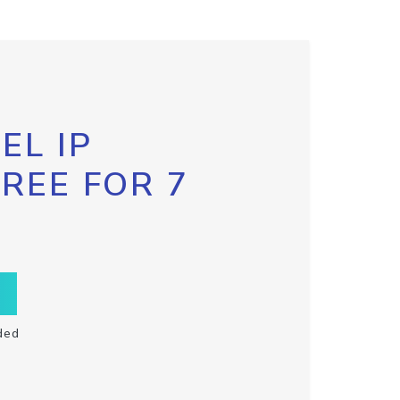
EL IP
FREE FOR 7
ded