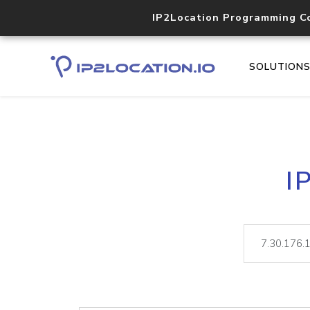
IP2Location Programming C
SOLUTION
I