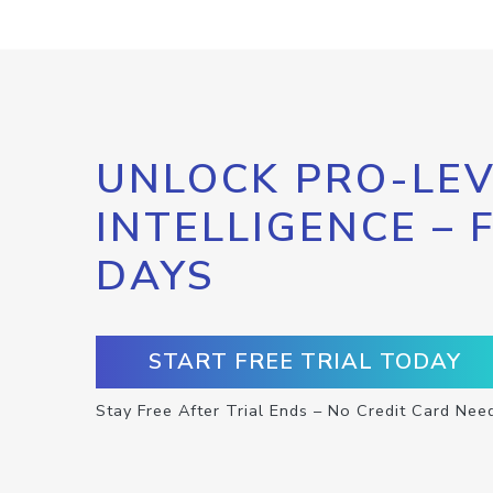
UNLOCK PRO-LEV
INTELLIGENCE – 
DAYS
START FREE TRIAL TODAY
Stay Free After Trial Ends – No Credit Card Nee