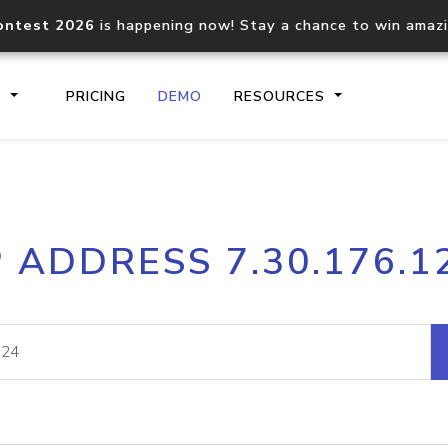
ontest 2026
is happening now! Stay a chance to win amaz
S
PRICING
DEMO
RESOURCES
IP2Location.io API
IP2Locati
P ADDRESS 7.30.176.1
Core IP geolocation API
Process mu
documentation
request
Domain WHOIS API
Hosted D
Comprehensive WHOIS data
Retrieve 
lookup