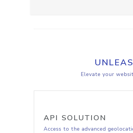
UNLEAS
Elevate your websit
API SOLUTION
Access to the advanced geolocati