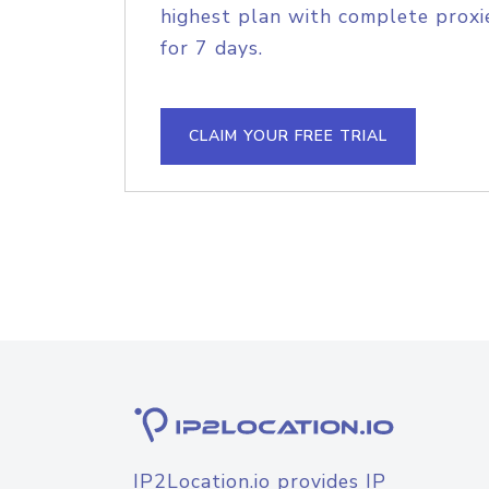
highest plan with complete proxie
for 7 days.
CLAIM YOUR FREE TRIAL
IP2Location.io provides IP