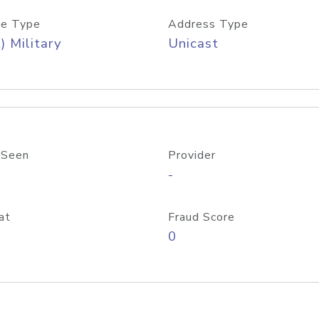
e Type
Address Type
) Military
Unicast
 Seen
Provider
-
at
Fraud Score
0