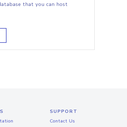
database that you can host
S
SUPPORT
tation
Contact Us