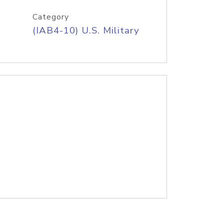
Category
(IAB4-10) U.S. Military