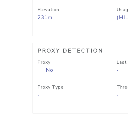
Elevation
Usag
231m
(MIL
PROXY DETECTION
Proxy
Last
No
-
Proxy Type
Thre
-
-