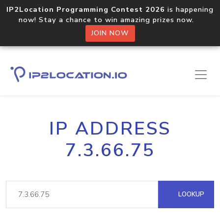
IP2Location Programming Contest 2026
is happening
now! Stay a chance to win amazing prizes now.
JOIN NOW
IP ADDRESS
7.3.66.75
LOOKUP