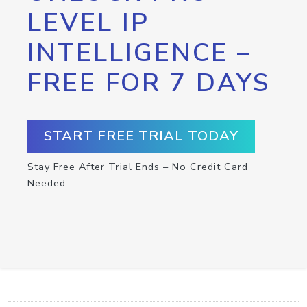
LEVEL IP
INTELLIGENCE –
FREE FOR 7 DAYS
START FREE TRIAL TODAY
Stay Free After Trial Ends – No Credit Card
Needed