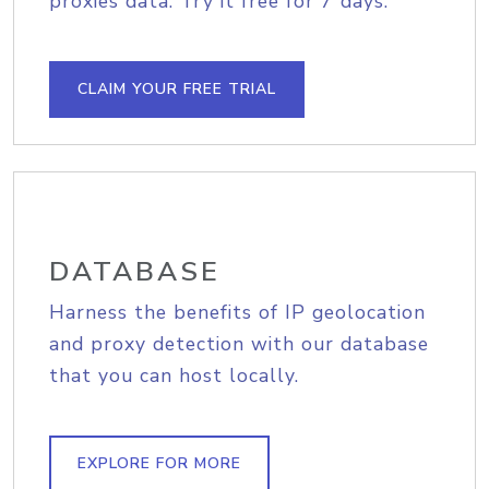
proxies data. Try it free for 7 days.
CLAIM YOUR FREE TRIAL
DATABASE
Harness the benefits of IP geolocation
and proxy detection with our database
that you can host locally.
EXPLORE FOR MORE