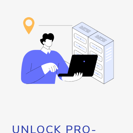
UNLOCK PRO-