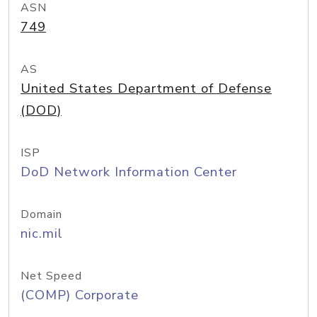
ASN
749
AS
United States Department of Defense
(DOD)
ISP
DoD Network Information Center
Domain
nic.mil
Net Speed
(COMP) Corporate