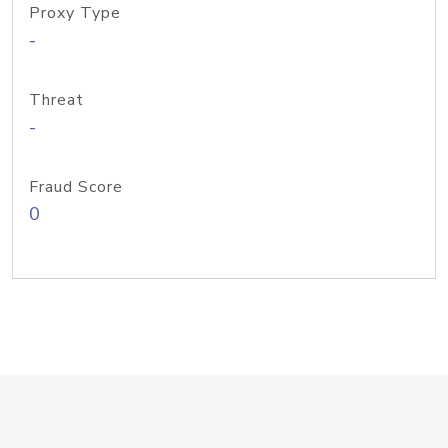
Proxy Type
-
Threat
-
Fraud Score
0