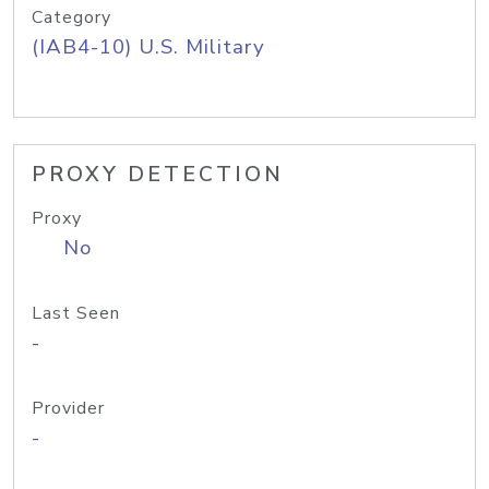
Category
(IAB4-10) U.S. Military
PROXY DETECTION
Proxy
No
Last Seen
-
Provider
-