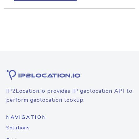
IP2Location.io provides IP geolocation API to
perform geolocation lookup.
NAVIGATION
Solutions