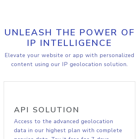
UNLEASH THE POWER OF
IP INTELLIGENCE
Elevate your website or app with personalized
content using our IP geolocation solution.
API SOLUTION
Access to the advanced geolocation
data in our highest plan with complete