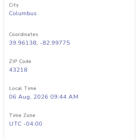
City
Columbus
Coordinates
39.96138, -82.99775
ZIP Code
43218
Local Time
06 Aug, 2026 09:44 AM
Time Zone
UTC -04:00