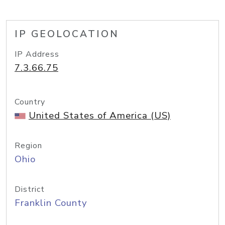
IP GEOLOCATION
IP Address
7.3.66.75
Country
United States of America (US)
Region
Ohio
District
Franklin County