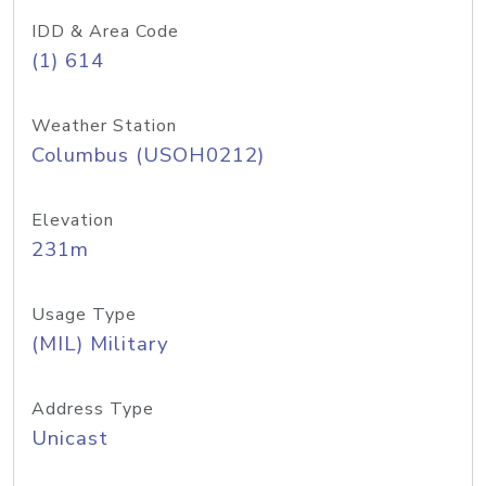
IDD & Area Code
(1) 614
Weather Station
Columbus (USOH0212)
Elevation
231m
Usage Type
(MIL) Military
Address Type
Unicast