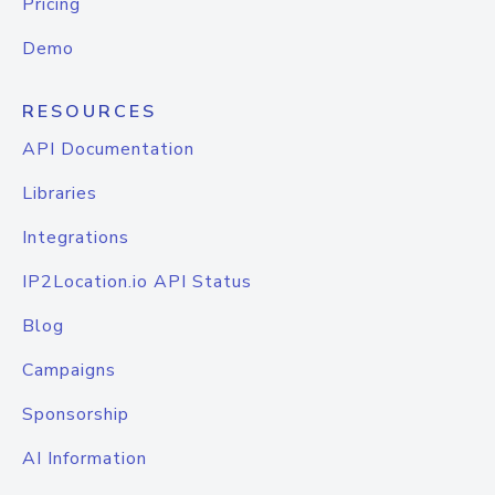
Pricing
Demo
RESOURCES
API Documentation
Libraries
Integrations
IP2Location.io API Status
Blog
Campaigns
Sponsorship
AI Information