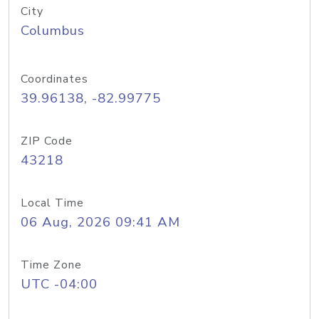
City
Columbus
Coordinates
39.96138, -82.99775
ZIP Code
43218
Local Time
06 Aug, 2026 09:41 AM
Time Zone
UTC -04:00