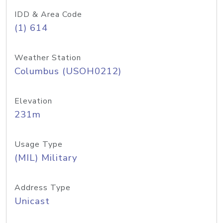
IDD & Area Code
(1) 614
Weather Station
Columbus (USOH0212)
Elevation
231m
Usage Type
(MIL) Military
Address Type
Unicast