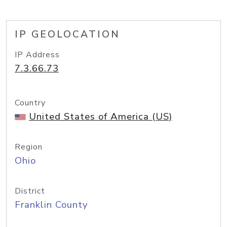
IP GEOLOCATION
IP Address
7.3.66.73
Country
United States of America (US)
Region
Ohio
District
Franklin County