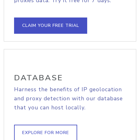
proxies data. Try it free for 7 days.
CLAIM YOUR FREE TRIAL
DATABASE
Harness the benefits of IP geolocation
and proxy detection with our database
that you can host locally.
EXPLORE FOR MORE