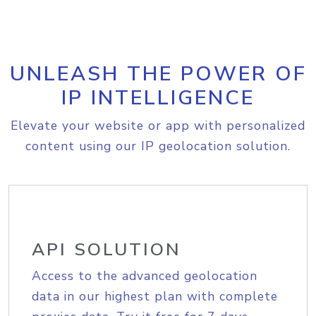
UNLEASH THE POWER OF
IP INTELLIGENCE
Elevate your website or app with personalized
content using our IP geolocation solution.
API SOLUTION
Access to the advanced geolocation
data in our highest plan with complete