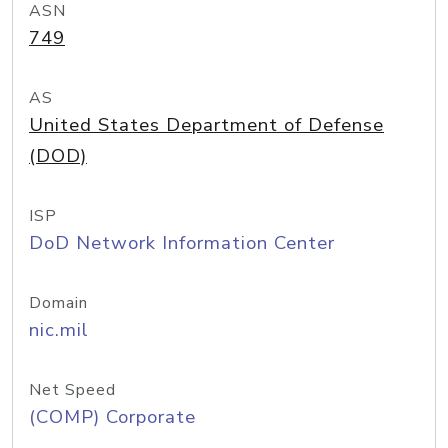
ASN
749
AS
United States Department of Defense
(DOD)
ISP
DoD Network Information Center
Domain
nic.mil
Net Speed
(COMP) Corporate