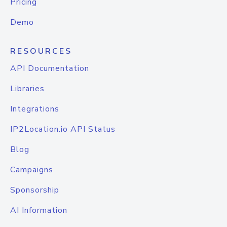
Pricing
Demo
RESOURCES
API Documentation
Libraries
Integrations
IP2Location.io API Status
Blog
Campaigns
Sponsorship
AI Information