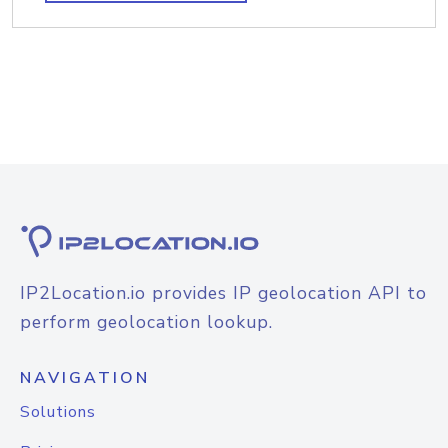
IP2Location.io provides IP geolocation API to
perform geolocation lookup.
NAVIGATION
Solutions