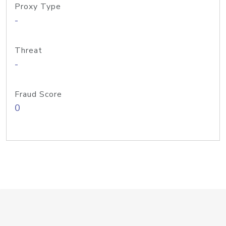
Proxy Type
-
Threat
-
Fraud Score
0