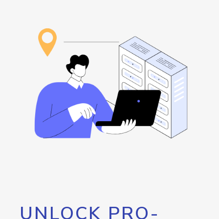
UNLOCK PRO-