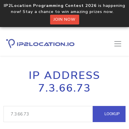
IP2Location Programming Contest 2026
is happening
now! Stay a chance to win amazing prizes now.
JOIN NOW
IP ADDRESS
7.3.66.73
LOOKUP