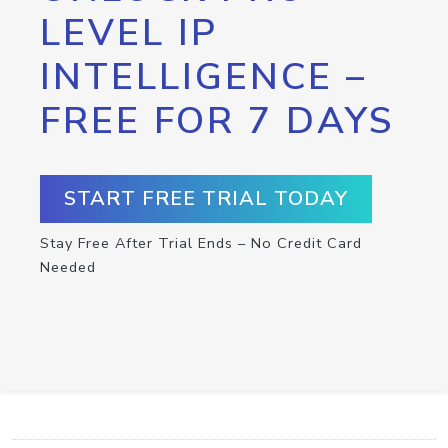
LEVEL IP
INTELLIGENCE –
FREE FOR 7 DAYS
START FREE TRIAL TODAY
Stay Free After Trial Ends – No Credit Card
Needed