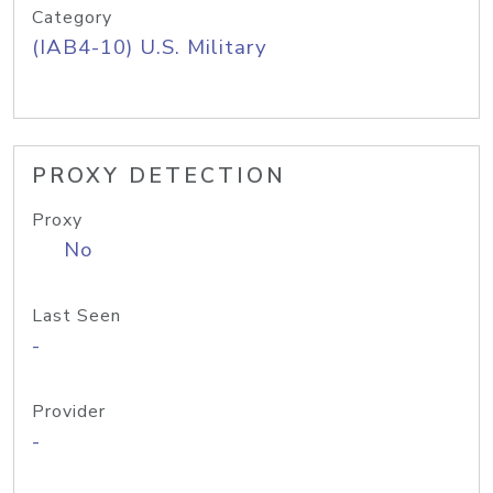
Category
(IAB4-10) U.S. Military
PROXY DETECTION
Proxy
No
Last Seen
-
Provider
-