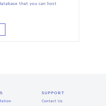
database that you can host
S
SUPPORT
tation
Contact Us