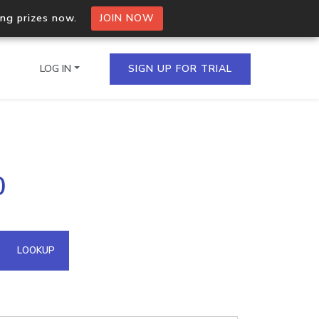
ing prizes now.
JOIN NOW
LOG IN
SIGN UP FOR TRIAL
on.io Bulk API
0
ltiple IPs in a single
omain API
LOOKUP
domains hosted on an IP