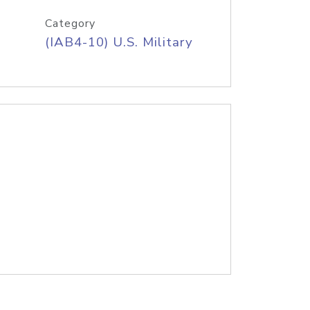
Category
(IAB4-10) U.S. Military