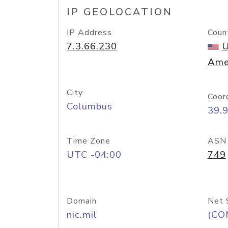
IP GEOLOCATION
IP Address
Coun
7.3.66.230
U
Ame
City
Coor
Columbus
39.
Time Zone
ASN
UTC -04:00
749
Domain
Net 
nic.mil
(CO