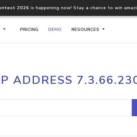
ontest 2026
is happening now! Stay a chance to win amaz
S
PRICING
DEMO
RESOURCES
IP2Location.io API
IP2Locati
IP ADDRESS 7.3.66.23
Core IP geolocation API
Process mu
documentation
request
Domain WHOIS API
Hosted D
Comprehensive WHOIS data
Retrieve 
lookup