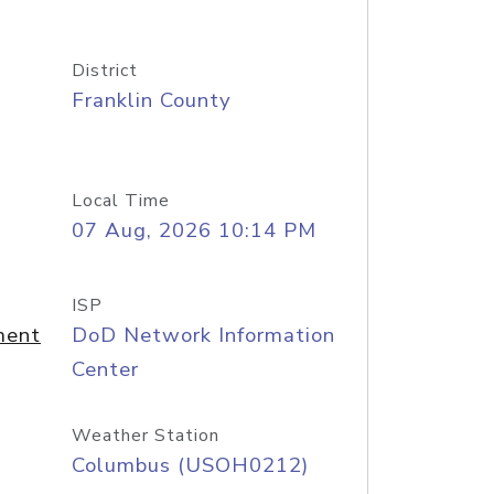
District
Franklin County
Local Time
07 Aug, 2026 10:14 PM
ISP
ment
DoD Network Information
Center
Weather Station
Columbus (USOH0212)