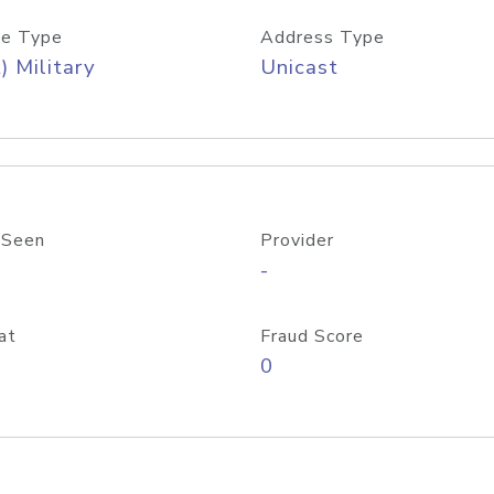
e Type
Address Type
) Military
Unicast
 Seen
Provider
-
at
Fraud Score
0