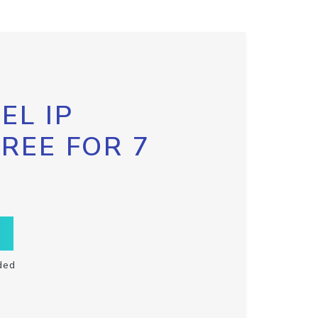
EL IP
FREE FOR 7
ded