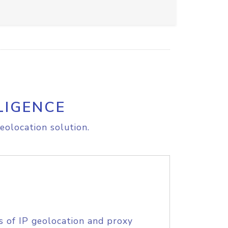
LIGENCE
eolocation solution.
s of IP geolocation and proxy