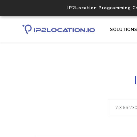
IP2Location Programming C
SOLUTION