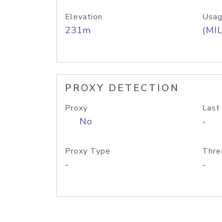
Elevation
Usag
231m
(MIL
PROXY DETECTION
Proxy
Last
No
-
Proxy Type
Thre
-
-