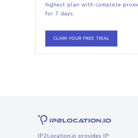
highest plan with complete proxie
for 7 days.
CLAIM YOUR FREE TRIAL
IP2Location.io provides IP