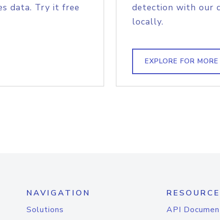
s data. Try it free
detection with our 
locally.
EXPLORE FOR MORE
NAVIGATION
RESOURCE
Solutions
API Documen