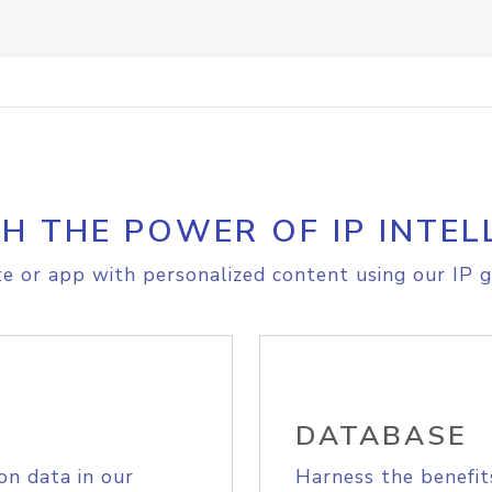
H THE POWER OF IP INTEL
e or app with personalized content using our IP g
DATABASE
on data in our
Harness the benefit