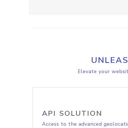
UNLEAS
Elevate your websit
API SOLUTION
Access to the advanced geolocati