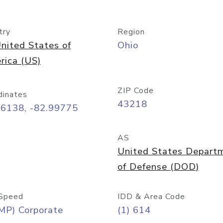
try
Region
nited States of
Ohio
rica (US)
ZIP Code
dinates
43218
96138, -82.99775
AS
United States Depart
of Defense (DOD)
Speed
IDD & Area Code
MP) Corporate
(1) 614