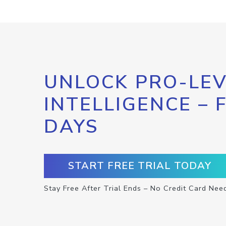
UNLOCK PRO-LEV
INTELLIGENCE – 
DAYS
START FREE TRIAL TODAY
Stay Free After Trial Ends – No Credit Card Nee