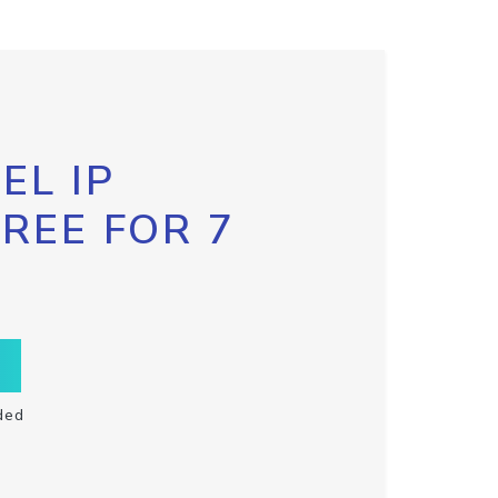
EL IP
FREE FOR 7
ded