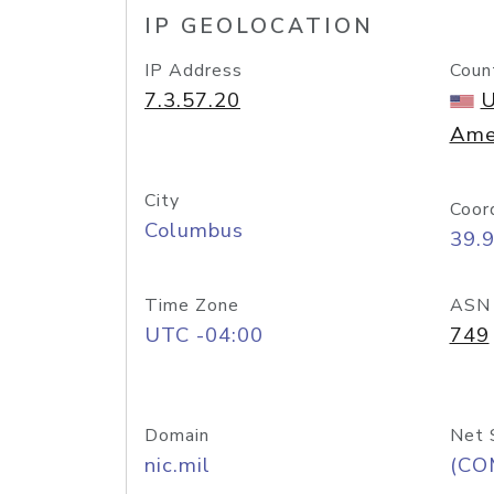
IP GEOLOCATION
IP Address
Coun
7.3.57.20
U
Ame
City
Coor
Columbus
39.
Time Zone
ASN
UTC -04:00
749
Domain
Net 
nic.mil
(CO