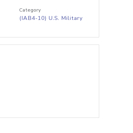
Category
(IAB4-10) U.S. Military