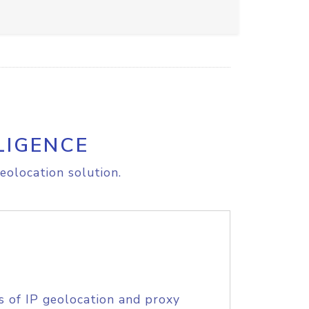
LIGENCE
eolocation solution.
s of IP geolocation and proxy