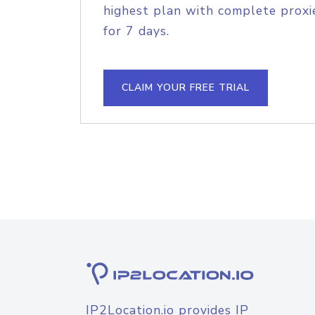
highest plan with complete proxie
for 7 days.
CLAIM YOUR FREE TRIAL
IP2Location.io provides IP