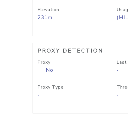
Elevation
Usag
231m
(MIL
PROXY DETECTION
Proxy
Last
No
-
Proxy Type
Thre
-
-