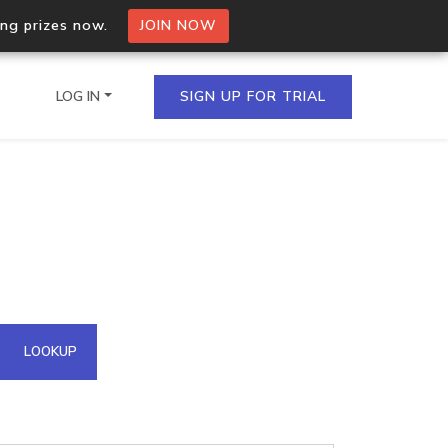
ing prizes now.
JOIN NOW
LOG IN
SIGN UP FOR TRIAL
on.io Bulk API
ltiple IPs in a single
omain API
LOOKUP
domains hosted on an IP