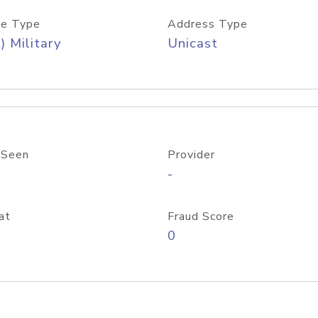
e Type
Address Type
) Military
Unicast
 Seen
Provider
-
at
Fraud Score
0