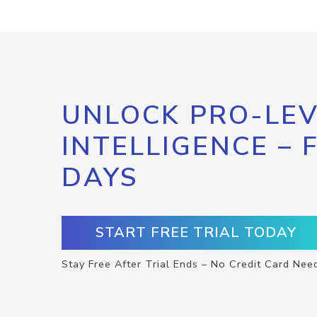
UNLOCK PRO-LEV
INTELLIGENCE – 
DAYS
START FREE TRIAL TODAY
Stay Free After Trial Ends – No Credit Card Nee