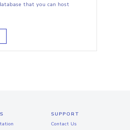
database that you can host
S
SUPPORT
tation
Contact Us