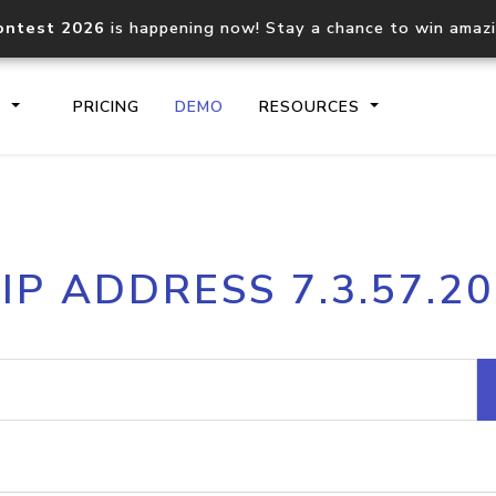
ontest 2026
is happening now! Stay a chance to win amaz
S
PRICING
DEMO
RESOURCES
IP2Location.io API
IP2Locati
IP ADDRESS 7.3.57.20
Core IP geolocation API
Process mu
documentation
request
Domain WHOIS API
Hosted D
Comprehensive WHOIS data
Retrieve 
lookup