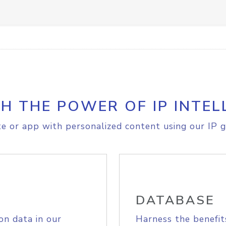
H THE POWER OF IP INTEL
e or app with personalized content using our IP g
DATABASE
on data in our
Harness the benefit