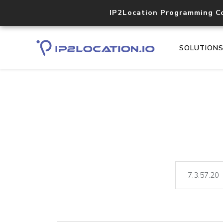
IP2Location Programming C
SOLUTION