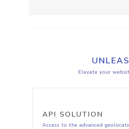
UNLEAS
Elevate your websit
API SOLUTION
Access to the advanced geolocati