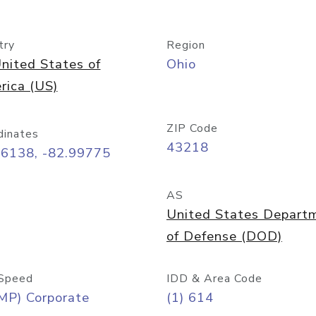
try
Region
nited States of
Ohio
rica (US)
ZIP Code
dinates
43218
96138, -82.99775
AS
United States Depart
of Defense (DOD)
Speed
IDD & Area Code
MP) Corporate
(1) 614