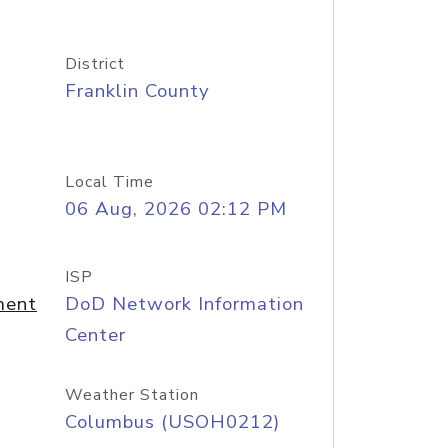
District
Franklin County
Local Time
06 Aug, 2026 02:12 PM
ISP
ment
DoD Network Information
Center
Weather Station
Columbus (USOH0212)