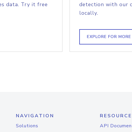
s data. Try it free
detection with our 
locally.
EXPLORE FOR MORE
NAVIGATION
RESOURCE
Solutions
API Documen