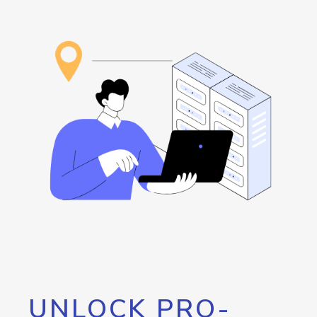
UNLOCK PRO-