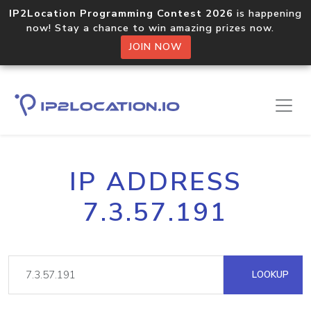
IP2Location Programming Contest 2026
is happening
now! Stay a chance to win amazing prizes now.
JOIN NOW
IP ADDRESS
7.3.57.191
LOOKUP