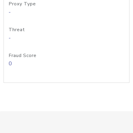
Proxy Type
-
Threat
-
Fraud Score
0