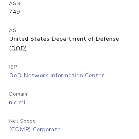
ASN
749
AS
United States Department of Defense
(DOD)
ISP
DoD Network Information Center
Domain
nic.mil
Net Speed
(COMP) Corporate