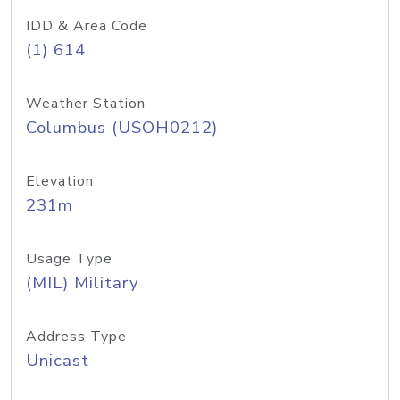
IDD & Area Code
(1) 614
Weather Station
Columbus (USOH0212)
Elevation
231m
Usage Type
(MIL) Military
Address Type
Unicast