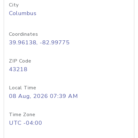
City
Columbus
Coordinates
39.96138, -82.99775
ZIP Code
43218
Local Time
08 Aug, 2026 07:39 AM
Time Zone
UTC -04:00