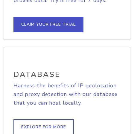
proxies data. Try it free for 7 days.
CLAIM YOUR FREE TRIAL
DATABASE
Harness the benefits of IP geolocation
and proxy detection with our database
that you can host locally.
EXPLORE FOR MORE