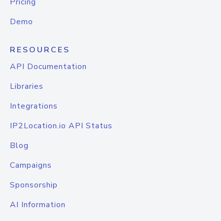
Pricing
Demo
RESOURCES
API Documentation
Libraries
Integrations
IP2Location.io API Status
Blog
Campaigns
Sponsorship
AI Information