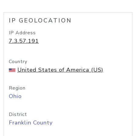
IP GEOLOCATION
IP Address
7.3.57.191
Country
United States of America (US)
Region
Ohio
District
Franklin County