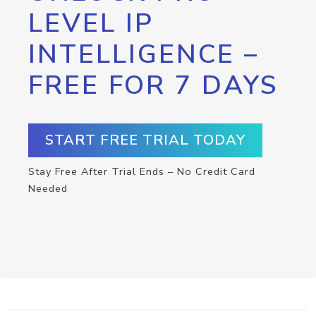
LEVEL IP
INTELLIGENCE –
FREE FOR 7 DAYS
START FREE TRIAL TODAY
Stay Free After Trial Ends – No Credit Card
Needed