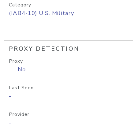
Category
(IAB4-10) U.S. Military
PROXY DETECTION
Proxy
No
Last Seen
-
Provider
-