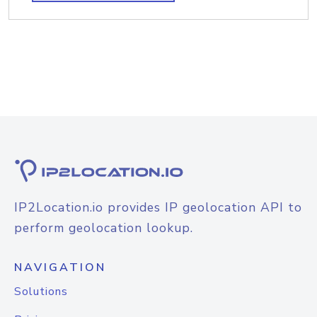
IP2Location.io provides IP geolocation API to
perform geolocation lookup.
NAVIGATION
Solutions