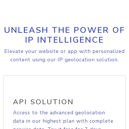
UNLEASH THE POWER OF
IP INTELLIGENCE
Elevate your website or app with personalized
content using our IP geolocation solution.
API SOLUTION
Access to the advanced geolocation
data in our highest plan with complete