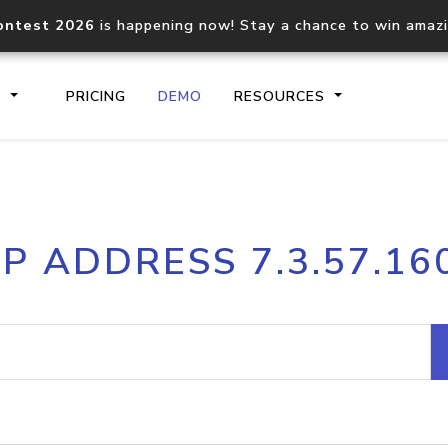
ontest 2026
is happening now! Stay a chance to win amaz
S
PRICING
DEMO
RESOURCES
IP2Location.io API
IP2Locati
IP ADDRESS 7.3.57.16
Core IP geolocation API
Process mu
documentation
request
Domain WHOIS API
Hosted D
Comprehensive WHOIS data
Retrieve 
lookup