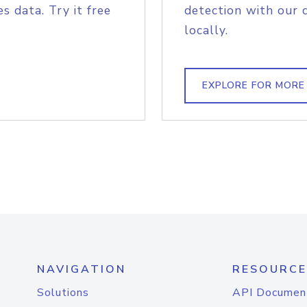
s data. Try it free
detection with our 
locally.
EXPLORE FOR MORE
NAVIGATION
RESOURCE
Solutions
API Documen