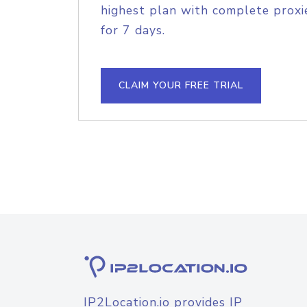
highest plan with complete proxie
for 7 days.
CLAIM YOUR FREE TRIAL
IP2Location.io provides IP