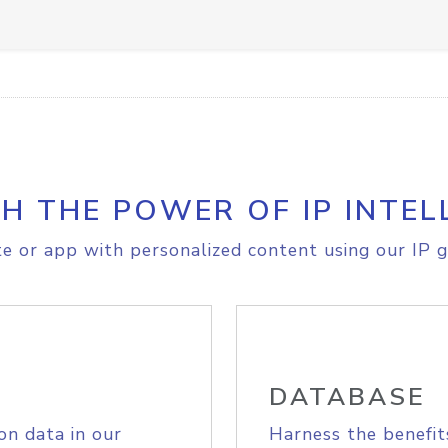
H THE POWER OF IP INTEL
e or app with personalized content using our IP g
DATABASE
on data in our
Harness the benefit