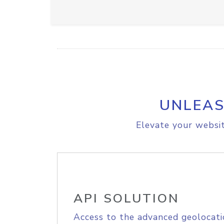
UNLEAS
Elevate your websit
API SOLUTION
Access to the advanced geolocati