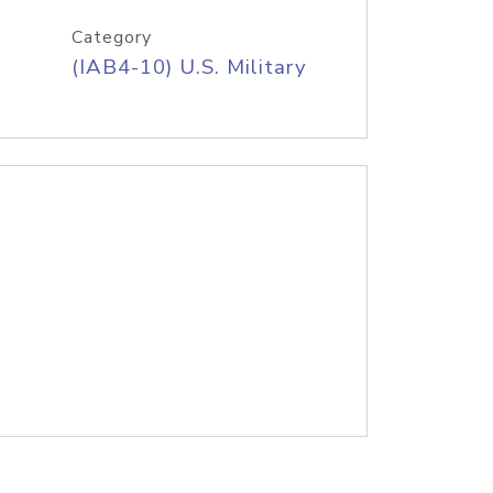
Category
(IAB4-10) U.S. Military