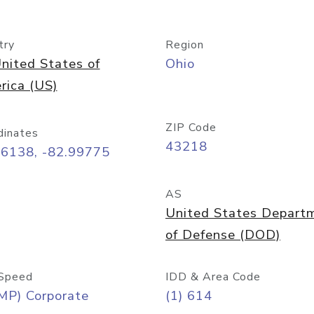
try
Region
nited States of
Ohio
rica (US)
ZIP Code
dinates
43218
96138, -82.99775
AS
United States Depart
of Defense (DOD)
Speed
IDD & Area Code
MP) Corporate
(1) 614