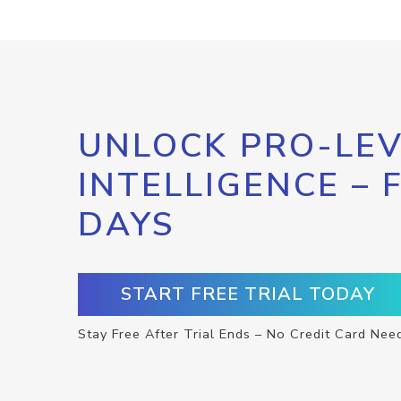
UNLOCK PRO-LEV
INTELLIGENCE – 
DAYS
START FREE TRIAL TODAY
Stay Free After Trial Ends – No Credit Card Nee