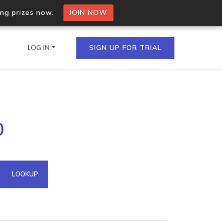
ing prizes now.
JOIN NOW
LOG IN
SIGN UP FOR TRIAL
on.io Bulk API
0
ltiple IPs in a single
omain API
LOOKUP
domains hosted on an IP