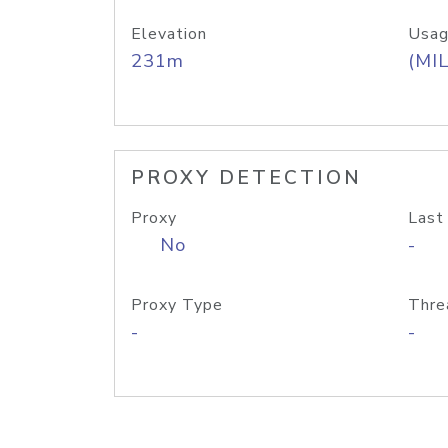
Elevation
Usag
231m
(MIL
PROXY DETECTION
Proxy
Last
No
-
Proxy Type
Thre
-
-