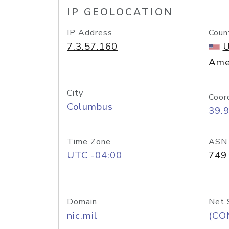
IP GEOLOCATION
IP Address
Coun
7.3.57.160
U
Ame
City
Coor
Columbus
39.
Time Zone
ASN
UTC -04:00
749
Domain
Net 
nic.mil
(CO