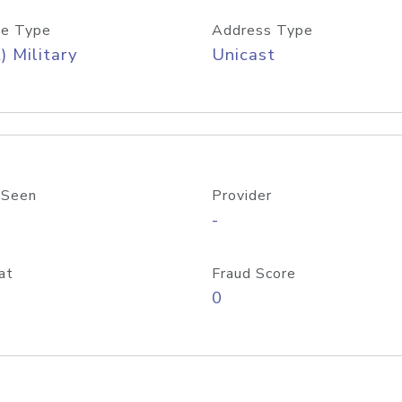
e Type
Address Type
) Military
Unicast
 Seen
Provider
-
at
Fraud Score
0