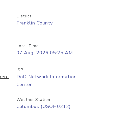
District
Franklin County
Local Time
07 Aug, 2026 05:25 AM
ISP
ment
DoD Network Information
Center
Weather Station
Columbus (USOH0212)