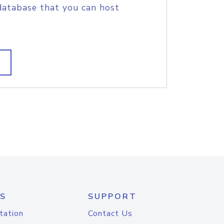
database that you can host
S
SUPPORT
tation
Contact Us