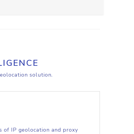
LIGENCE
eolocation solution.
s of IP geolocation and proxy