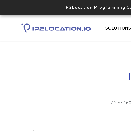
IP2Location Programming C
SOLUTION