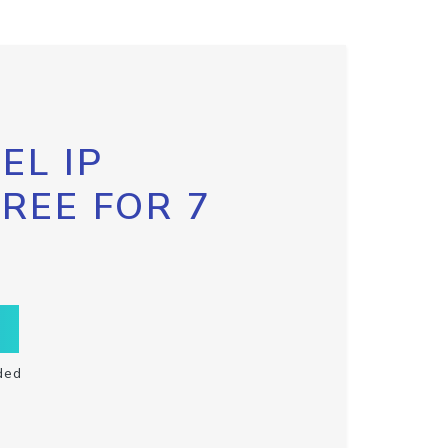
EL IP
FREE FOR 7
ded