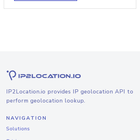
IP2Location.io provides IP geolocation API to
perform geolocation lookup.
NAVIGATION
Solutions