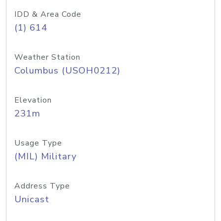
IDD & Area Code
(1) 614
Weather Station
Columbus (USOH0212)
Elevation
231m
Usage Type
(MIL) Military
Address Type
Unicast