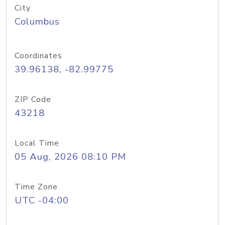
City
Columbus
Coordinates
39.96138, -82.99775
ZIP Code
43218
Local Time
05 Aug, 2026 08:10 PM
Time Zone
UTC -04:00