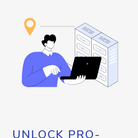
UNLOCK PRO-