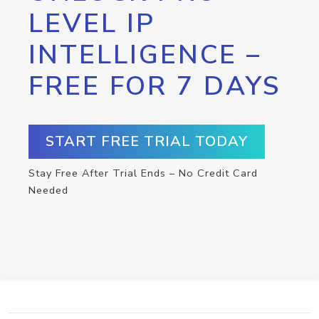
LEVEL IP
INTELLIGENCE –
FREE FOR 7 DAYS
START FREE TRIAL TODAY
Stay Free After Trial Ends – No Credit Card
Needed