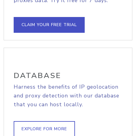
proxies data. Try it free for 7 days.
CLAIM YOUR FREE TRIAL
DATABASE
Harness the benefits of IP geolocation
and proxy detection with our database
that you can host locally.
EXPLORE FOR MORE