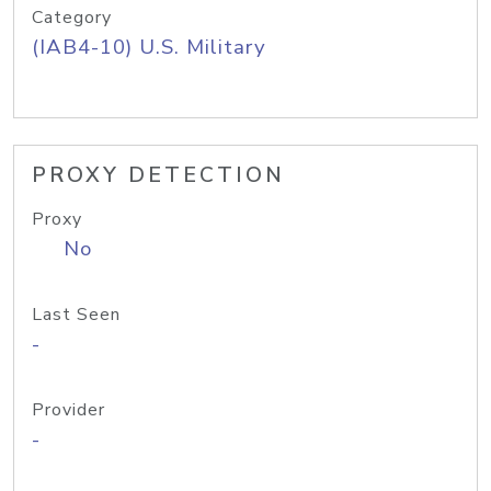
Category
(IAB4-10) U.S. Military
PROXY DETECTION
Proxy
No
Last Seen
-
Provider
-