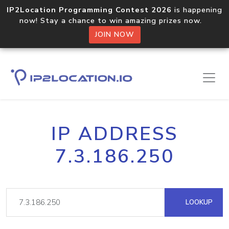
IP2Location Programming Contest 2026
is happening
now! Stay a chance to win amazing prizes now.
JOIN NOW
IP ADDRESS
7.3.186.250
LOOKUP