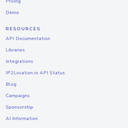
Pricing
Demo
RESOURCES
API Documentation
Libraries
Integrations
IP2Location.io API Status
Blog
Campaigns
Sponsorship
AI Information