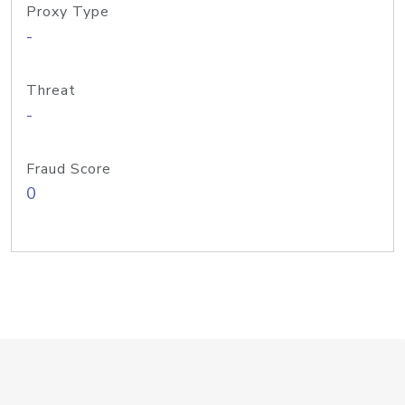
Proxy Type
-
Threat
-
Fraud Score
0