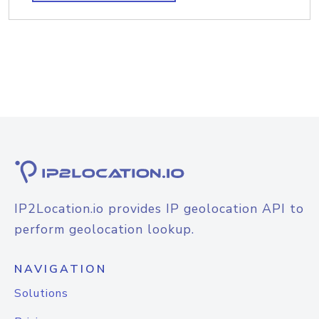
IP2Location.io provides IP geolocation API to
perform geolocation lookup.
NAVIGATION
Solutions