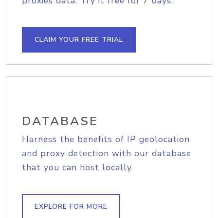
proxies data. Try it free for 7 days.
CLAIM YOUR FREE TRIAL
DATABASE
Harness the benefits of IP geolocation
and proxy detection with our database
that you can host locally.
EXPLORE FOR MORE