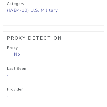
Category
(IAB4-10) U.S. Military
PROXY DETECTION
Proxy
No
Last Seen
-
Provider
-