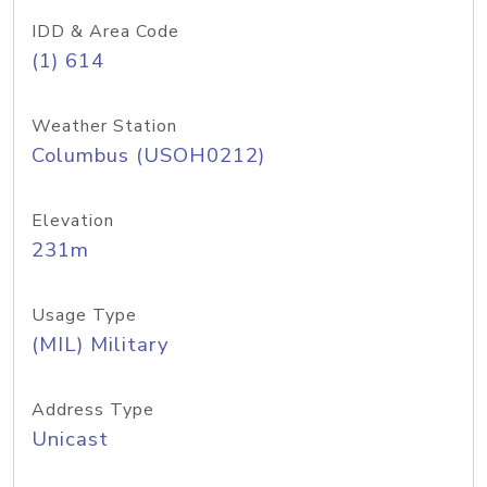
IDD & Area Code
(1) 614
Weather Station
Columbus (USOH0212)
Elevation
231m
Usage Type
(MIL) Military
Address Type
Unicast