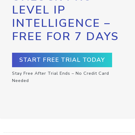
LEVEL IP
INTELLIGENCE –
FREE FOR 7 DAYS
START FREE TRIAL TODAY
Stay Free After Trial Ends – No Credit Card
Needed