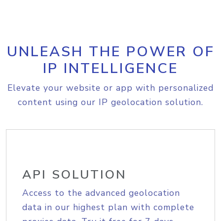
UNLEASH THE POWER OF
IP INTELLIGENCE
Elevate your website or app with personalized
content using our IP geolocation solution.
API SOLUTION
Access to the advanced geolocation
data in our highest plan with complete