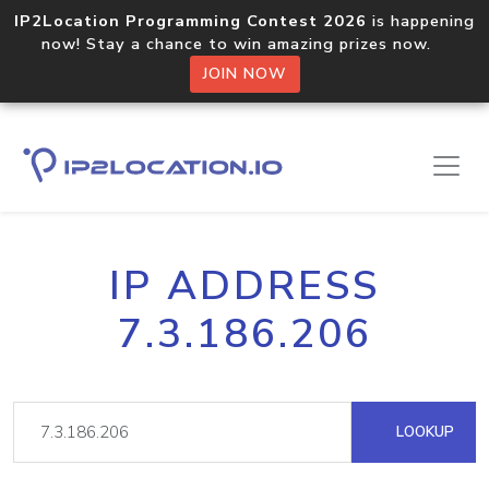
IP2Location Programming Contest 2026
is happening
now! Stay a chance to win amazing prizes now.
JOIN NOW
IP ADDRESS
7.3.186.206
LOOKUP