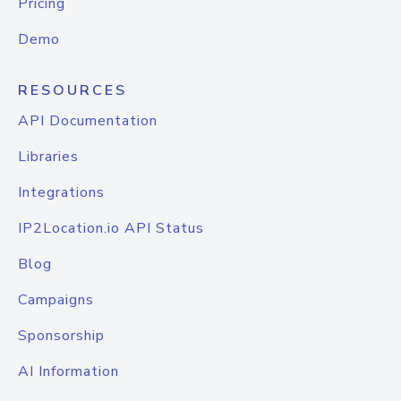
Pricing
Demo
RESOURCES
API Documentation
Libraries
Integrations
IP2Location.io API Status
Blog
Campaigns
Sponsorship
AI Information