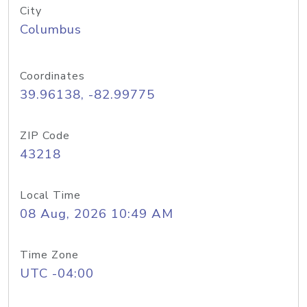
City
Columbus
Coordinates
39.96138, -82.99775
ZIP Code
43218
Local Time
08 Aug, 2026 10:49 AM
Time Zone
UTC -04:00