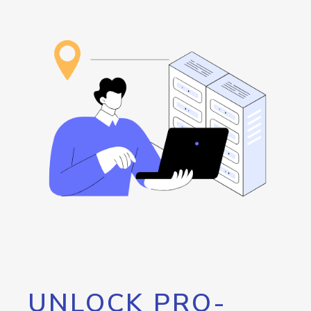
UNLOCK PRO-