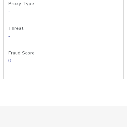
Proxy Type
-
Threat
-
Fraud Score
0