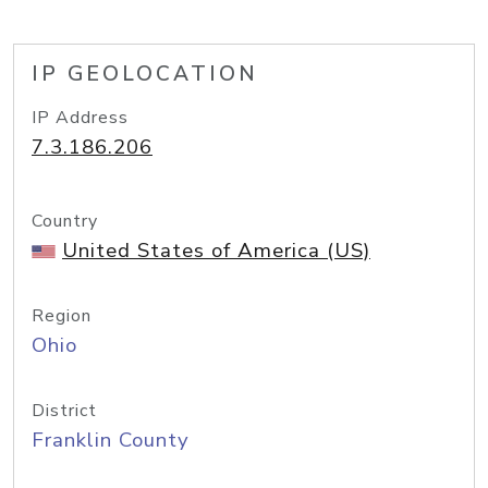
IP GEOLOCATION
IP Address
7.3.186.206
Country
United States of America (US)
Region
Ohio
District
Franklin County