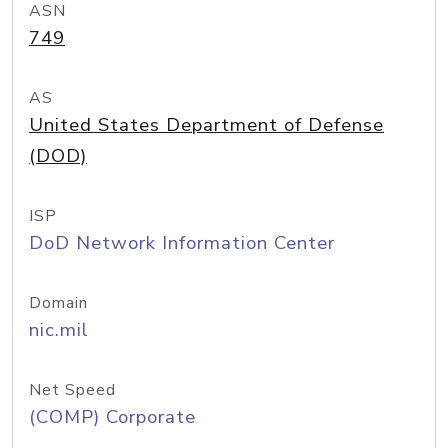
ASN
749
AS
United States Department of Defense
(DOD)
ISP
DoD Network Information Center
Domain
nic.mil
Net Speed
(COMP) Corporate