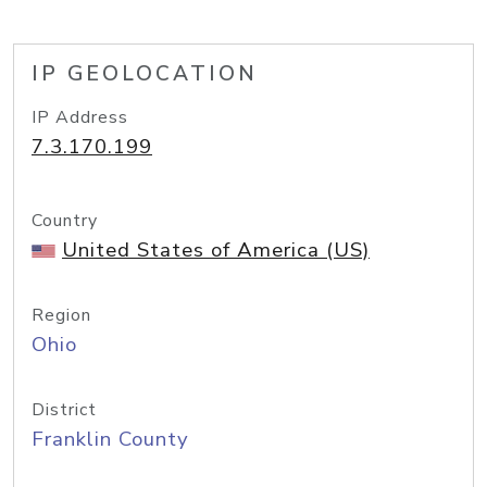
IP GEOLOCATION
IP Address
7.3.170.199
Country
United States of America (US)
Region
Ohio
District
Franklin County