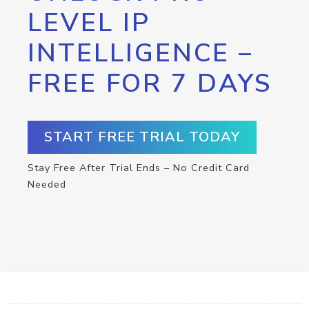
LEVEL IP
INTELLIGENCE –
FREE FOR 7 DAYS
START FREE TRIAL TODAY
Stay Free After Trial Ends – No Credit Card
Needed