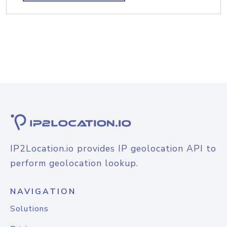
IP2Location.io provides IP geolocation API to
perform geolocation lookup.
NAVIGATION
Solutions