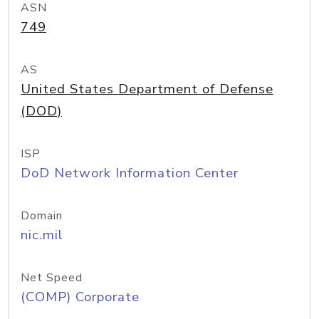
ASN
749
AS
United States Department of Defense
(DOD)
ISP
DoD Network Information Center
Domain
nic.mil
Net Speed
(COMP) Corporate