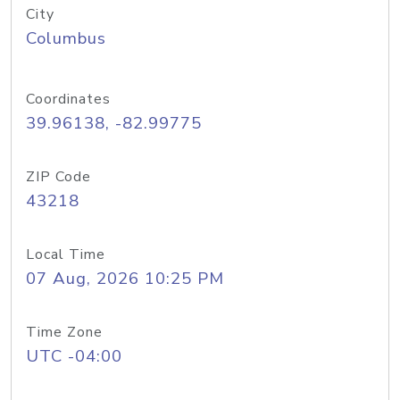
City
Columbus
Coordinates
39.96138, -82.99775
ZIP Code
43218
Local Time
07 Aug, 2026 10:25 PM
Time Zone
UTC -04:00