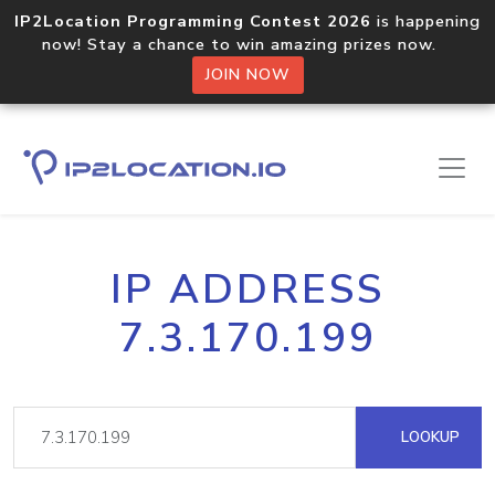
IP2Location Programming Contest 2026
is happening
now! Stay a chance to win amazing prizes now.
JOIN NOW
IP ADDRESS
7.3.170.199
LOOKUP