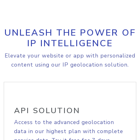
UNLEASH THE POWER OF
IP INTELLIGENCE
Elevate your website or app with personalized
content using our IP geolocation solution.
API SOLUTION
Access to the advanced geolocation
data in our highest plan with complete