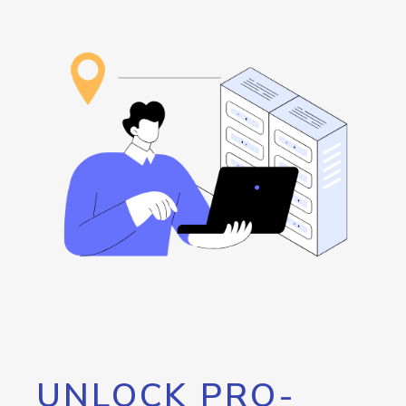
UNLOCK PRO-