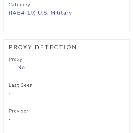
Category
(IAB4-10) U.S. Military
PROXY DETECTION
Proxy
No
Last Seen
-
Provider
-