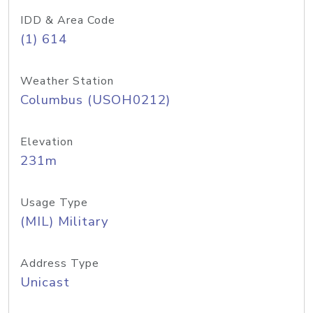
IDD & Area Code
(1) 614
Weather Station
Columbus (USOH0212)
Elevation
231m
Usage Type
(MIL) Military
Address Type
Unicast