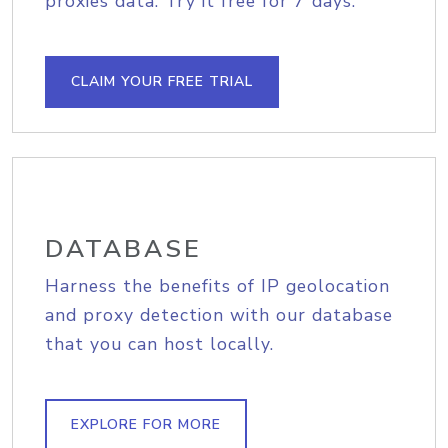
proxies data. Try it free for 7 days.
CLAIM YOUR FREE TRIAL
DATABASE
Harness the benefits of IP geolocation
and proxy detection with our database
that you can host locally.
EXPLORE FOR MORE