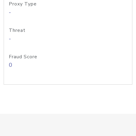
Proxy Type
-
Threat
-
Fraud Score
0