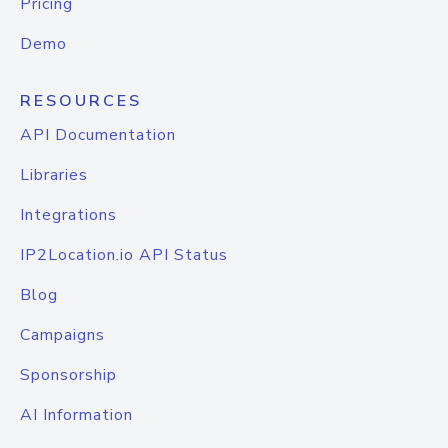
Pricing
Demo
RESOURCES
API Documentation
Libraries
Integrations
IP2Location.io API Status
Blog
Campaigns
Sponsorship
AI Information