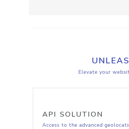
UNLEAS
Elevate your websit
API SOLUTION
Access to the advanced geolocati