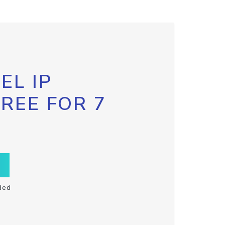
EL IP
FREE FOR 7
ded