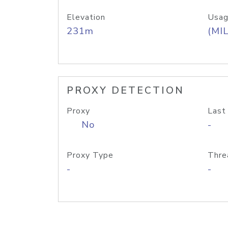
Elevation
Usag
231m
(MIL
PROXY DETECTION
Proxy
Last
No
-
Proxy Type
Thre
-
-