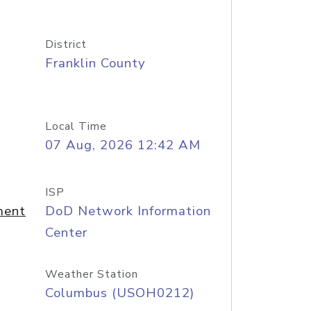
District
Franklin County
Local Time
07 Aug, 2026 12:42 AM
ISP
ment
DoD Network Information
Center
Weather Station
Columbus (USOH0212)