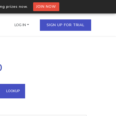
ing prizes now.
JOIN NOW
LOG IN
SIGN UP FOR TRIAL
on.io Bulk API
0
ltiple IPs in a single
omain API
LOOKUP
domains hosted on an IP