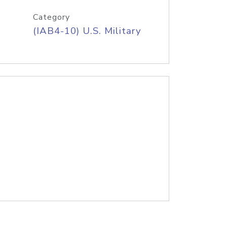
Category
(IAB4-10) U.S. Military