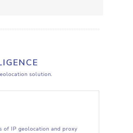
LIGENCE
eolocation solution.
s of IP geolocation and proxy