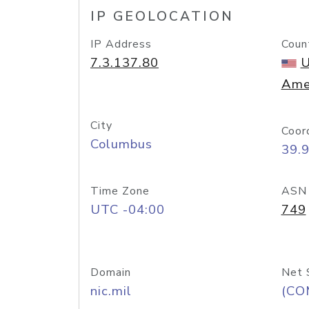
IP GEOLOCATION
IP Address
Coun
7.3.137.80
U
Ame
City
Coor
Columbus
39.
Time Zone
ASN
UTC -04:00
749
Domain
Net 
nic.mil
(CO