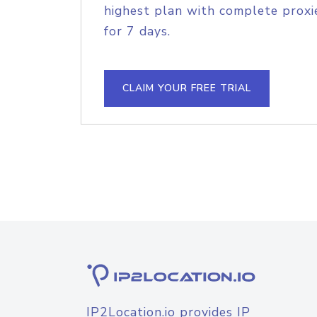
highest plan with complete proxie
for 7 days.
CLAIM YOUR FREE TRIAL
IP2Location.io provides IP