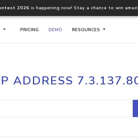
ontest 2026
is happening now! Stay a chance to win amaz
S
PRICING
DEMO
RESOURCES
IP2Location.io API
IP2Locati
IP ADDRESS 7.3.137.8
Core IP geolocation API
Process mu
documentation
request
Domain WHOIS API
Hosted D
Comprehensive WHOIS data
Retrieve 
lookup