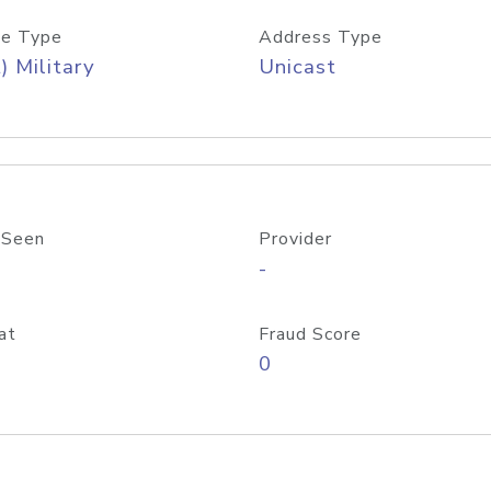
e Type
Address Type
) Military
Unicast
 Seen
Provider
-
at
Fraud Score
0