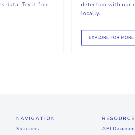
s data. Try it free
detection with our 
locally.
EXPLORE FOR MORE
NAVIGATION
RESOURCE
Solutions
API Documen