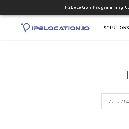
IP2Location Programming C
SOLUTION