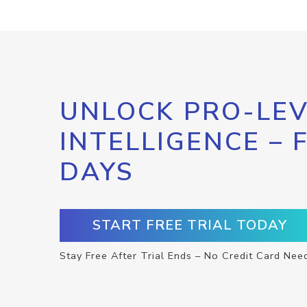
UNLOCK PRO-LEV
INTELLIGENCE – 
DAYS
START FREE TRIAL TODAY
Stay Free After Trial Ends – No Credit Card Nee