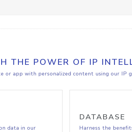
H THE POWER OF IP INTEL
e or app with personalized content using our IP g
DATABASE
on data in our
Harness the benefit