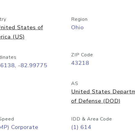
try
Region
nited States of
Ohio
rica (US)
ZIP Code
dinates
43218
96138, -82.99775
AS
United States Depart
of Defense (DOD)
Speed
IDD & Area Code
MP) Corporate
(1) 614