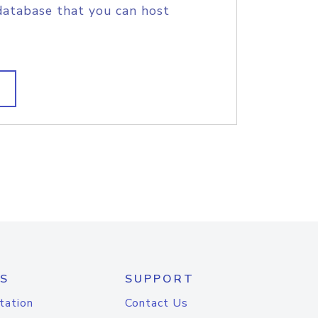
database that you can host
S
SUPPORT
tation
Contact Us