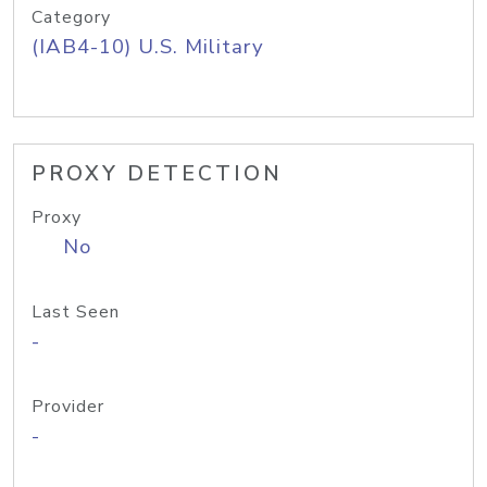
Category
(IAB4-10) U.S. Military
PROXY DETECTION
Proxy
No
Last Seen
-
Provider
-