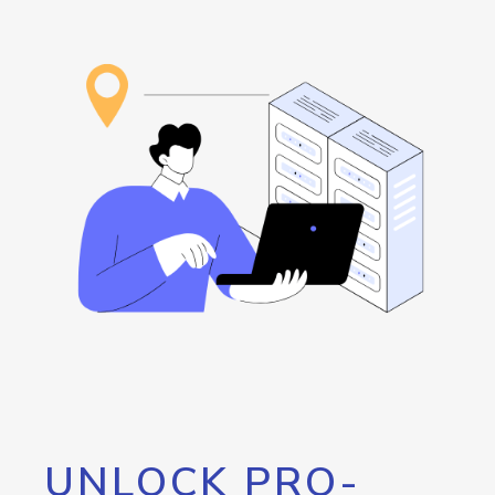
UNLOCK PRO-