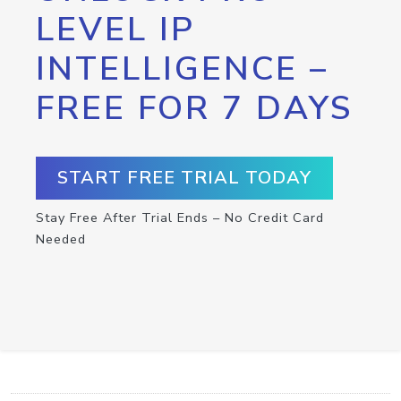
LEVEL IP
INTELLIGENCE –
FREE FOR 7 DAYS
START FREE TRIAL TODAY
Stay Free After Trial Ends – No Credit Card
Needed