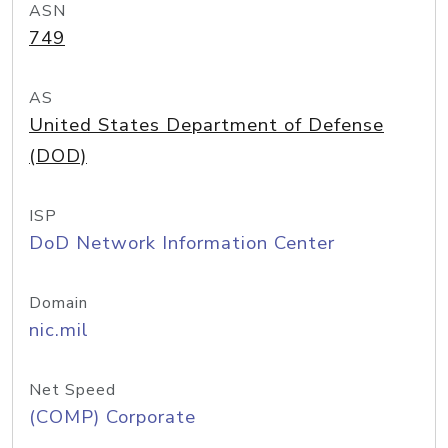
ASN
749
AS
United States Department of Defense
(DOD)
ISP
DoD Network Information Center
Domain
nic.mil
Net Speed
(COMP) Corporate