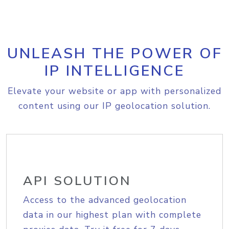
UNLEASH THE POWER OF
IP INTELLIGENCE
Elevate your website or app with personalized
content using our IP geolocation solution.
API SOLUTION
Access to the advanced geolocation
data in our highest plan with complete