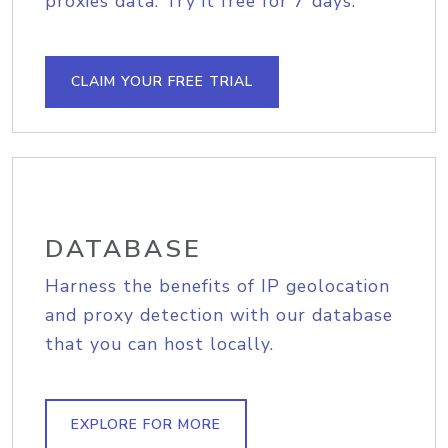
proxies data. Try it free for 7 days.
CLAIM YOUR FREE TRIAL
DATABASE
Harness the benefits of IP geolocation
and proxy detection with our database
that you can host locally.
EXPLORE FOR MORE