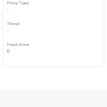
Proxy Type
-
Threat
-
Fraud Score
0