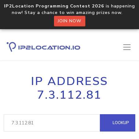
IP2Location Programming Contest 2026
is happening
now! Stay a chance to win amazing prizes now.
JOIN NOW
IP ADDRESS
7.3.112.81
LOOKUP