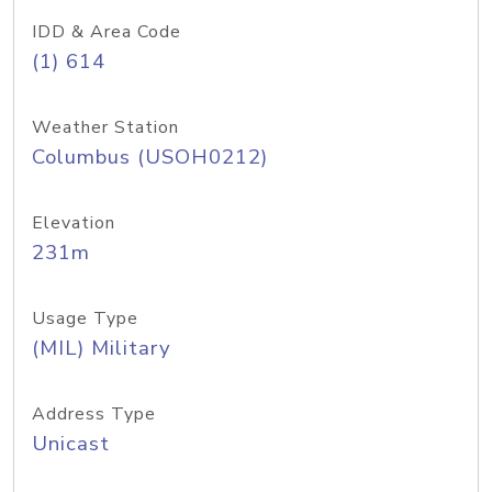
IDD & Area Code
(1) 614
Weather Station
Columbus (USOH0212)
Elevation
231m
Usage Type
(MIL) Military
Address Type
Unicast