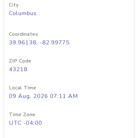
City
Columbus
Coordinates
39.96138, -82.99775
ZIP Code
43218
Local Time
09 Aug, 2026 07:11 AM
Time Zone
UTC -04:00