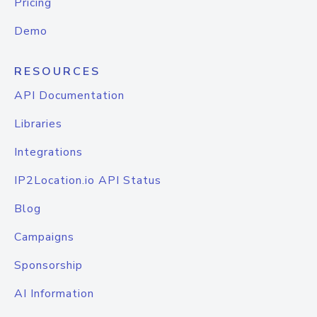
Pricing
Demo
RESOURCES
API Documentation
Libraries
Integrations
IP2Location.io API Status
Blog
Campaigns
Sponsorship
AI Information