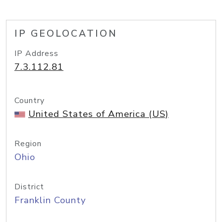
IP GEOLOCATION
IP Address
7.3.112.81
Country
United States of America (US)
Region
Ohio
District
Franklin County