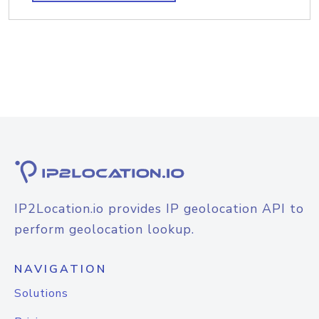
IP2Location.io provides IP geolocation API to
perform geolocation lookup.
NAVIGATION
Solutions