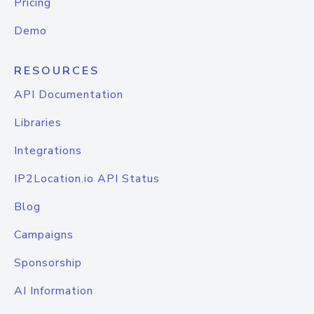
Pricing
Demo
RESOURCES
API Documentation
Libraries
Integrations
IP2Location.io API Status
Blog
Campaigns
Sponsorship
AI Information