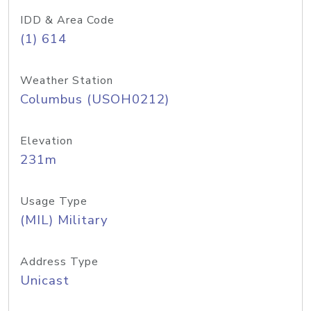
IDD & Area Code
(1) 614
Weather Station
Columbus (USOH0212)
Elevation
231m
Usage Type
(MIL) Military
Address Type
Unicast