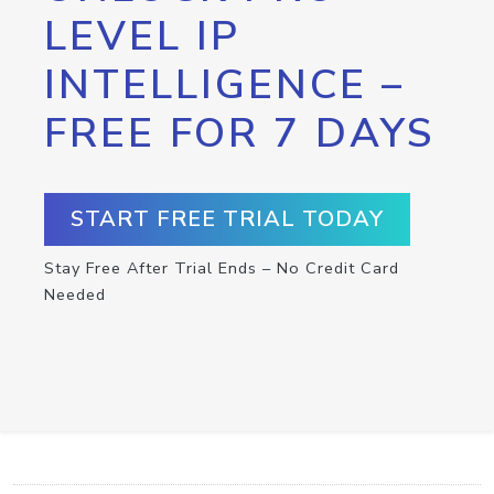
LEVEL IP
INTELLIGENCE –
FREE FOR 7 DAYS
START FREE TRIAL TODAY
Stay Free After Trial Ends – No Credit Card
Needed