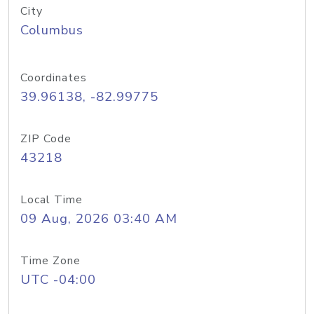
City
Columbus
Coordinates
39.96138, -82.99775
ZIP Code
43218
Local Time
09 Aug, 2026 03:40 AM
Time Zone
UTC -04:00