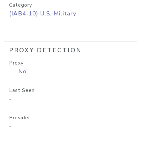
Category
(IAB4-10) U.S. Military
PROXY DETECTION
Proxy
No
Last Seen
-
Provider
-