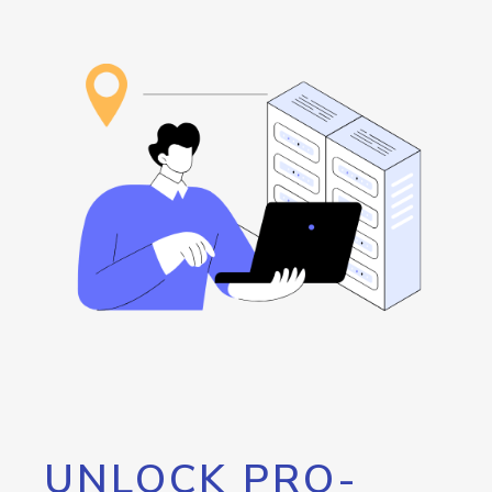
UNLOCK PRO-