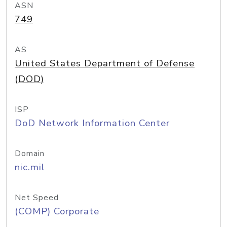
ASN
749
AS
United States Department of Defense
(DOD)
ISP
DoD Network Information Center
Domain
nic.mil
Net Speed
(COMP) Corporate