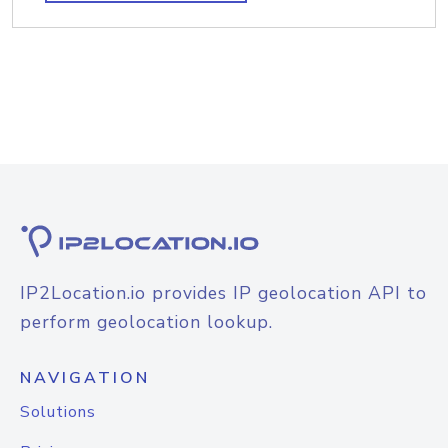
IP2Location.io provides IP geolocation API to
perform geolocation lookup.
NAVIGATION
Solutions