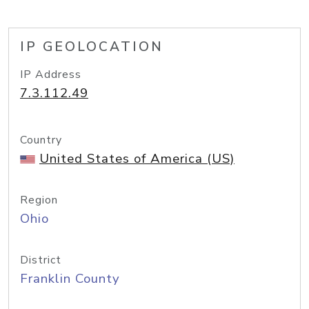
IP GEOLOCATION
IP Address
7.3.112.49
Country
United States of America (US)
Region
Ohio
District
Franklin County