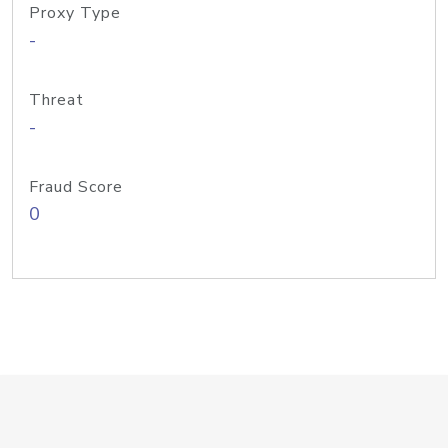
Proxy Type
-
Threat
-
Fraud Score
0