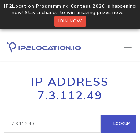
IP2Location Programming Contest 2026
is happening
now! Stay a chance to win amazing prizes now.
JOIN NOW
IP ADDRESS
7.3.112.49
LOOKUP