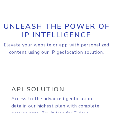
UNLEASH THE POWER OF
IP INTELLIGENCE
Elevate your website or app with personalized
content using our IP geolocation solution.
API SOLUTION
Access to the advanced geolocation
data in our highest plan with complete