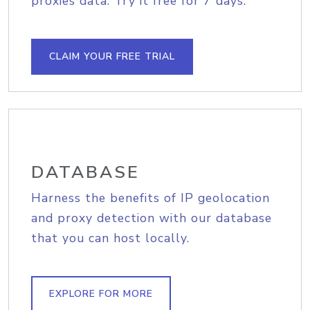
proxies data. Try it free for 7 days.
CLAIM YOUR FREE TRIAL
DATABASE
Harness the benefits of IP geolocation
and proxy detection with our database
that you can host locally.
EXPLORE FOR MORE