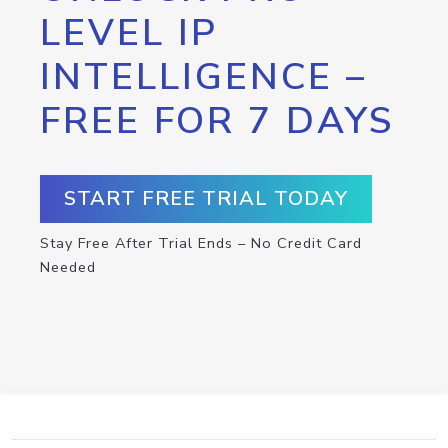
LEVEL IP
INTELLIGENCE –
FREE FOR 7 DAYS
START FREE TRIAL TODAY
Stay Free After Trial Ends – No Credit Card
Needed