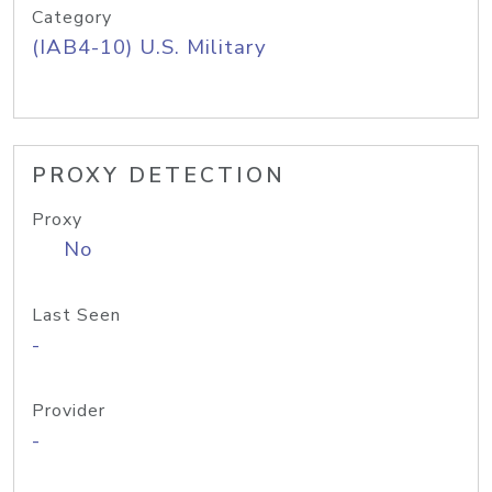
Category
(IAB4-10) U.S. Military
PROXY DETECTION
Proxy
No
Last Seen
-
Provider
-