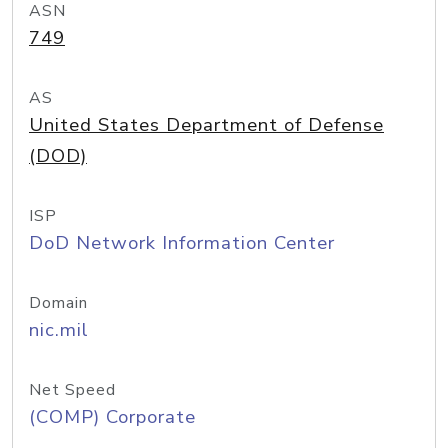
ASN
749
AS
United States Department of Defense
(DOD)
ISP
DoD Network Information Center
Domain
nic.mil
Net Speed
(COMP) Corporate