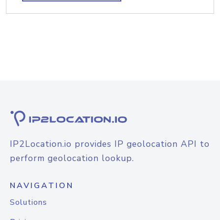
IP2Location.io provides IP geolocation API to
perform geolocation lookup.
NAVIGATION
Solutions