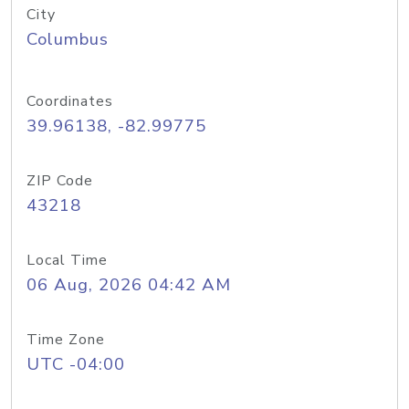
City
Columbus
Coordinates
39.96138, -82.99775
ZIP Code
43218
Local Time
06 Aug, 2026 04:42 AM
Time Zone
UTC -04:00