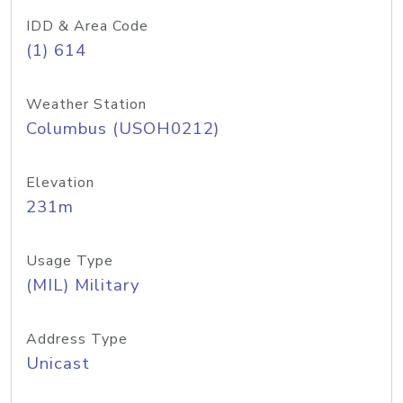
IDD & Area Code
(1) 614
Weather Station
Columbus (USOH0212)
Elevation
231m
Usage Type
(MIL) Military
Address Type
Unicast