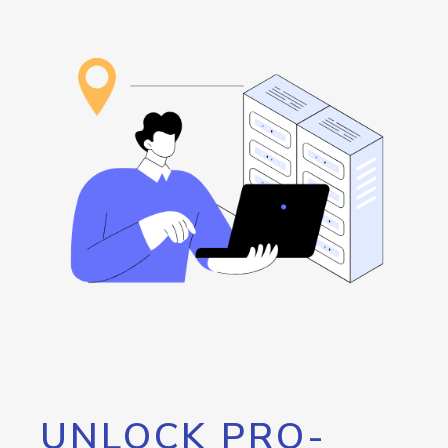
UNLOCK PRO-