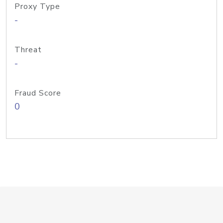
Proxy Type
-
Threat
-
Fraud Score
0