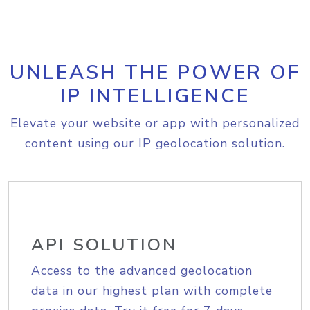
UNLEASH THE POWER OF
IP INTELLIGENCE
Elevate your website or app with personalized
content using our IP geolocation solution.
API SOLUTION
Access to the advanced geolocation
data in our highest plan with complete