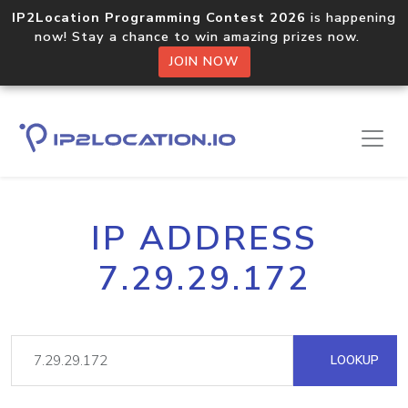
IP2Location Programming Contest 2026
is happening
now! Stay a chance to win amazing prizes now.
JOIN NOW
IP ADDRESS
7.29.29.172
LOOKUP