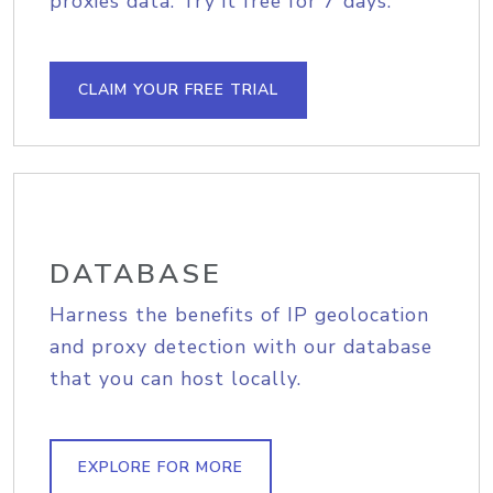
proxies data. Try it free for 7 days.
CLAIM YOUR FREE TRIAL
DATABASE
Harness the benefits of IP geolocation
and proxy detection with our database
that you can host locally.
EXPLORE FOR MORE