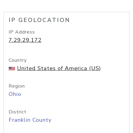
IP GEOLOCATION
IP Address
7.29.29.172
Country
United States of America (US)
Region
Ohio
District
Franklin County