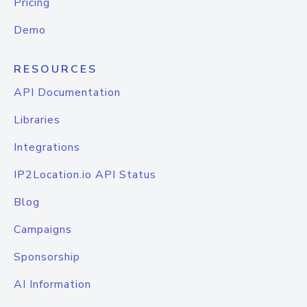
Pricing
Demo
RESOURCES
API Documentation
Libraries
Integrations
IP2Location.io API Status
Blog
Campaigns
Sponsorship
AI Information