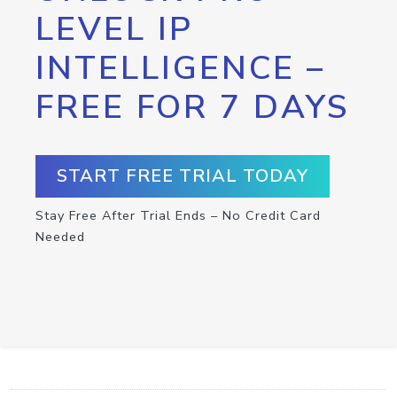
LEVEL IP
INTELLIGENCE –
FREE FOR 7 DAYS
START FREE TRIAL TODAY
Stay Free After Trial Ends – No Credit Card
Needed