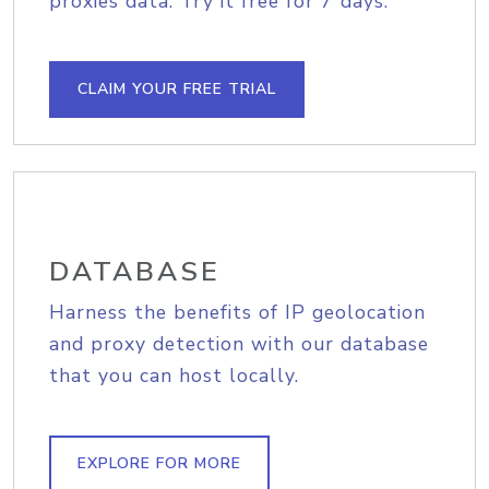
proxies data. Try it free for 7 days.
CLAIM YOUR FREE TRIAL
DATABASE
Harness the benefits of IP geolocation
and proxy detection with our database
that you can host locally.
EXPLORE FOR MORE