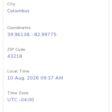
City
Columbus
Coordinates
39.96138, -82.99775
ZIP Code
43218
Local Time
10 Aug, 2026 09:37 AM
Time Zone
UTC -04:00