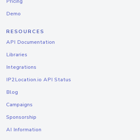
Pricing
Demo
RESOURCES
API Documentation
Libraries
Integrations
IP2Location.io API Status
Blog
Campaigns
Sponsorship
AI Information