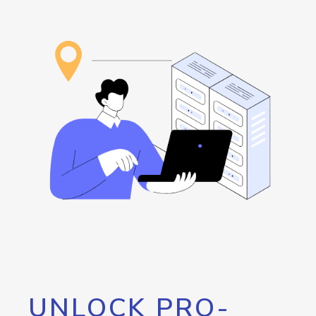
UNLOCK PRO-