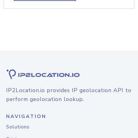
IP2Location.io provides IP geolocation API to
perform geolocation lookup.
NAVIGATION
Solutions