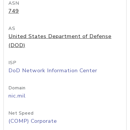
ASN
749
AS
United States Department of Defense
(DOD)
ISP
DoD Network Information Center
Domain
nic.mil
Net Speed
(COMP) Corporate