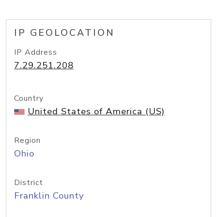
IP GEOLOCATION
IP Address
7.29.251.208
Country
United States of America (US)
Region
Ohio
District
Franklin County