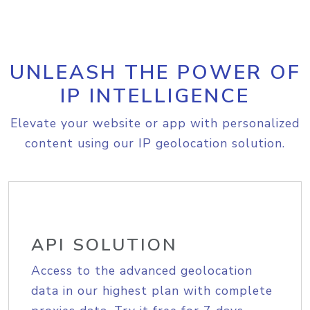
UNLEASH THE POWER OF
IP INTELLIGENCE
Elevate your website or app with personalized
content using our IP geolocation solution.
API SOLUTION
Access to the advanced geolocation
data in our highest plan with complete