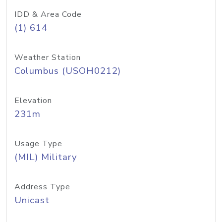
IDD & Area Code
(1) 614
Weather Station
Columbus (USOH0212)
Elevation
231m
Usage Type
(MIL) Military
Address Type
Unicast