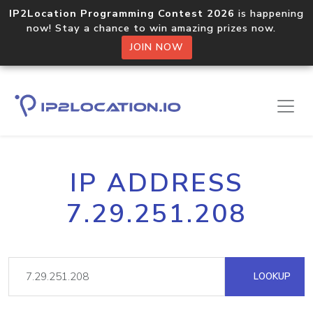
IP2Location Programming Contest 2026
is happening
now! Stay a chance to win amazing prizes now.
JOIN NOW
IP ADDRESS
7.29.251.208
LOOKUP