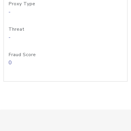
Proxy Type
-
Threat
-
Fraud Score
0