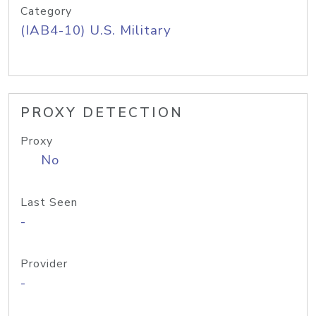
Category
(IAB4-10) U.S. Military
PROXY DETECTION
Proxy
No
Last Seen
-
Provider
-