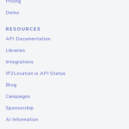
Pricing
Demo
RESOURCES
API Documentation
Libraries
Integrations
IP2Location.io API Status
Blog
Campaigns
Sponsorship
AI Information