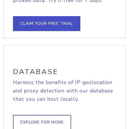
proxies data. Try it free for 7 days.
CLAIM YOUR FREE TRIAL
DATABASE
Harness the benefits of IP geolocation
and proxy detection with our database
that you can host locally.
EXPLORE FOR MORE