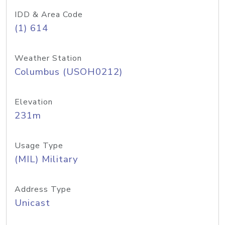
IDD & Area Code
(1) 614
Weather Station
Columbus (USOH0212)
Elevation
231m
Usage Type
(MIL) Military
Address Type
Unicast