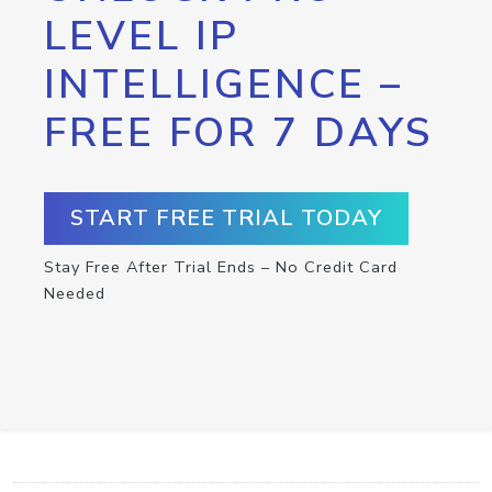
LEVEL IP
INTELLIGENCE –
FREE FOR 7 DAYS
START FREE TRIAL TODAY
Stay Free After Trial Ends – No Credit Card
Needed