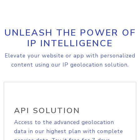
UNLEASH THE POWER OF
IP INTELLIGENCE
Elevate your website or app with personalized
content using our IP geolocation solution.
API SOLUTION
Access to the advanced geolocation
data in our highest plan with complete