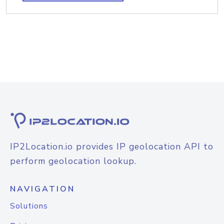
IP2Location.io provides IP geolocation API to
perform geolocation lookup.
NAVIGATION
Solutions