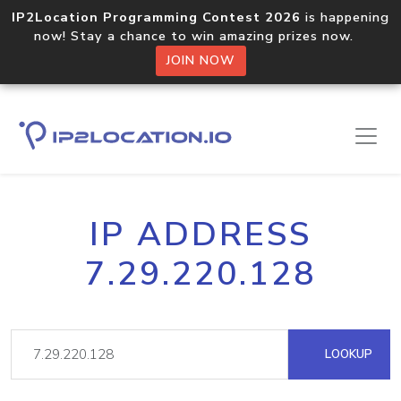
IP2Location Programming Contest 2026
is happening
now! Stay a chance to win amazing prizes now.
JOIN NOW
IP ADDRESS
7.29.220.128
LOOKUP