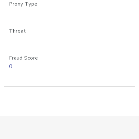
Proxy Type
-
Threat
-
Fraud Score
0