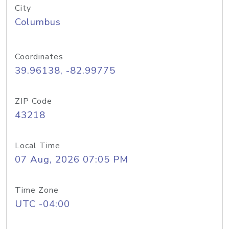
City
Columbus
Coordinates
39.96138, -82.99775
ZIP Code
43218
Local Time
07 Aug, 2026 07:05 PM
Time Zone
UTC -04:00