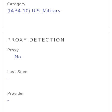
Category
(IAB4-10) U.S. Military
PROXY DETECTION
Proxy
No
Last Seen
-
Provider
-