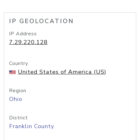
IP GEOLOCATION
IP Address
7.29.220.128
Country
United States of America (US)
Region
Ohio
District
Franklin County