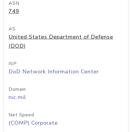
ASN
749
AS
United States Department of Defense
(DOD)
ISP
DoD Network Information Center
Domain
nic.mil
Net Speed
(COMP) Corporate