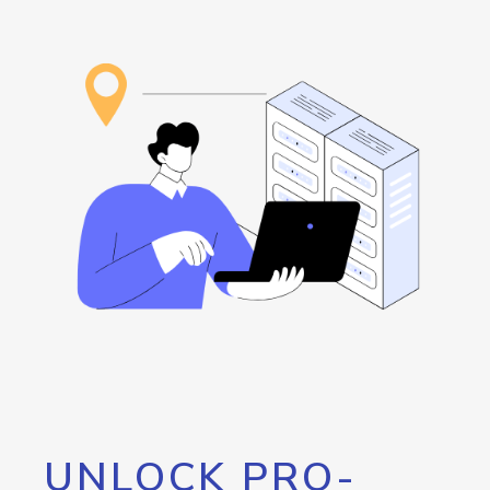
UNLOCK PRO-