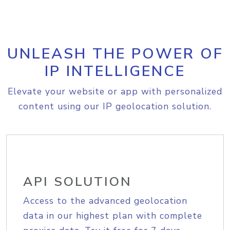
UNLEASH THE POWER OF
IP INTELLIGENCE
Elevate your website or app with personalized
content using our IP geolocation solution.
API SOLUTION
Access to the advanced geolocation
data in our highest plan with complete