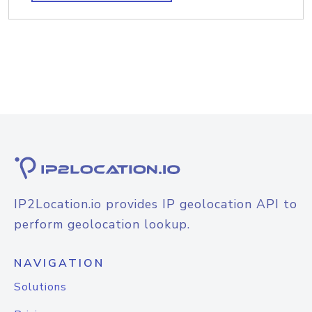
IP2Location.io provides IP geolocation API to
perform geolocation lookup.
NAVIGATION
Solutions