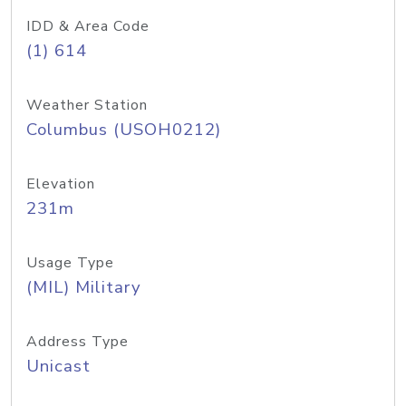
IDD & Area Code
(1) 614
Weather Station
Columbus (USOH0212)
Elevation
231m
Usage Type
(MIL) Military
Address Type
Unicast