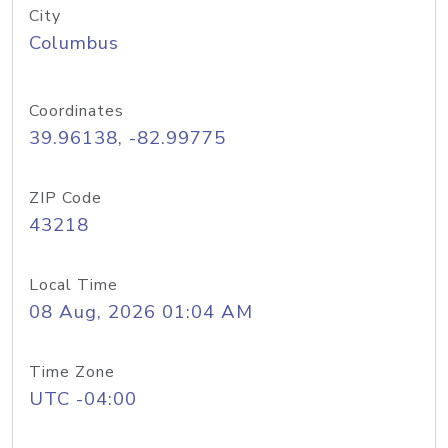
City
Columbus
Coordinates
39.96138, -82.99775
ZIP Code
43218
Local Time
08 Aug, 2026 01:04 AM
Time Zone
UTC -04:00