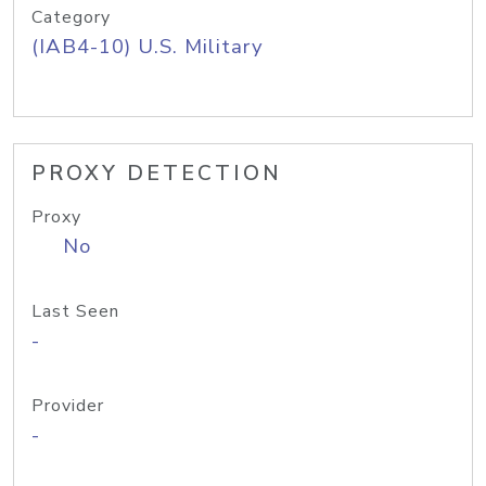
Category
(IAB4-10) U.S. Military
PROXY DETECTION
Proxy
No
Last Seen
-
Provider
-