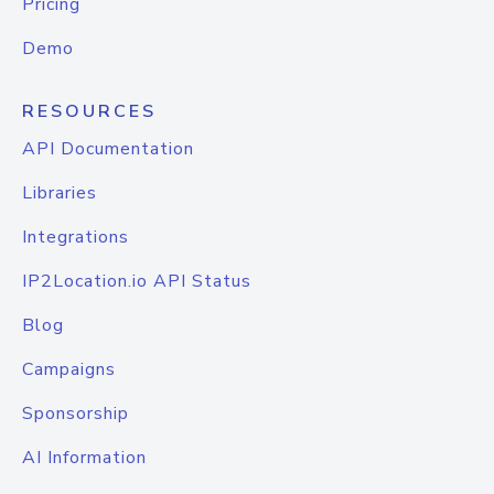
Pricing
Demo
RESOURCES
API Documentation
Libraries
Integrations
IP2Location.io API Status
Blog
Campaigns
Sponsorship
AI Information