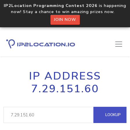
IP2Location Programming Contest 2026
is happening
now! Stay a chance to win amazing prizes now.
JOIN NOW
IP ADDRESS
7.29.151.60
LOOKUP