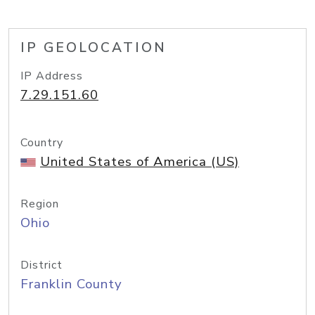
IP GEOLOCATION
IP Address
7.29.151.60
Country
United States of America (US)
Region
Ohio
District
Franklin County