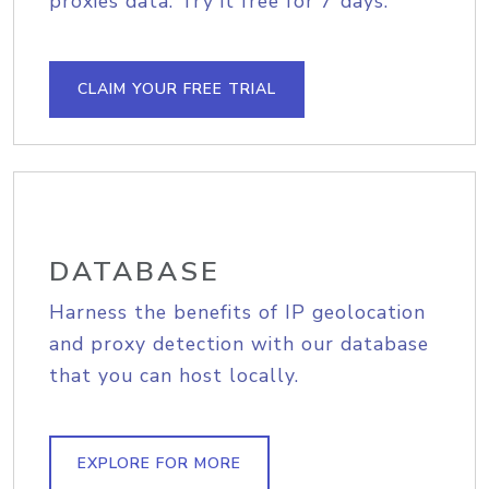
proxies data. Try it free for 7 days.
CLAIM YOUR FREE TRIAL
DATABASE
Harness the benefits of IP geolocation
and proxy detection with our database
that you can host locally.
EXPLORE FOR MORE