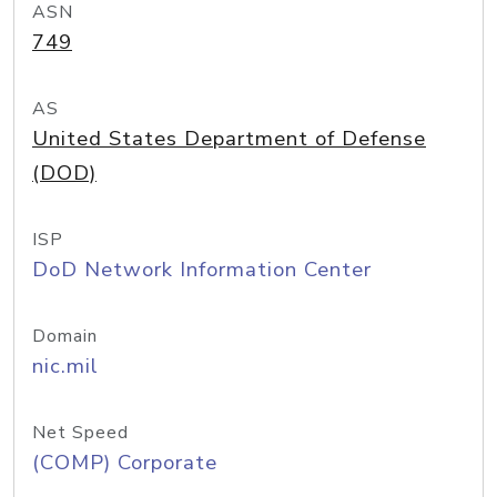
ASN
749
AS
United States Department of Defense
(DOD)
ISP
DoD Network Information Center
Domain
nic.mil
Net Speed
(COMP) Corporate