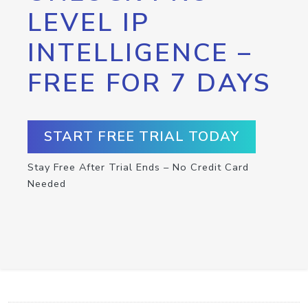
LEVEL IP
INTELLIGENCE –
FREE FOR 7 DAYS
START FREE TRIAL TODAY
Stay Free After Trial Ends – No Credit Card
Needed