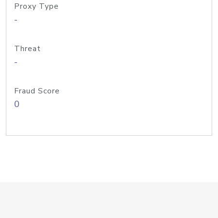
Proxy Type
-
Threat
-
Fraud Score
0