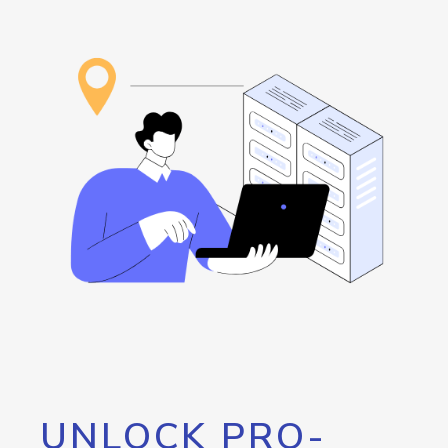
UNLOCK PRO-