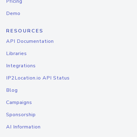
Pricing
Demo
RESOURCES
API Documentation
Libraries
Integrations
IP2Location.io API Status
Blog
Campaigns
Sponsorship
AI Information