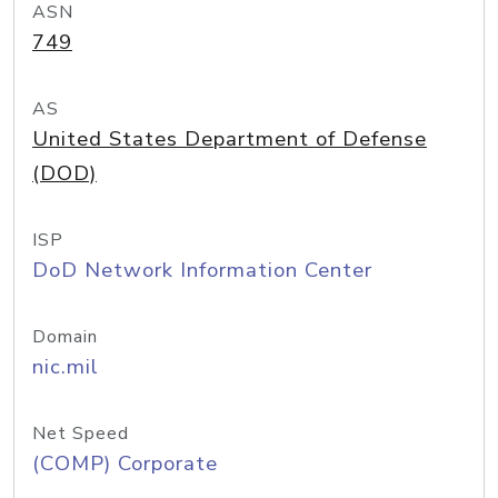
ASN
749
AS
United States Department of Defense
(DOD)
ISP
DoD Network Information Center
Domain
nic.mil
Net Speed
(COMP) Corporate