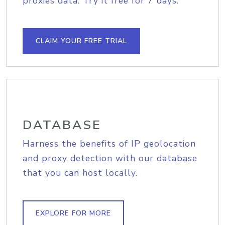
proxies data. Try it free for 7 days.
CLAIM YOUR FREE TRIAL
DATABASE
Harness the benefits of IP geolocation
and proxy detection with our database
that you can host locally.
EXPLORE FOR MORE