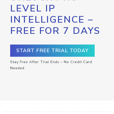
LEVEL IP
INTELLIGENCE –
FREE FOR 7 DAYS
START FREE TRIAL TODAY
Stay Free After Trial Ends – No Credit Card
Needed