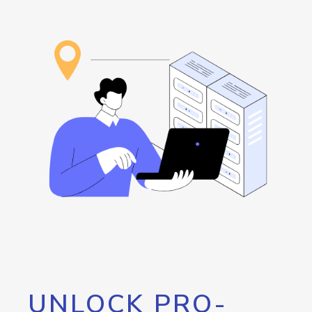
UNLOCK PRO-