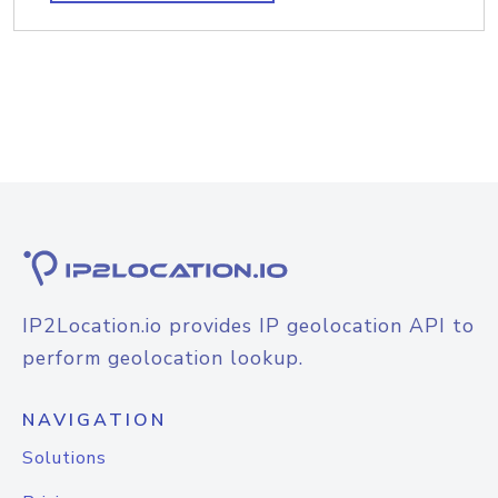
IP2Location.io provides IP geolocation API to
perform geolocation lookup.
NAVIGATION
Solutions