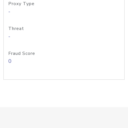
Proxy Type
-
Threat
-
Fraud Score
0