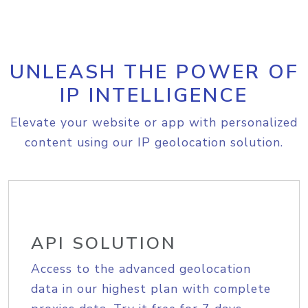
UNLEASH THE POWER OF
IP INTELLIGENCE
Elevate your website or app with personalized
content using our IP geolocation solution.
API SOLUTION
Access to the advanced geolocation
data in our highest plan with complete