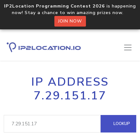
IP2Location Programming Contest 2026
is happening
now! Stay a chance to win amazing prizes now.
JOIN NOW
IP ADDRESS
7.29.151.17
LOOKUP