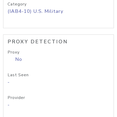
Category
(IAB4-10) U.S. Military
PROXY DETECTION
Proxy
No
Last Seen
-
Provider
-