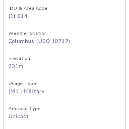
IDD & Area Code
(1) 614
Weather Station
Columbus (USOH0212)
Elevation
231m
Usage Type
(MIL) Military
Address Type
Unicast