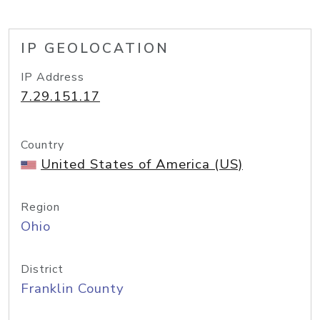
IP GEOLOCATION
IP Address
7.29.151.17
Country
United States of America (US)
Region
Ohio
District
Franklin County