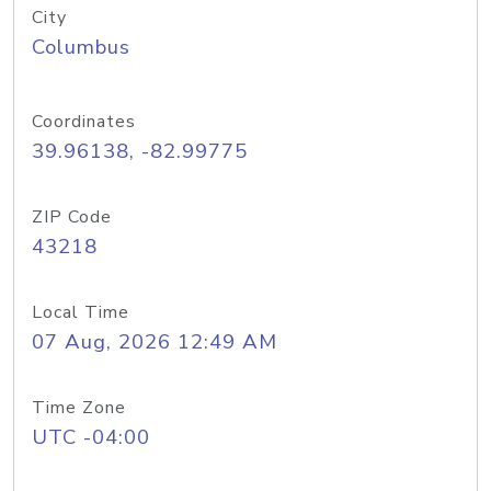
City
Columbus
Coordinates
39.96138, -82.99775
ZIP Code
43218
Local Time
07 Aug, 2026 12:49 AM
Time Zone
UTC -04:00