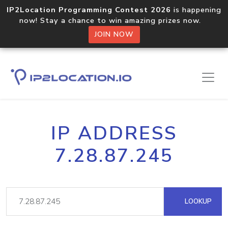
IP2Location Programming Contest 2026
is happening
now! Stay a chance to win amazing prizes now.
JOIN NOW
IP ADDRESS
7.28.87.245
LOOKUP