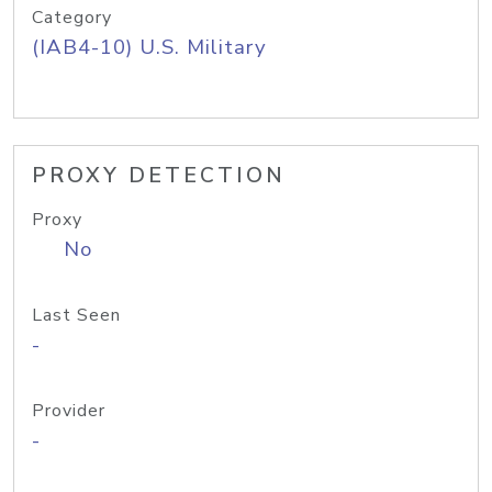
Category
(IAB4-10) U.S. Military
PROXY DETECTION
Proxy
No
Last Seen
-
Provider
-