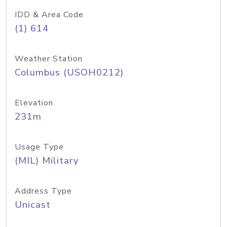
IDD & Area Code
(1) 614
Weather Station
Columbus (USOH0212)
Elevation
231m
Usage Type
(MIL) Military
Address Type
Unicast