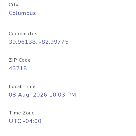
City
Columbus
Coordinates
39.96138, -82.99775
ZIP Code
43218
Local Time
08 Aug, 2026 10:03 PM
Time Zone
UTC -04:00