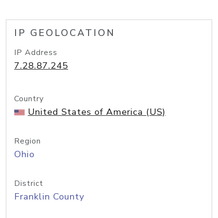
IP GEOLOCATION
IP Address
7.28.87.245
Country
United States of America (US)
Region
Ohio
District
Franklin County