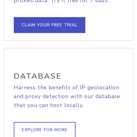
proxies data. Try it free for 7 days.
CLAIM YOUR FREE TRIAL
DATABASE
Harness the benefits of IP geolocation
and proxy detection with our database
that you can host locally.
EXPLORE FOR MORE