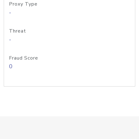
Proxy Type
-
Threat
-
Fraud Score
0