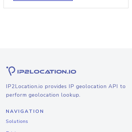
IP2Location.io provides IP geolocation API to
perform geolocation lookup.
NAVIGATION
Solutions