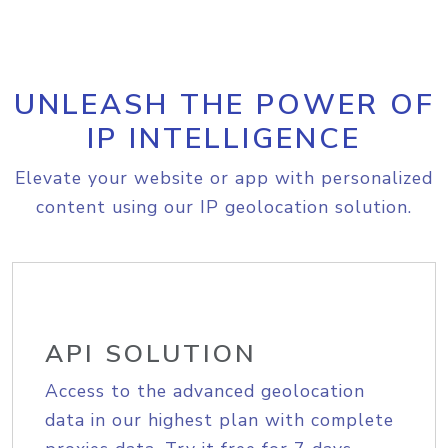
UNLEASH THE POWER OF
IP INTELLIGENCE
Elevate your website or app with personalized
content using our IP geolocation solution.
API SOLUTION
Access to the advanced geolocation
data in our highest plan with complete