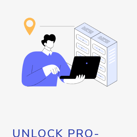
UNLOCK PRO-