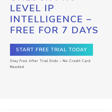
LEVEL IP
INTELLIGENCE –
FREE FOR 7 DAYS
START FREE TRIAL TODAY
Stay Free After Trial Ends – No Credit Card
Needed