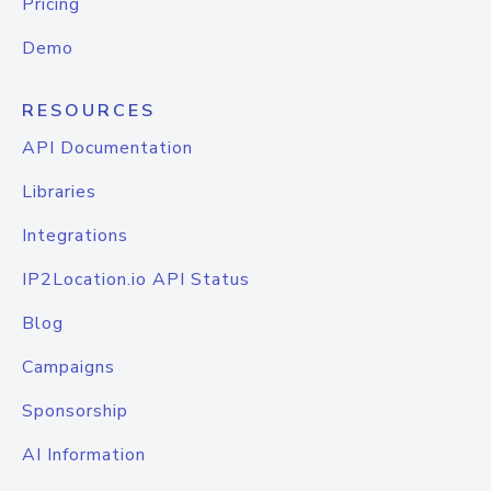
Pricing
Demo
RESOURCES
API Documentation
Libraries
Integrations
IP2Location.io API Status
Blog
Campaigns
Sponsorship
AI Information