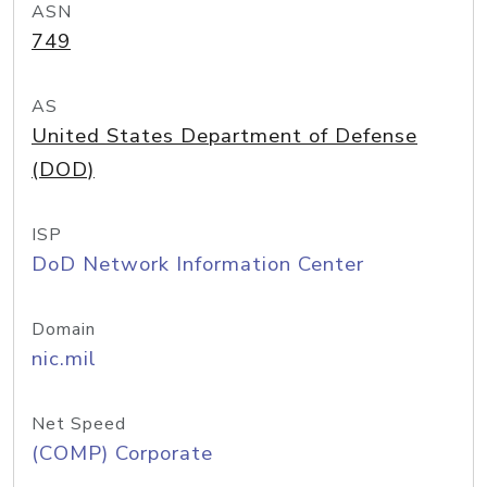
ASN
749
AS
United States Department of Defense
(DOD)
ISP
DoD Network Information Center
Domain
nic.mil
Net Speed
(COMP) Corporate