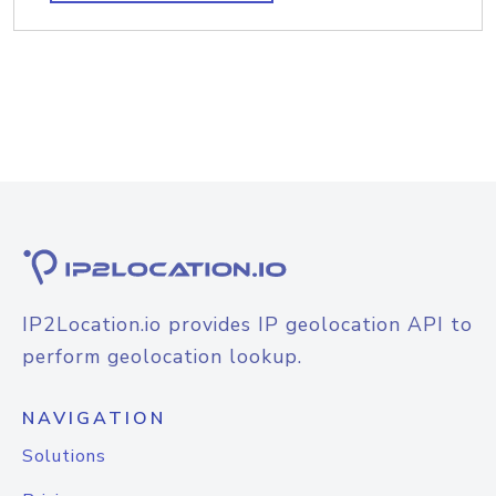
IP2Location.io provides IP geolocation API to
perform geolocation lookup.
NAVIGATION
Solutions