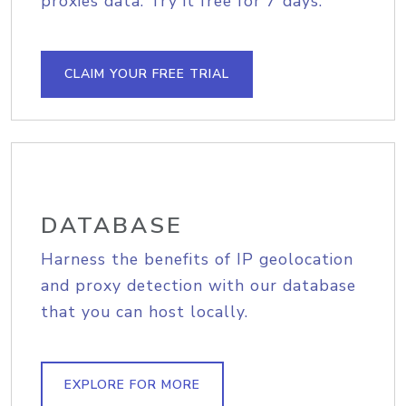
proxies data. Try it free for 7 days.
CLAIM YOUR FREE TRIAL
DATABASE
Harness the benefits of IP geolocation
and proxy detection with our database
that you can host locally.
EXPLORE FOR MORE