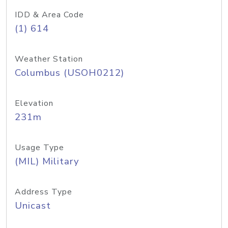
IDD & Area Code
(1) 614
Weather Station
Columbus (USOH0212)
Elevation
231m
Usage Type
(MIL) Military
Address Type
Unicast