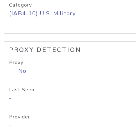
Category
(IAB4-10) U.S. Military
PROXY DETECTION
Proxy
No
Last Seen
-
Provider
-