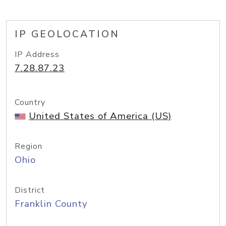
IP GEOLOCATION
IP Address
7.28.87.23
Country
United States of America (US)
Region
Ohio
District
Franklin County