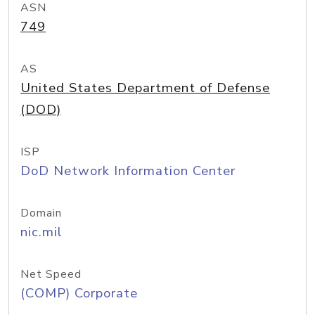
ASN
749
AS
United States Department of Defense
(DOD)
ISP
DoD Network Information Center
Domain
nic.mil
Net Speed
(COMP) Corporate