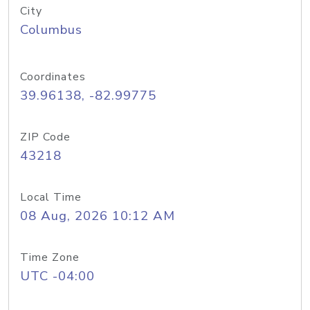
City
Columbus
Coordinates
39.96138, -82.99775
ZIP Code
43218
Local Time
08 Aug, 2026 10:12 AM
Time Zone
UTC -04:00