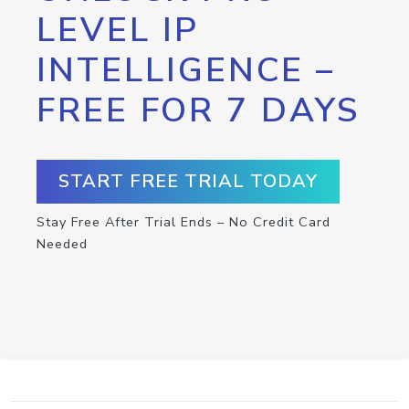
LEVEL IP
INTELLIGENCE –
FREE FOR 7 DAYS
START FREE TRIAL TODAY
Stay Free After Trial Ends – No Credit Card
Needed