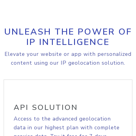
UNLEASH THE POWER OF
IP INTELLIGENCE
Elevate your website or app with personalized
content using our IP geolocation solution.
API SOLUTION
Access to the advanced geolocation
data in our highest plan with complete