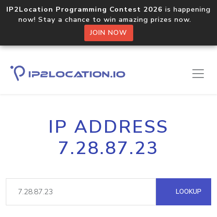
IP2Location Programming Contest 2026
is happening
now! Stay a chance to win amazing prizes now.
JOIN NOW
IP ADDRESS
7.28.87.23
LOOKUP