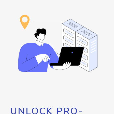
UNLOCK PRO-