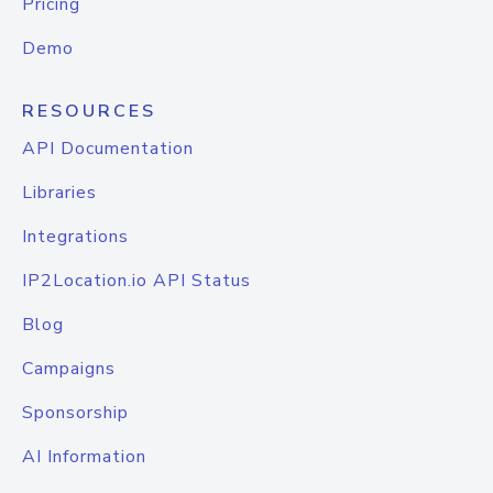
Pricing
Demo
RESOURCES
API Documentation
Libraries
Integrations
IP2Location.io API Status
Blog
Campaigns
Sponsorship
AI Information