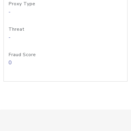
Proxy Type
-
Threat
-
Fraud Score
0