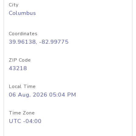
City
Columbus
Coordinates
39.96138, -82.99775
ZIP Code
43218
Local Time
06 Aug, 2026 05:04 PM
Time Zone
UTC -04:00