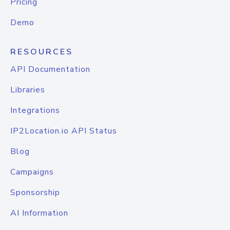
Pricing
Demo
RESOURCES
API Documentation
Libraries
Integrations
IP2Location.io API Status
Blog
Campaigns
Sponsorship
AI Information