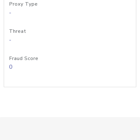
Proxy Type
-
Threat
-
Fraud Score
0