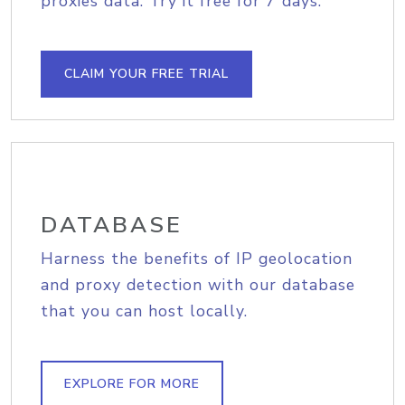
proxies data. Try it free for 7 days.
CLAIM YOUR FREE TRIAL
DATABASE
Harness the benefits of IP geolocation
and proxy detection with our database
that you can host locally.
EXPLORE FOR MORE