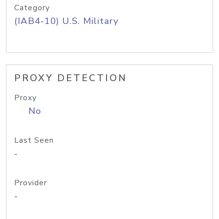
Category
(IAB4-10) U.S. Military
PROXY DETECTION
Proxy
No
Last Seen
-
Provider
-