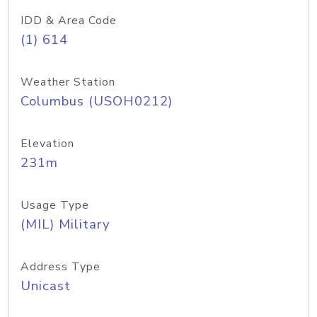
IDD & Area Code
(1) 614
Weather Station
Columbus (USOH0212)
Elevation
231m
Usage Type
(MIL) Military
Address Type
Unicast