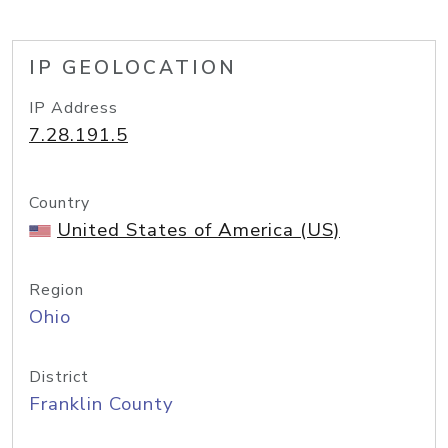
IP GEOLOCATION
IP Address
7.28.191.5
Country
United States of America (US)
Region
Ohio
District
Franklin County