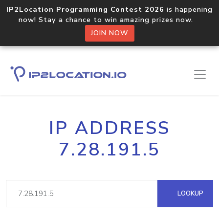
IP2Location Programming Contest 2026
is happening
now! Stay a chance to win amazing prizes now.
JOIN NOW
IP ADDRESS
7.28.191.5
LOOKUP