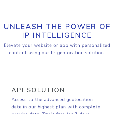
UNLEASH THE POWER OF
IP INTELLIGENCE
Elevate your website or app with personalized
content using our IP geolocation solution.
API SOLUTION
Access to the advanced geolocation
data in our highest plan with complete