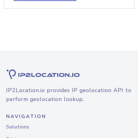
IP2Location.io provides IP geolocation API to
perform geolocation lookup.
NAVIGATION
Solutions