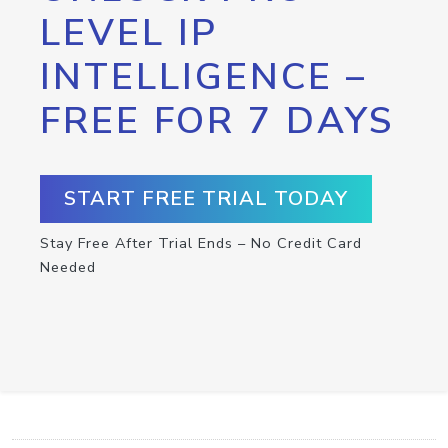
LEVEL IP
INTELLIGENCE –
FREE FOR 7 DAYS
START FREE TRIAL TODAY
Stay Free After Trial Ends – No Credit Card
Needed