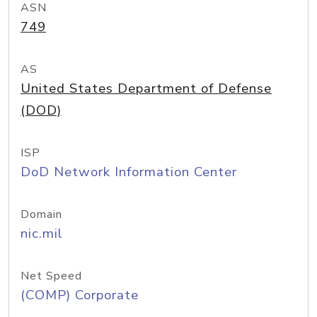
ASN
749
AS
United States Department of Defense
(DOD)
ISP
DoD Network Information Center
Domain
nic.mil
Net Speed
(COMP) Corporate