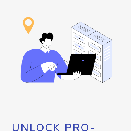
UNLOCK PRO-