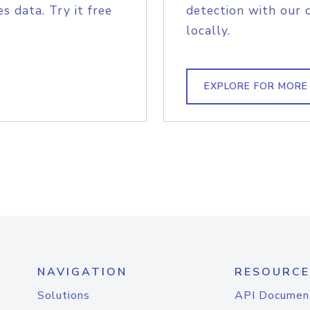
s data. Try it free
detection with our 
locally.
EXPLORE FOR MORE
NAVIGATION
RESOURCE
Solutions
API Documen