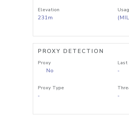
Elevation
Usag
231m
(MIL
PROXY DETECTION
Proxy
Last
No
-
Proxy Type
Thre
-
-