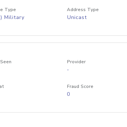
e Type
Address Type
) Military
Unicast
 Seen
Provider
-
at
Fraud Score
0