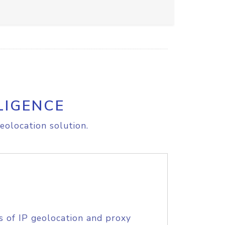
LIGENCE
eolocation solution.
s of IP geolocation and proxy