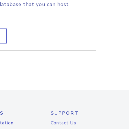
database that you can host
S
SUPPORT
tation
Contact Us