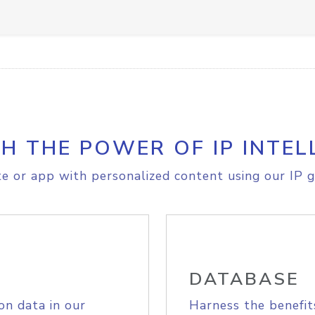
H THE POWER OF IP INTEL
e or app with personalized content using our IP g
DATABASE
on data in our
Harness the benefit