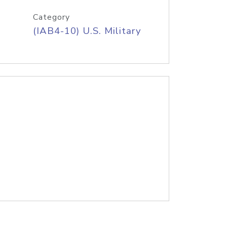
Category
(IAB4-10) U.S. Military