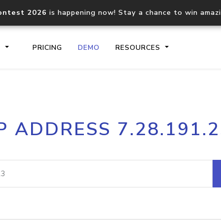
ontest 2026
is happening now! Stay a chance to win amaz
S
PRICING
DEMO
RESOURCES
IP2Location.io API
IP2Locati
P ADDRESS 7.28.191.
Core IP geolocation API
Process mu
documentation
request
Domain WHOIS API
Hosted D
Comprehensive WHOIS data
Retrieve 
lookup