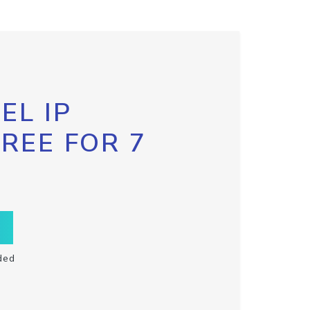
EL IP
FREE FOR 7
ded