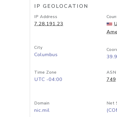
IP GEOLOCATION
IP Address
Coun
7.28.191.23
U
Ame
City
Coor
Columbus
39.
Time Zone
ASN
UTC -04:00
749
Domain
Net 
nic.mil
(CO