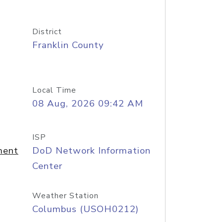
District
Franklin County
Local Time
08 Aug, 2026 09:42 AM
ISP
ment
DoD Network Information
Center
Weather Station
Columbus (USOH0212)