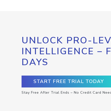
UNLOCK PRO-LEV
INTELLIGENCE – 
DAYS
START FREE TRIAL TODAY
Stay Free After Trial Ends – No Credit Card Nee