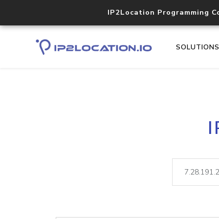
IP2Location Programming C
SOLUTION
I