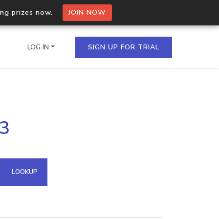
ing prizes now.
JOIN NOW
LOG IN
SIGN UP FOR TRIAL
on.io Bulk API
23
ltiple IPs in a single
omain API
LOOKUP
domains hosted on an IP