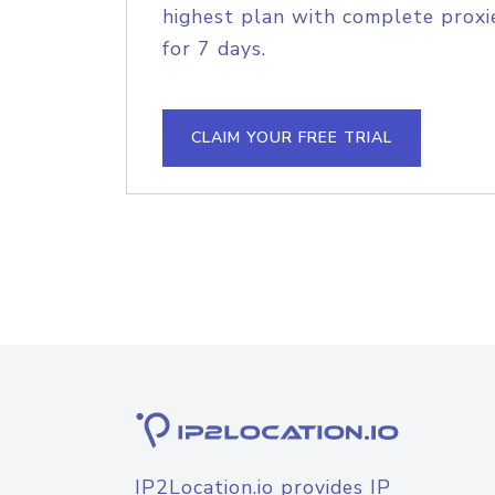
highest plan with complete proxie
for 7 days.
CLAIM YOUR FREE TRIAL
IP2Location.io provides IP