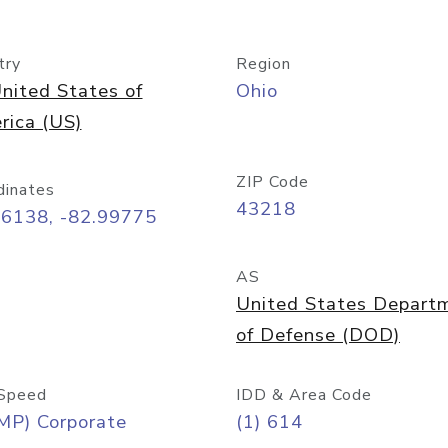
try
Region
nited States of
Ohio
rica (US)
ZIP Code
dinates
43218
96138, -82.99775
AS
United States Depart
of Defense (DOD)
Speed
IDD & Area Code
MP) Corporate
(1) 614