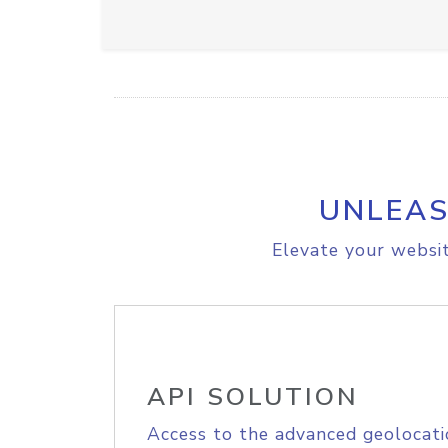
UNLEAS
Elevate your websit
API SOLUTION
Access to the advanced geolocati