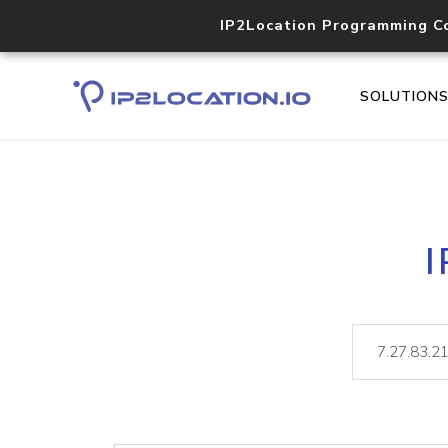
IP2Location Programming C
SOLUTION
I