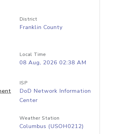
District
Franklin County
Local Time
08 Aug, 2026 02:38 AM
ISP
ment
DoD Network Information
Center
Weather Station
Columbus (USOH0212)