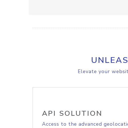
UNLEAS
Elevate your websit
API SOLUTION
Access to the advanced geolocati