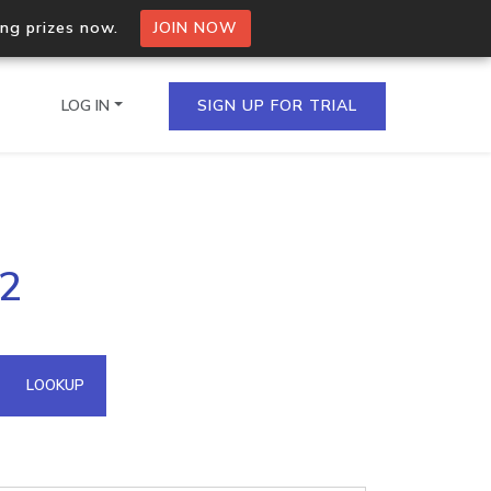
ing prizes now.
JOIN NOW
LOG IN
SIGN UP FOR TRIAL
on.io Bulk API
12
ltiple IPs in a single
omain API
LOOKUP
domains hosted on an IP