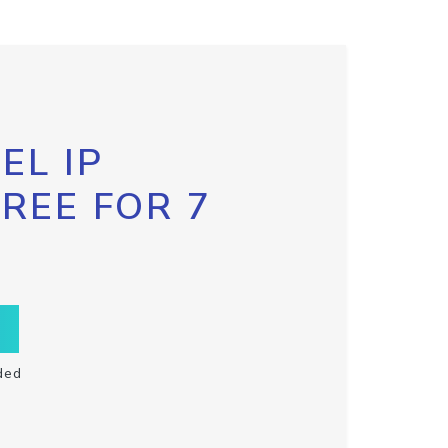
EL IP
FREE FOR 7
ded