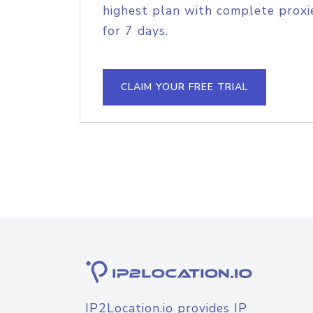
highest plan with complete proxie
for 7 days.
CLAIM YOUR FREE TRIAL
IP2Location.io provides IP