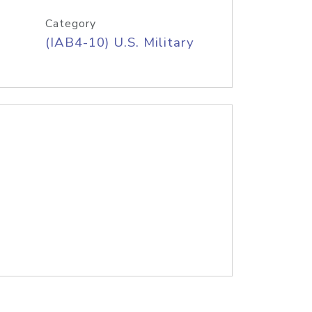
Category
(IAB4-10) U.S. Military