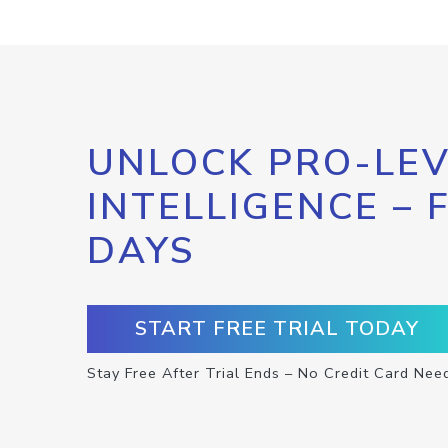
UNLOCK PRO-LEV
INTELLIGENCE – 
DAYS
START FREE TRIAL TODAY
Stay Free After Trial Ends – No Credit Card Nee