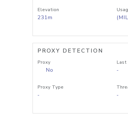
Elevation
Usag
231m
(MIL
PROXY DETECTION
Proxy
Last
No
-
Proxy Type
Thre
-
-