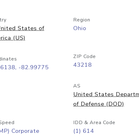
try
Region
nited States of
Ohio
rica (US)
ZIP Code
dinates
43218
96138, -82.99775
AS
United States Depart
of Defense (DOD)
Speed
IDD & Area Code
MP) Corporate
(1) 614