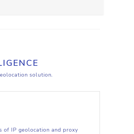
LIGENCE
eolocation solution.
s of IP geolocation and proxy