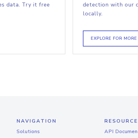
s data. Try it free
detection with our 
locally.
EXPLORE FOR MORE
NAVIGATION
RESOURCE
Solutions
API Documen