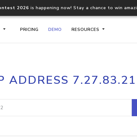
ontest 2026
is happening now! Stay a chance to win amaz
S
PRICING
DEMO
RESOURCES
IP2Location.io API
IP2Locati
P ADDRESS 7.27.83.2
Core IP geolocation API
Process mu
documentation
request
Domain WHOIS API
Hosted D
Comprehensive WHOIS data
Retrieve 
lookup