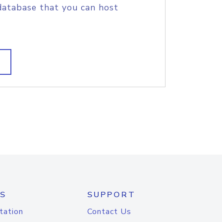
database that you can host
S
SUPPORT
tation
Contact Us