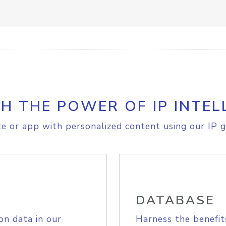
H THE POWER OF IP INTEL
e or app with personalized content using our IP g
DATABASE
on data in our
Harness the benefit