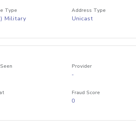
e Type
Address Type
) Military
Unicast
 Seen
Provider
-
at
Fraud Score
0