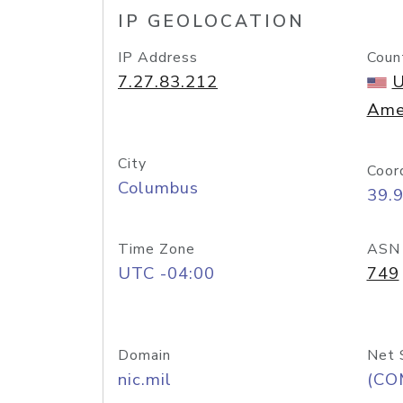
IP GEOLOCATION
IP Address
Coun
7.27.83.212
U
Ame
City
Coor
Columbus
39.
Time Zone
ASN
UTC -04:00
749
Domain
Net 
nic.mil
(CO