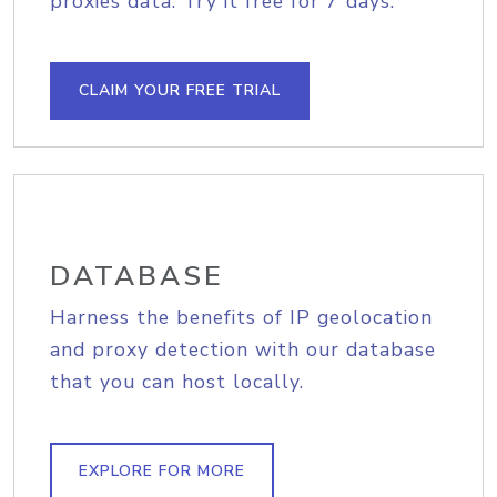
proxies data. Try it free for 7 days.
CLAIM YOUR FREE TRIAL
DATABASE
Harness the benefits of IP geolocation
and proxy detection with our database
that you can host locally.
EXPLORE FOR MORE