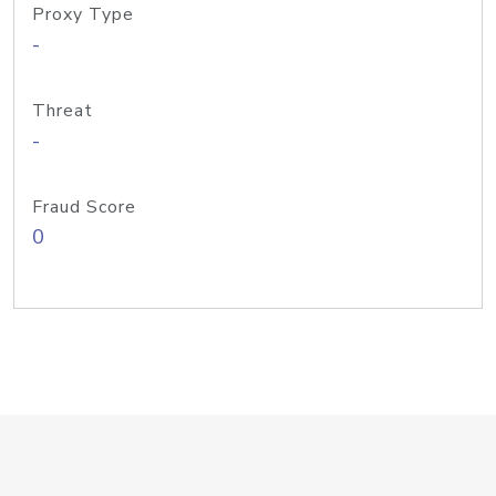
Proxy Type
-
Threat
-
Fraud Score
0