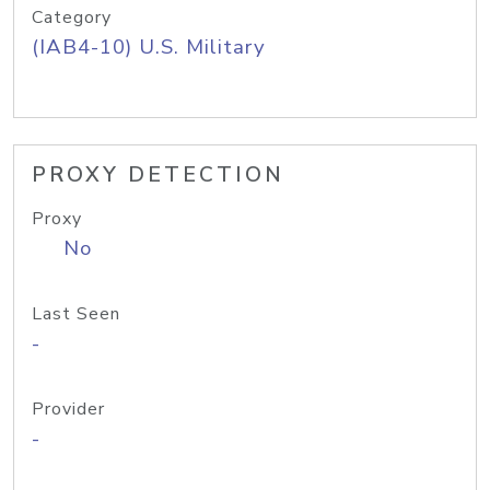
Category
(IAB4-10) U.S. Military
PROXY DETECTION
Proxy
No
Last Seen
-
Provider
-