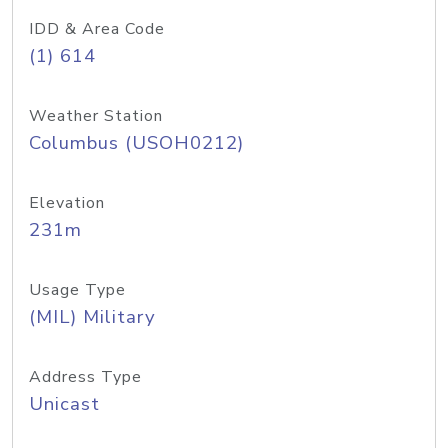
IDD & Area Code
(1) 614
Weather Station
Columbus (USOH0212)
Elevation
231m
Usage Type
(MIL) Military
Address Type
Unicast