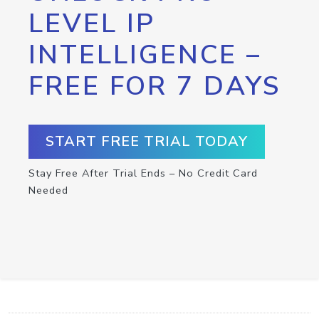
LEVEL IP
INTELLIGENCE –
FREE FOR 7 DAYS
START FREE TRIAL TODAY
Stay Free After Trial Ends – No Credit Card
Needed