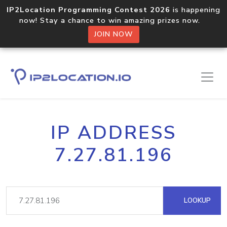
IP2Location Programming Contest 2026
is happening
now! Stay a chance to win amazing prizes now.
JOIN NOW
IP ADDRESS
7.27.81.196
LOOKUP