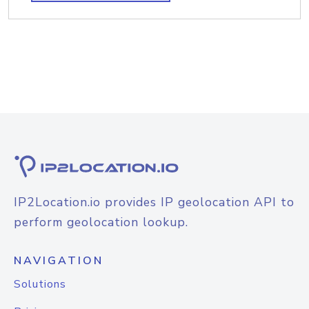
IP2Location.io provides IP geolocation API to
perform geolocation lookup.
NAVIGATION
Solutions