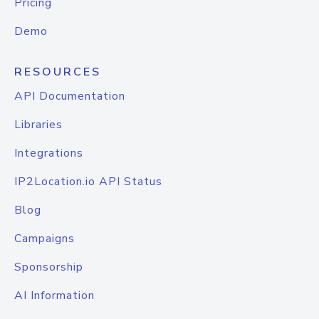
Pricing
Demo
RESOURCES
API Documentation
Libraries
Integrations
IP2Location.io API Status
Blog
Campaigns
Sponsorship
AI Information