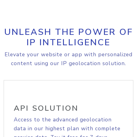
UNLEASH THE POWER OF
IP INTELLIGENCE
Elevate your website or app with personalized
content using our IP geolocation solution.
API SOLUTION
Access to the advanced geolocation
data in our highest plan with complete