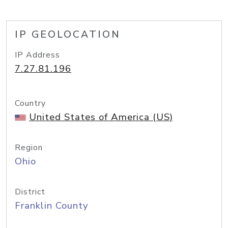
IP GEOLOCATION
IP Address
7.27.81.196
Country
United States of America (US)
Region
Ohio
District
Franklin County