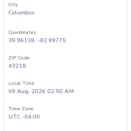
City
Columbus
Coordinates
39.96138, -82.99775
ZIP Code
43218
Local Time
09 Aug, 2026 02:50 AM
Time Zone
UTC -04:00