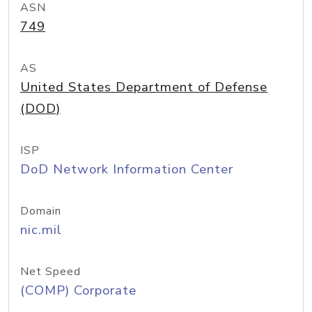
ASN
749
AS
United States Department of Defense
(DOD)
ISP
DoD Network Information Center
Domain
nic.mil
Net Speed
(COMP) Corporate