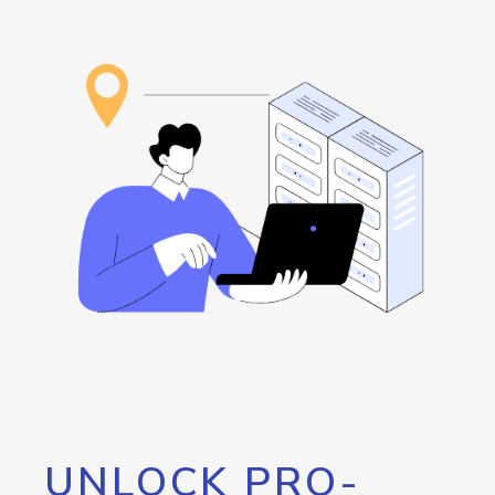
UNLOCK PRO-