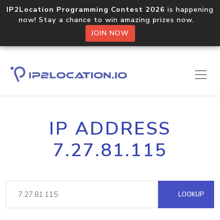
IP2Location Programming Contest 2026
is happening
now! Stay a chance to win amazing prizes now.
JOIN NOW
IP ADDRESS
7.27.81.115
LOOKUP