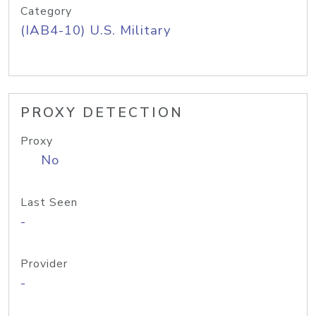
Category
(IAB4-10) U.S. Military
PROXY DETECTION
Proxy
No
Last Seen
-
Provider
-