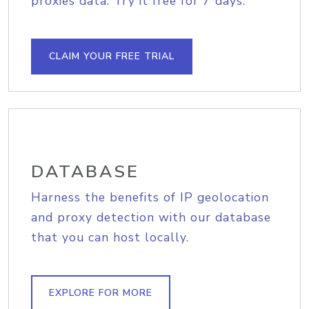
proxies data. Try it free for 7 days.
CLAIM YOUR FREE TRIAL
DATABASE
Harness the benefits of IP geolocation
and proxy detection with our database
that you can host locally.
EXPLORE FOR MORE