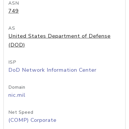
ASN
749
AS
United States Department of Defense
(DOD)
ISP
DoD Network Information Center
Domain
nic.mil
Net Speed
(COMP) Corporate