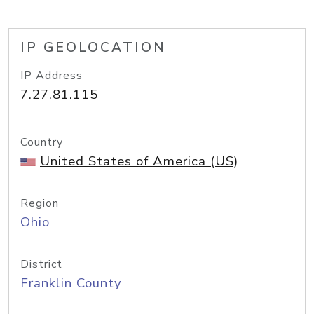
IP GEOLOCATION
IP Address
7.27.81.115
Country
United States of America (US)
Region
Ohio
District
Franklin County