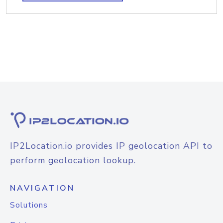
IP2Location.io provides IP geolocation API to
perform geolocation lookup.
NAVIGATION
Solutions