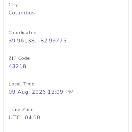
City
Columbus
Coordinates
39.96138, -82.99775
ZIP Code
43218
Local Time
09 Aug, 2026 12:09 PM
Time Zone
UTC -04:00