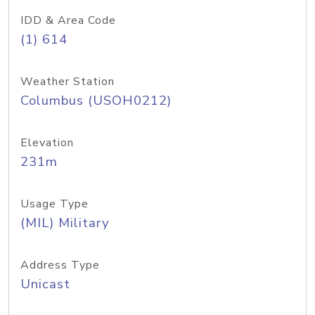
IDD & Area Code
(1) 614
Weather Station
Columbus (USOH0212)
Elevation
231m
Usage Type
(MIL) Military
Address Type
Unicast