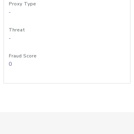
Proxy Type
-
Threat
-
Fraud Score
0