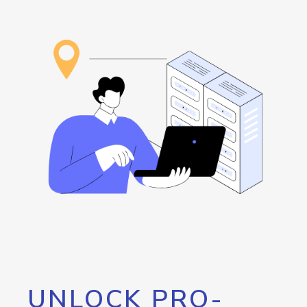
UNLOCK PRO-