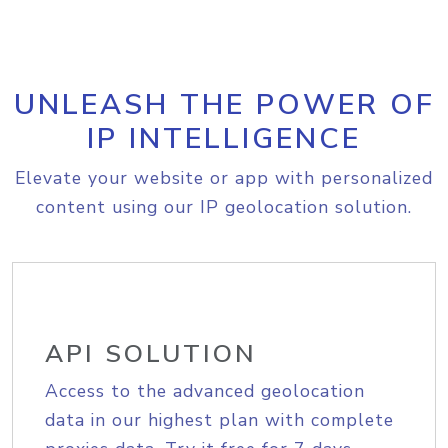
UNLEASH THE POWER OF
IP INTELLIGENCE
Elevate your website or app with personalized
content using our IP geolocation solution.
API SOLUTION
Access to the advanced geolocation
data in our highest plan with complete