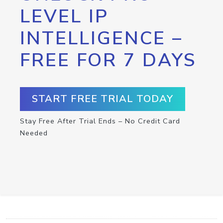
LEVEL IP
INTELLIGENCE –
FREE FOR 7 DAYS
START FREE TRIAL TODAY
Stay Free After Trial Ends – No Credit Card
Needed