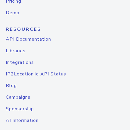
Pricing
Demo
RESOURCES
API Documentation
Libraries
Integrations
IP2Location.io API Status
Blog
Campaigns
Sponsorship
AI Information