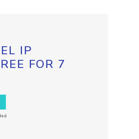
EL IP
FREE FOR 7
ded