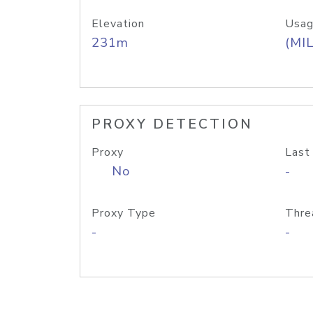
Elevation
Usag
231m
(MIL
PROXY DETECTION
Proxy
Last
No
-
Proxy Type
Thre
-
-