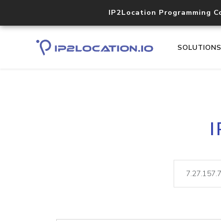
IP2Location Programming C
SOLUTION
I