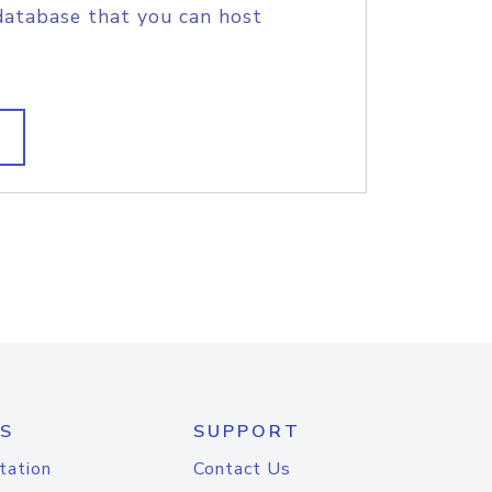
database that you can host
S
SUPPORT
tation
Contact Us