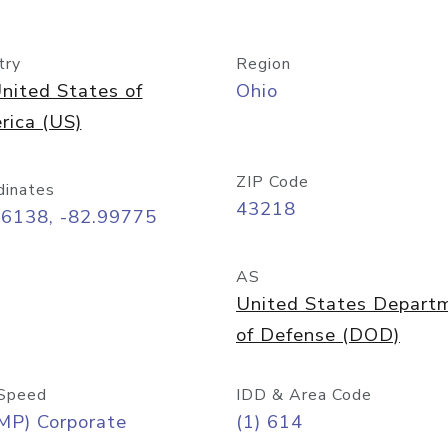
try
Region
nited States of
Ohio
rica (US)
ZIP Code
dinates
43218
96138, -82.99775
AS
United States Depart
of Defense (DOD)
Speed
IDD & Area Code
MP) Corporate
(1) 614