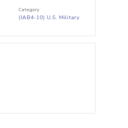
Category
(IAB4-10) U.S. Military