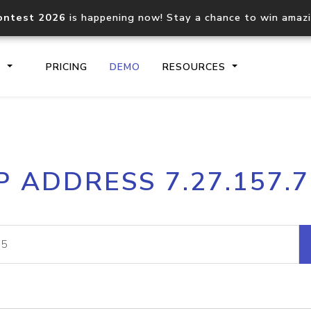
ontest 2026
is happening now! Stay a chance to win amaz
S
PRICING
DEMO
RESOURCES
IP2Location.io API
IP2Locati
P ADDRESS 7.27.157.
Core IP geolocation API
Process mu
documentation
request
Domain WHOIS API
Hosted D
Comprehensive WHOIS data
Retrieve 
lookup