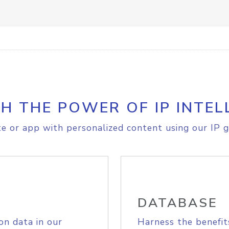
H THE POWER OF IP INTEL
e or app with personalized content using our IP g
DATABASE
on data in our
Harness the benefit