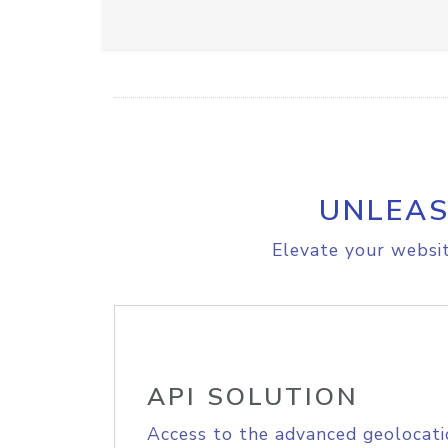
UNLEAS
Elevate your websit
API SOLUTION
Access to the advanced geolocati