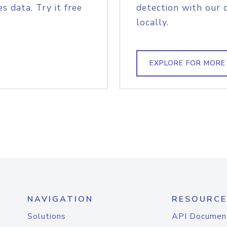
s data. Try it free
detection with our 
locally.
EXPLORE FOR MORE
NAVIGATION
RESOURCE
Solutions
API Documen