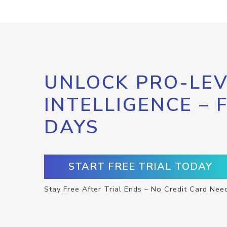
UNLOCK PRO-LEV
INTELLIGENCE – 
DAYS
START FREE TRIAL TODAY
Stay Free After Trial Ends – No Credit Card Nee