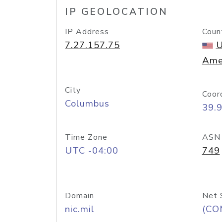
IP GEOLOCATION
IP Address
Coun
7.27.157.75
U
Ame
City
Coor
Columbus
39.
Time Zone
ASN
UTC -04:00
749
Domain
Net 
nic.mil
(CO