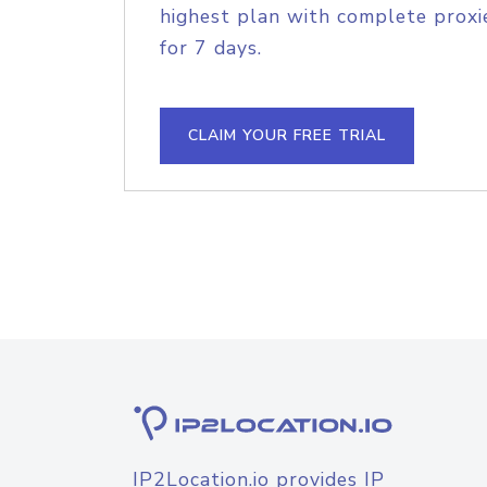
highest plan with complete proxie
for 7 days.
CLAIM YOUR FREE TRIAL
IP2Location.io provides IP