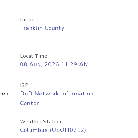
District
Franklin County
Local Time
08 Aug, 2026 11:29 AM
ISP
ment
DoD Network Information
Center
Weather Station
Columbus (USOH0212)