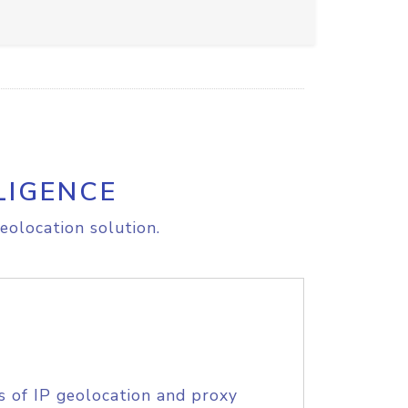
LIGENCE
eolocation solution.
s of IP geolocation and proxy