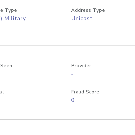
e Type
Address Type
) Military
Unicast
 Seen
Provider
-
at
Fraud Score
0