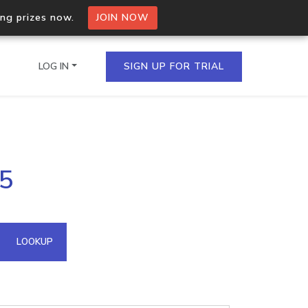
ing prizes now.
JOIN NOW
LOG IN
SIGN UP FOR TRIAL
on.io Bulk API
75
ltiple IPs in a single
omain API
LOOKUP
domains hosted on an IP