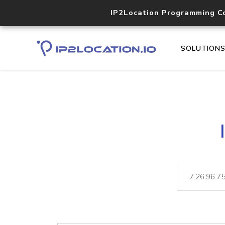
IP2Location Programming C
SOLUTION