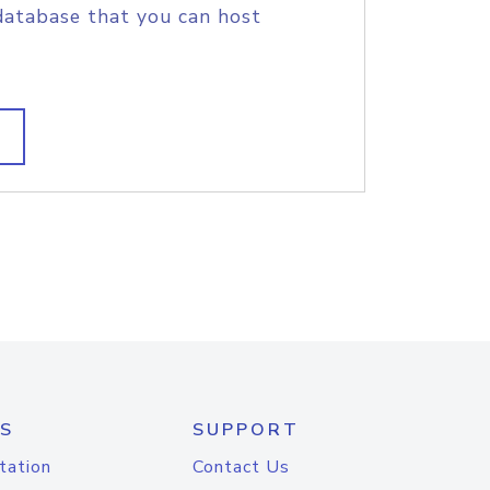
database that you can host
S
SUPPORT
tation
Contact Us