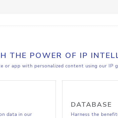
H THE POWER OF IP INTEL
e or app with personalized content using our IP g
DATABASE
on data in our
Harness the benefit