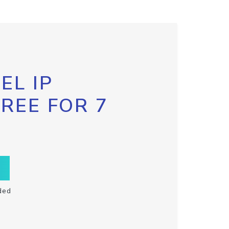
EL IP
FREE FOR 7
ded