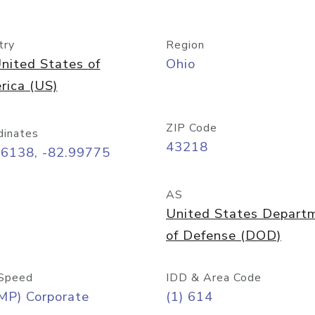
try
Region
nited States of
Ohio
rica (US)
ZIP Code
dinates
43218
96138, -82.99775
AS
United States Depart
of Defense (DOD)
Speed
IDD & Area Code
MP) Corporate
(1) 614