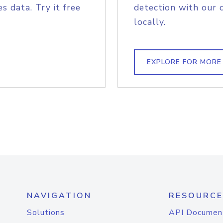
s data. Try it free
detection with our 
locally.
EXPLORE FOR MORE
NAVIGATION
RESOURCE
Solutions
API Documen