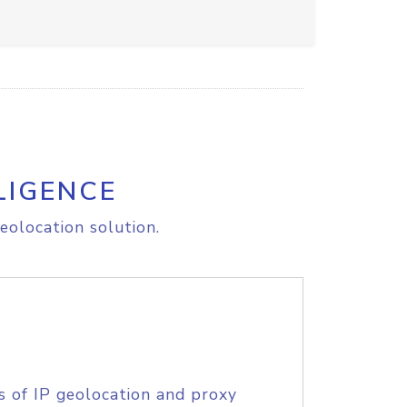
LIGENCE
eolocation solution.
s of IP geolocation and proxy