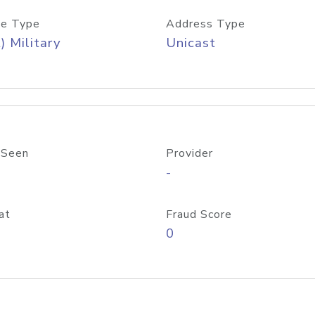
e Type
Address Type
) Military
Unicast
 Seen
Provider
-
at
Fraud Score
0