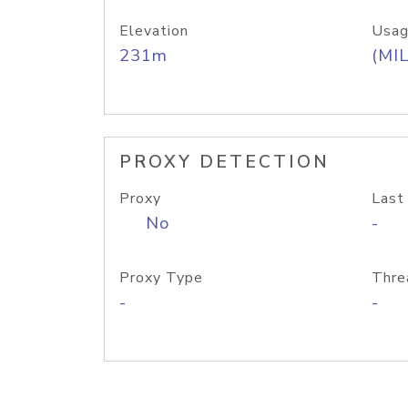
Elevation
Usag
231m
(MIL
PROXY DETECTION
Proxy
Last
No
-
Proxy Type
Thre
-
-