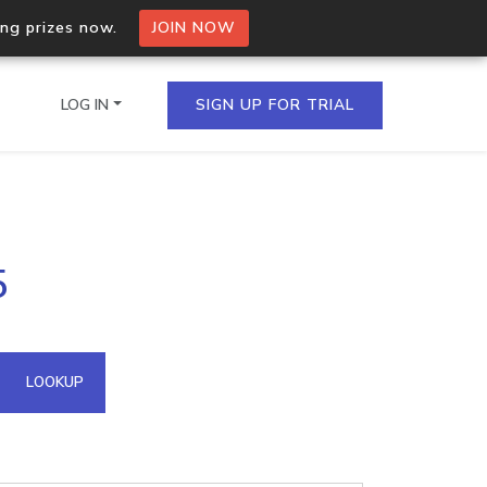
ing prizes now.
JOIN NOW
LOG IN
SIGN UP FOR TRIAL
on.io Bulk API
5
ltiple IPs in a single
omain API
LOOKUP
domains hosted on an IP