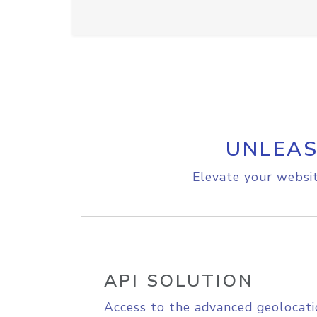
UNLEAS
Elevate your websit
API SOLUTION
Access to the advanced geolocati