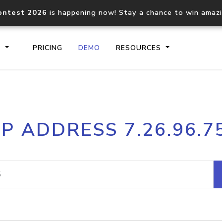
ontest 2026
is happening now! Stay a chance to win amaz
S
PRICING
DEMO
RESOURCES
IP2Location.io API
IP2Locati
IP ADDRESS 7.26.96.7
Core IP geolocation API
Process mu
documentation
request
Domain WHOIS API
Hosted D
Comprehensive WHOIS data
Retrieve 
lookup