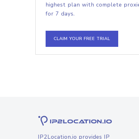
highest plan with complete proxie
for 7 days.
CLAIM YOUR FREE TRIAL
IP2Location.io provides IP