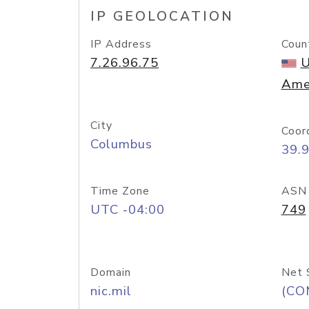
IP GEOLOCATION
IP Address
Coun
7.26.96.75
U
Ame
City
Coor
Columbus
39.
Time Zone
ASN
UTC -04:00
749
Domain
Net 
nic.mil
(CO