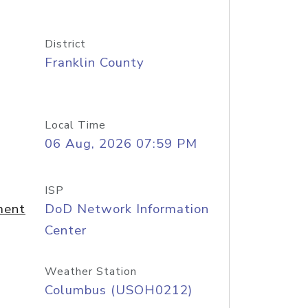
District
Franklin County
Local Time
06 Aug, 2026 07:59 PM
ISP
ment
DoD Network Information
Center
Weather Station
Columbus (USOH0212)