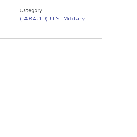
Category
(IAB4-10) U.S. Military