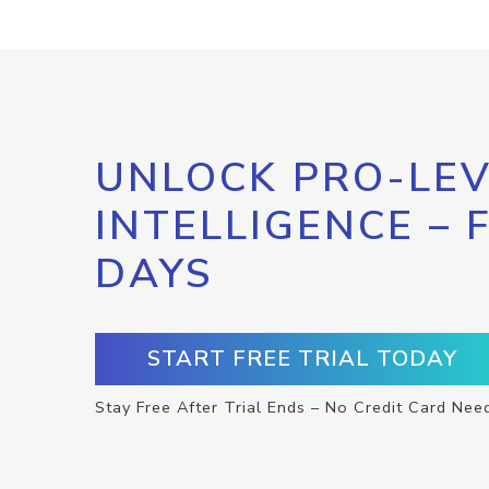
UNLOCK PRO-LEV
INTELLIGENCE – 
DAYS
START FREE TRIAL TODAY
Stay Free After Trial Ends – No Credit Card Nee