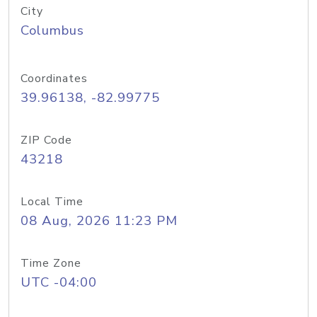
City
Columbus
Coordinates
39.96138, -82.99775
ZIP Code
43218
Local Time
08 Aug, 2026 11:23 PM
Time Zone
UTC -04:00