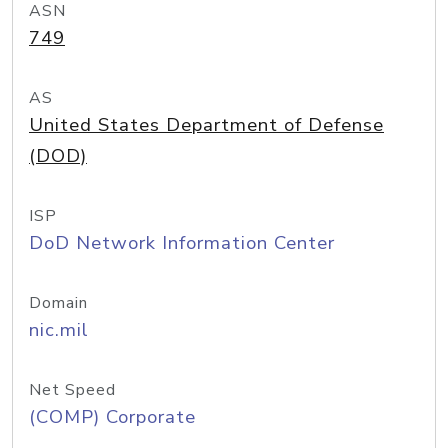
ASN
749
AS
United States Department of Defense
(DOD)
ISP
DoD Network Information Center
Domain
nic.mil
Net Speed
(COMP) Corporate