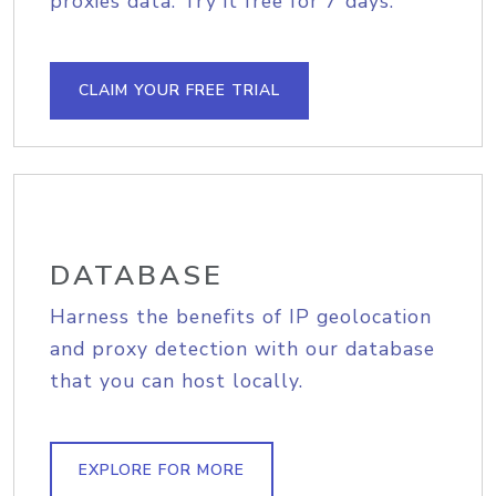
proxies data. Try it free for 7 days.
CLAIM YOUR FREE TRIAL
DATABASE
Harness the benefits of IP geolocation
and proxy detection with our database
that you can host locally.
EXPLORE FOR MORE