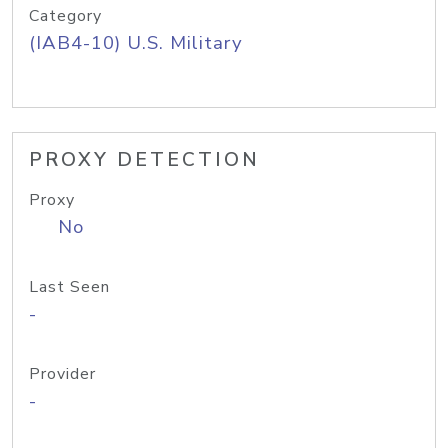
Category
(IAB4-10) U.S. Military
PROXY DETECTION
Proxy
No
Last Seen
-
Provider
-