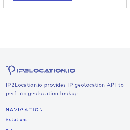
IP2Location.io provides IP geolocation API to
perform geolocation lookup.
NAVIGATION
Solutions