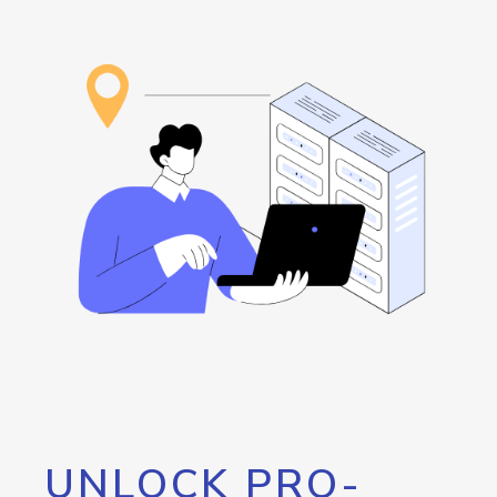
UNLOCK PRO-