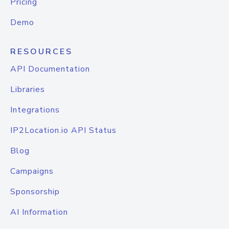
Pricing
Demo
RESOURCES
API Documentation
Libraries
Integrations
IP2Location.io API Status
Blog
Campaigns
Sponsorship
AI Information