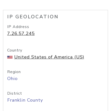
IP GEOLOCATION
IP Address
7.26.57.245
Country
United States of America (US)
Region
Ohio
District
Franklin County