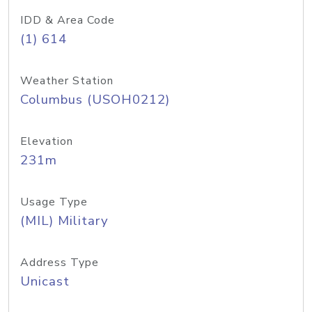
IDD & Area Code
(1) 614
Weather Station
Columbus (USOH0212)
Elevation
231m
Usage Type
(MIL) Military
Address Type
Unicast