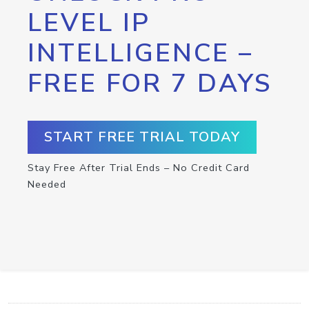
LEVEL IP
INTELLIGENCE –
FREE FOR 7 DAYS
START FREE TRIAL TODAY
Stay Free After Trial Ends – No Credit Card
Needed