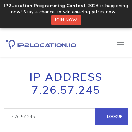
IP2Location Programming Contest 2026
is happening
now! Stay a chance to win amazing prizes now.
JOIN NOW
IP ADDRESS
7.26.57.245
LOOKUP