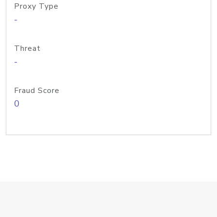
Proxy Type
-
Threat
-
Fraud Score
0