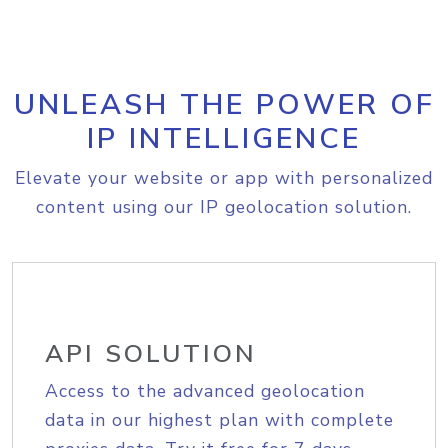
UNLEASH THE POWER OF
IP INTELLIGENCE
Elevate your website or app with personalized
content using our IP geolocation solution.
API SOLUTION
Access to the advanced geolocation
data in our highest plan with complete