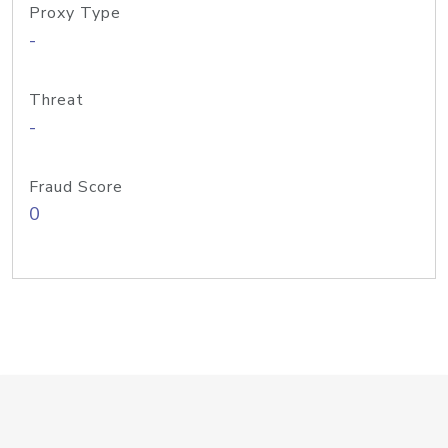
Proxy Type
-
Threat
-
Fraud Score
0