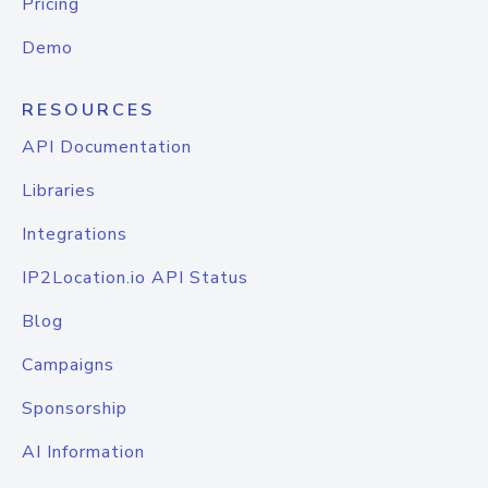
Pricing
Demo
RESOURCES
API Documentation
Libraries
Integrations
IP2Location.io API Status
Blog
Campaigns
Sponsorship
AI Information