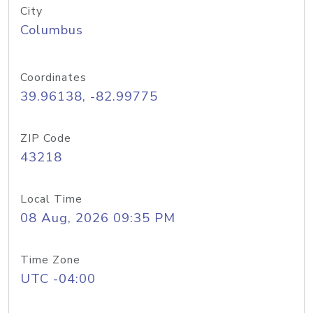
City
Columbus
Coordinates
39.96138, -82.99775
ZIP Code
43218
Local Time
08 Aug, 2026 09:35 PM
Time Zone
UTC -04:00