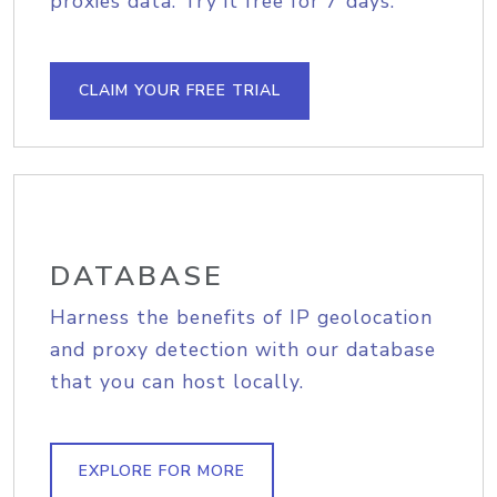
proxies data. Try it free for 7 days.
CLAIM YOUR FREE TRIAL
DATABASE
Harness the benefits of IP geolocation
and proxy detection with our database
that you can host locally.
EXPLORE FOR MORE