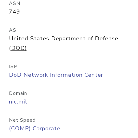
ASN
749
AS
United States Department of Defense
(DOD)
ISP
DoD Network Information Center
Domain
nic.mil
Net Speed
(COMP) Corporate