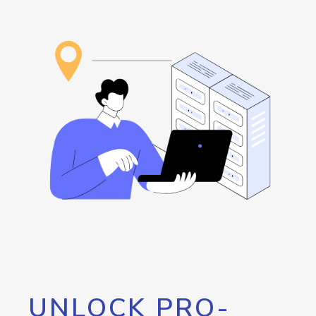
UNLOCK PRO-