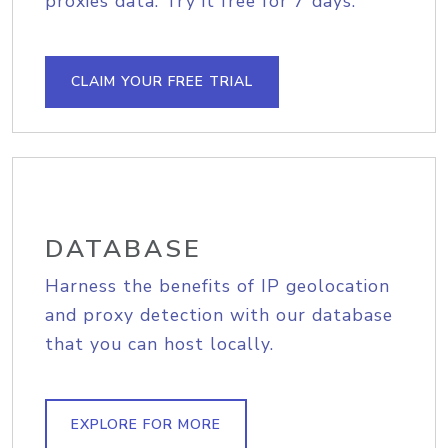
proxies data. Try it free for 7 days.
CLAIM YOUR FREE TRIAL
DATABASE
Harness the benefits of IP geolocation
and proxy detection with our database
that you can host locally.
EXPLORE FOR MORE