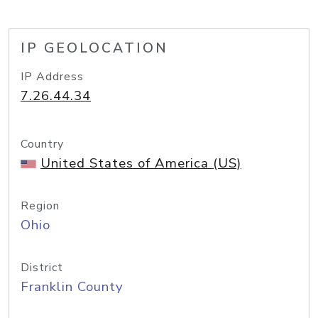
IP GEOLOCATION
IP Address
7.26.44.34
Country
United States of America (US)
Region
Ohio
District
Franklin County