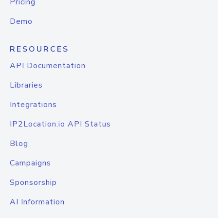
Pricing
Demo
RESOURCES
API Documentation
Libraries
Integrations
IP2Location.io API Status
Blog
Campaigns
Sponsorship
AI Information