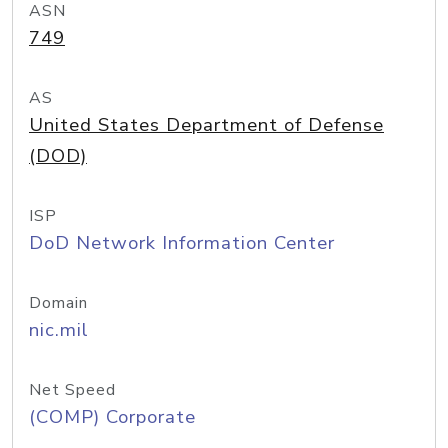
ASN
749
AS
United States Department of Defense
(DOD)
ISP
DoD Network Information Center
Domain
nic.mil
Net Speed
(COMP) Corporate