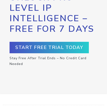
LEVEL IP
INTELLIGENCE –
FREE FOR 7 DAYS
START FREE TRIAL TODAY
Stay Free After Trial Ends – No Credit Card
Needed