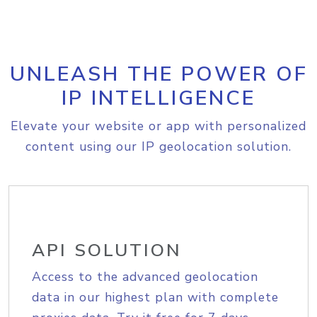
UNLEASH THE POWER OF
IP INTELLIGENCE
Elevate your website or app with personalized
content using our IP geolocation solution.
API SOLUTION
Access to the advanced geolocation
data in our highest plan with complete