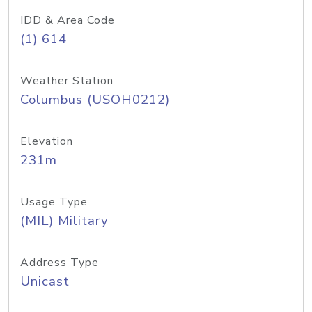
IDD & Area Code
(1) 614
Weather Station
Columbus (USOH0212)
Elevation
231m
Usage Type
(MIL) Military
Address Type
Unicast