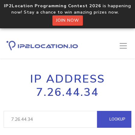
IP2Location Programming Contest 2026
is happening
now! Stay a chance to win amazing prizes now.
JOIN NOW
IP ADDRESS
7.26.44.34
LOOKUP