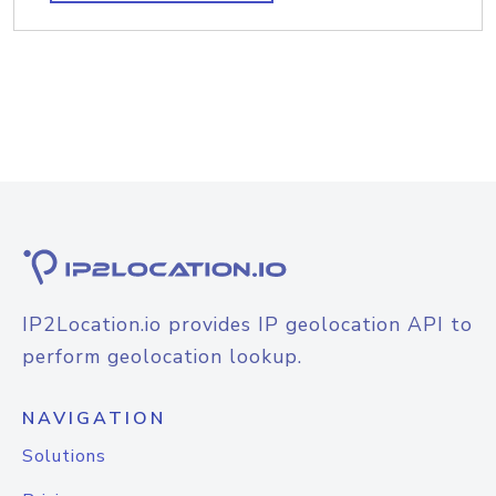
IP2Location.io provides IP geolocation API to
perform geolocation lookup.
NAVIGATION
Solutions