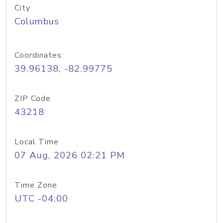
City
Columbus
Coordinates
39.96138, -82.99775
ZIP Code
43218
Local Time
07 Aug, 2026 02:21 PM
Time Zone
UTC -04:00