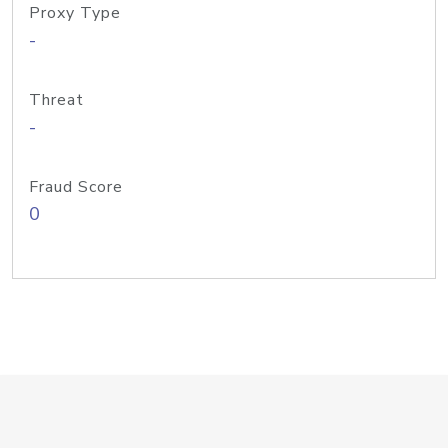
Proxy Type
-
Threat
-
Fraud Score
0