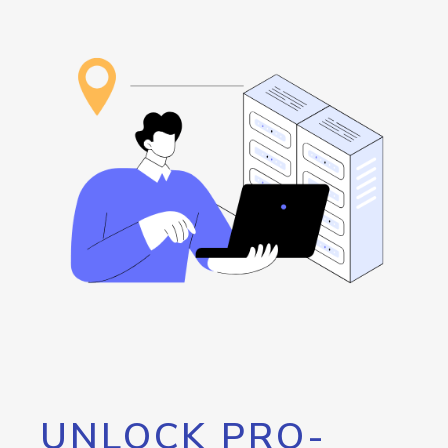
UNLOCK PRO-