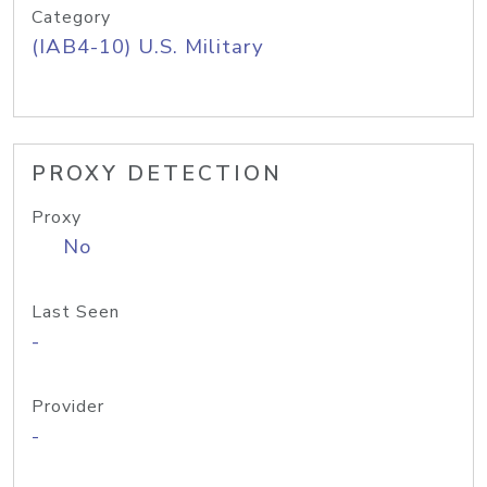
Category
(IAB4-10) U.S. Military
PROXY DETECTION
Proxy
No
Last Seen
-
Provider
-