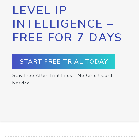
LEVEL IP
INTELLIGENCE –
FREE FOR 7 DAYS
START FREE TRIAL TODAY
Stay Free After Trial Ends – No Credit Card
Needed