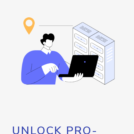
UNLOCK PRO-