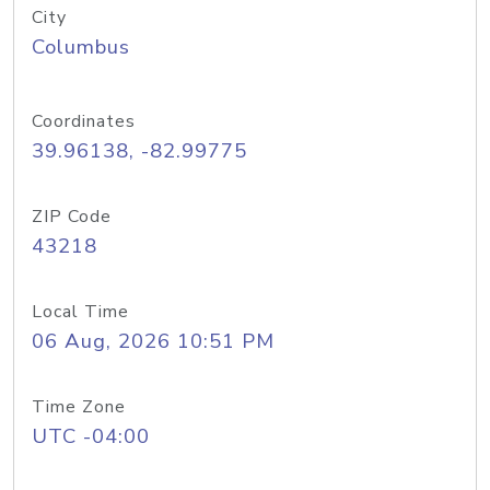
City
Columbus
Coordinates
39.96138, -82.99775
ZIP Code
43218
Local Time
06 Aug, 2026 10:51 PM
Time Zone
UTC -04:00