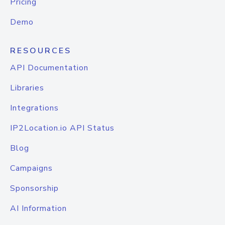
Pricing
Demo
RESOURCES
API Documentation
Libraries
Integrations
IP2Location.io API Status
Blog
Campaigns
Sponsorship
AI Information