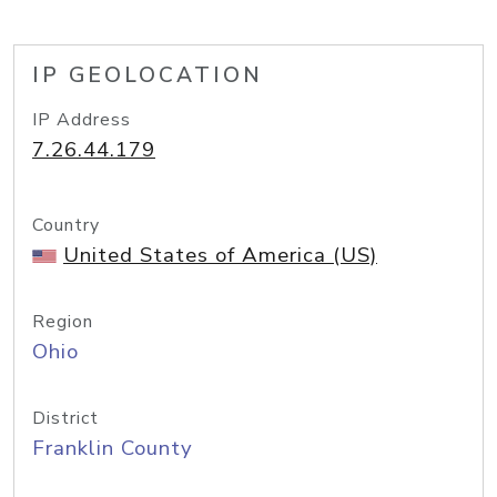
IP GEOLOCATION
IP Address
7.26.44.179
Country
United States of America (US)
Region
Ohio
District
Franklin County