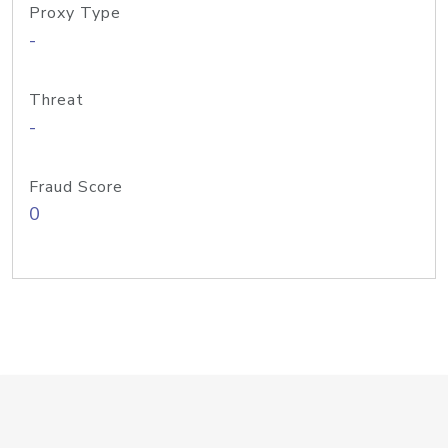
Proxy Type
-
Threat
-
Fraud Score
0