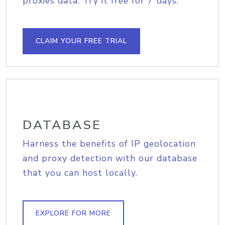
proxies data. Try it free for 7 days.
CLAIM YOUR FREE TRIAL
DATABASE
Harness the benefits of IP geolocation
and proxy detection with our database
that you can host locally.
EXPLORE FOR MORE