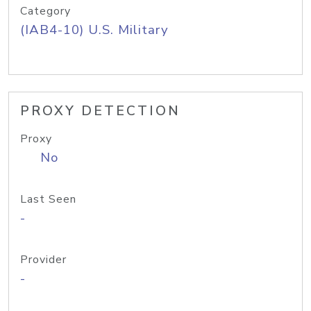
Category
(IAB4-10) U.S. Military
PROXY DETECTION
Proxy
No
Last Seen
-
Provider
-