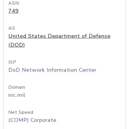
ASN
749
AS
United States Department of Defense
(DOD)
ISP
DoD Network Information Center
Domain
nic.mil
Net Speed
(COMP) Corporate