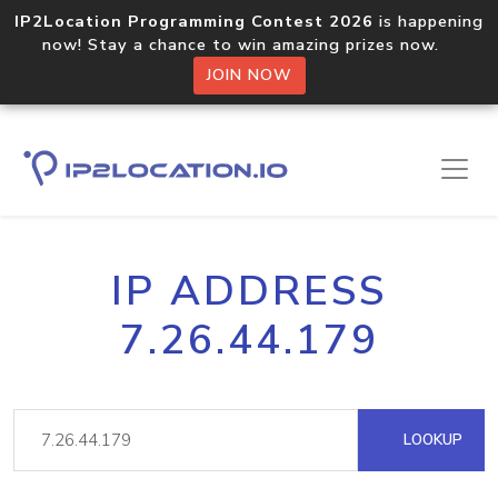
IP2Location Programming Contest 2026
is happening
now! Stay a chance to win amazing prizes now.
JOIN NOW
IP ADDRESS
7.26.44.179
LOOKUP