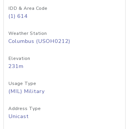
IDD & Area Code
(1) 614
Weather Station
Columbus (USOH0212)
Elevation
231m
Usage Type
(MIL) Military
Address Type
Unicast