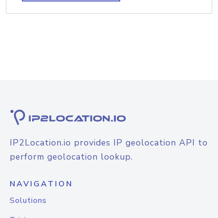
IP2Location.io provides IP geolocation API to
perform geolocation lookup.
NAVIGATION
Solutions