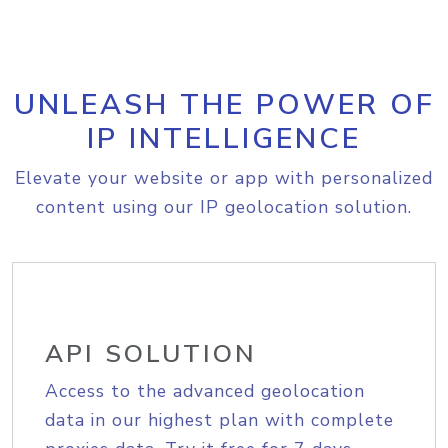
UNLEASH THE POWER OF
IP INTELLIGENCE
Elevate your website or app with personalized
content using our IP geolocation solution.
API SOLUTION
Access to the advanced geolocation
data in our highest plan with complete