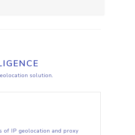
LIGENCE
eolocation solution.
s of IP geolocation and proxy