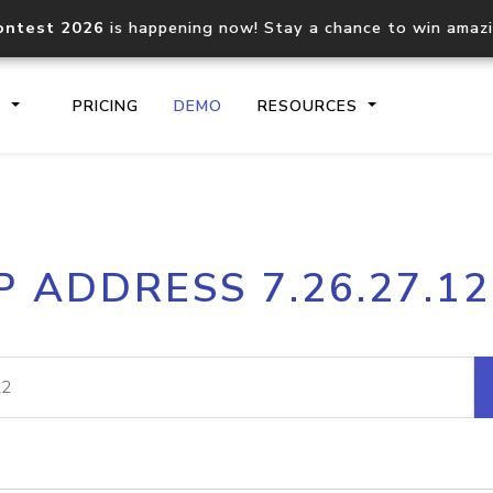
ontest 2026
is happening now! Stay a chance to win amaz
S
PRICING
DEMO
RESOURCES
IP2Location.io API
IP2Locati
P ADDRESS 7.26.27.1
Core IP geolocation API
Process mu
documentation
request
Domain WHOIS API
Hosted D
Comprehensive WHOIS data
Retrieve 
lookup