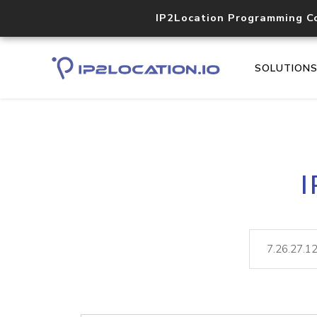
IP2Location Programming C
SOLUTION
I