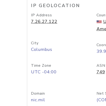
IP GEOLOCATION
IP Address
Coun
7.26.27.122
U
Ame
City
Coor
Columbus
39.
Time Zone
ASN
UTC -04:00
749
Domain
Net 
nic.mil
(CO