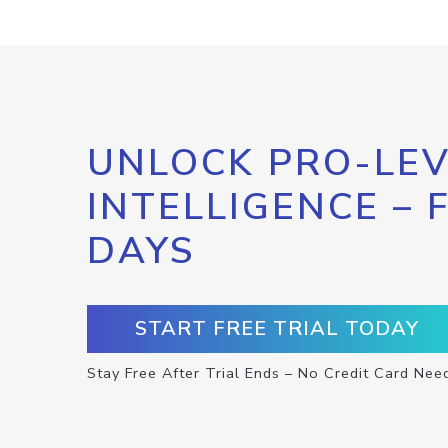
UNLOCK PRO-LEV
INTELLIGENCE – 
DAYS
START FREE TRIAL TODAY
Stay Free After Trial Ends – No Credit Card Nee