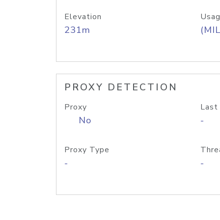
Elevation
Usag
231m
(MIL
PROXY DETECTION
Proxy
Last
No
-
Proxy Type
Thre
-
-