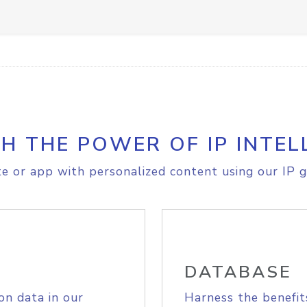
H THE POWER OF IP INTEL
e or app with personalized content using our IP g
DATABASE
on data in our
Harness the benefit