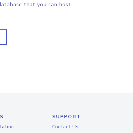
database that you can host
S
SUPPORT
tation
Contact Us