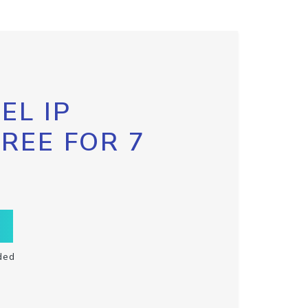
EL IP
FREE FOR 7
ded