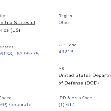
try
Region
nited States of
Ohio
rica (US)
ZIP Code
dinates
43218
96138, -82.99775
AS
United States Depart
of Defense (DOD)
Speed
IDD & Area Code
MP) Corporate
(1) 614