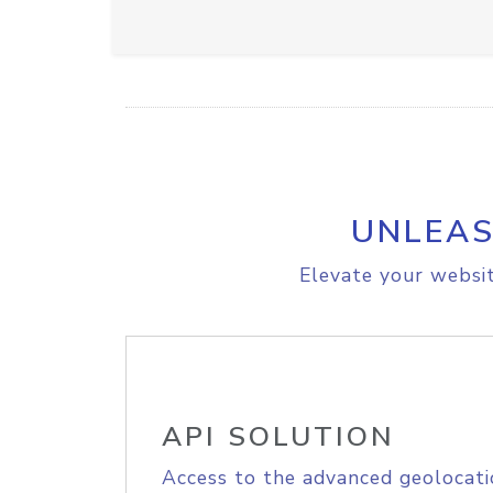
UNLEAS
Elevate your websit
API SOLUTION
Access to the advanced geolocati