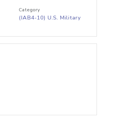
Category
(IAB4-10) U.S. Military