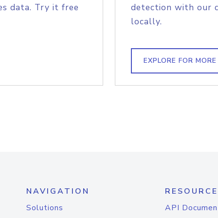
s data. Try it free
detection with our 
locally.
EXPLORE FOR MORE
NAVIGATION
RESOURCE
Solutions
API Documen