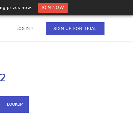
ing prizes now.
JOIN NOW
LOG IN
SIGN UP FOR TRIAL
on.io Bulk API
22
ltiple IPs in a single
omain API
LOOKUP
domains hosted on an IP