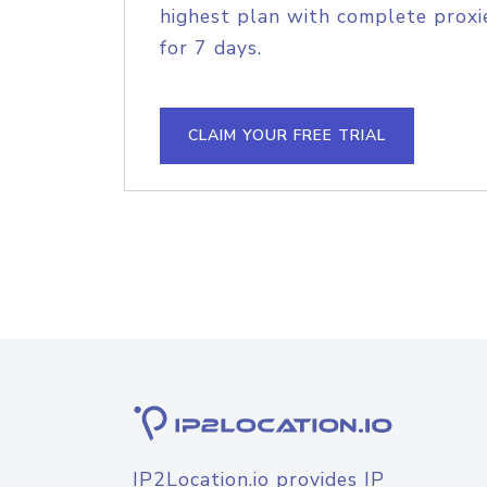
highest plan with complete proxie
for 7 days.
CLAIM YOUR FREE TRIAL
IP2Location.io provides IP