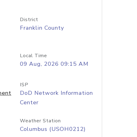
District
Franklin County
Local Time
09 Aug, 2026 09:15 AM
ISP
ment
DoD Network Information
Center
Weather Station
Columbus (USOH0212)