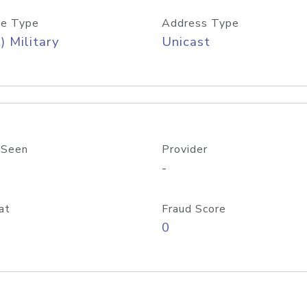
e Type
Address Type
) Military
Unicast
 Seen
Provider
-
at
Fraud Score
0