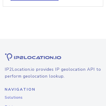
IP2Location.io provides IP geolocation API to
perform geolocation lookup.
NAVIGATION
Solutions