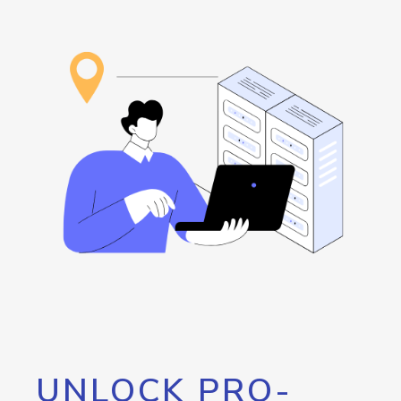
UNLOCK PRO-