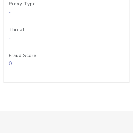
Proxy Type
-
Threat
-
Fraud Score
0