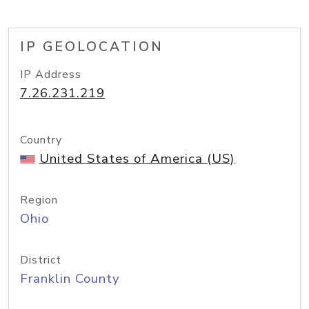
IP GEOLOCATION
IP Address
7.26.231.219
Country
United States of America (US)
Region
Ohio
District
Franklin County