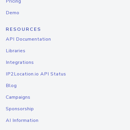
Pricing
Demo
RESOURCES
API Documentation
Libraries
Integrations
IP2Location.io API Status
Blog
Campaigns
Sponsorship
AI Information