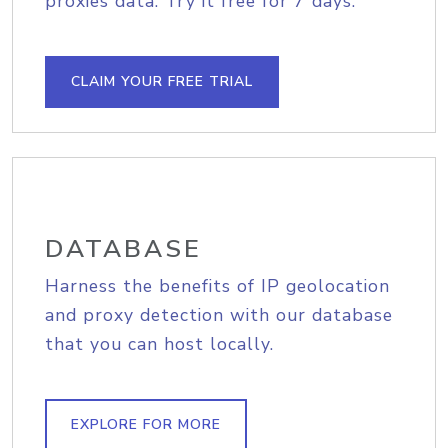
proxies data. Try it free for 7 days.
CLAIM YOUR FREE TRIAL
DATABASE
Harness the benefits of IP geolocation
and proxy detection with our database
that you can host locally.
EXPLORE FOR MORE