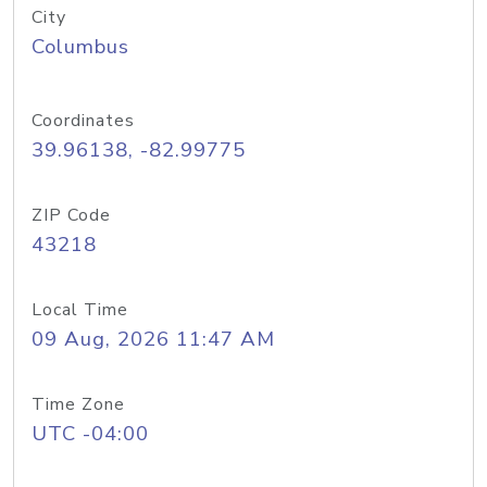
City
Columbus
Coordinates
39.96138, -82.99775
ZIP Code
43218
Local Time
09 Aug, 2026 11:47 AM
Time Zone
UTC -04:00