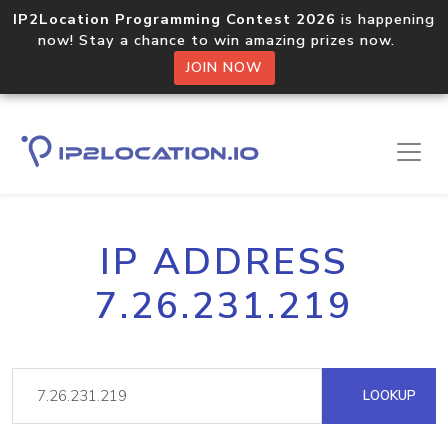
IP2Location Programming Contest 2026
is happening
now! Stay a chance to win amazing prizes now.
JOIN NOW
IP ADDRESS
7.26.231.219
LOOKUP