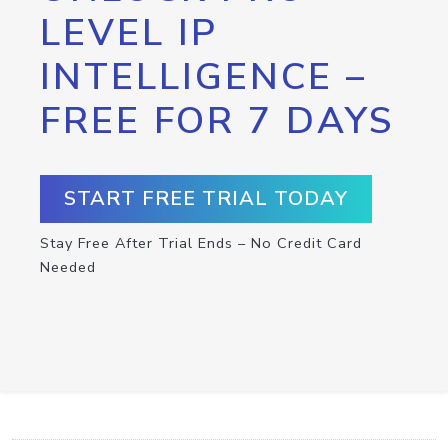
LEVEL IP
INTELLIGENCE –
FREE FOR 7 DAYS
START FREE TRIAL TODAY
Stay Free After Trial Ends – No Credit Card
Needed