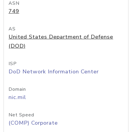
ASN
749
AS
United States Department of Defense
(DOD)
ISP
DoD Network Information Center
Domain
nic.mil
Net Speed
(COMP) Corporate