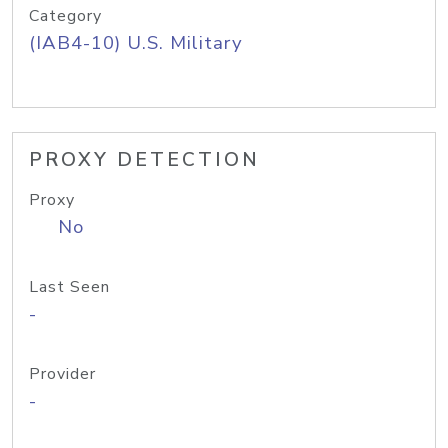
Category
(IAB4-10) U.S. Military
PROXY DETECTION
Proxy
No
Last Seen
-
Provider
-