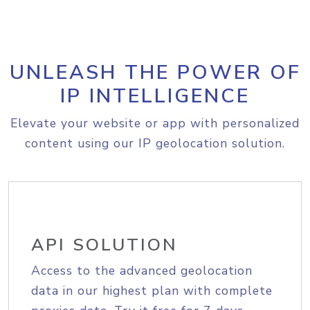
UNLEASH THE POWER OF
IP INTELLIGENCE
Elevate your website or app with personalized
content using our IP geolocation solution.
API SOLUTION
Access to the advanced geolocation
data in our highest plan with complete