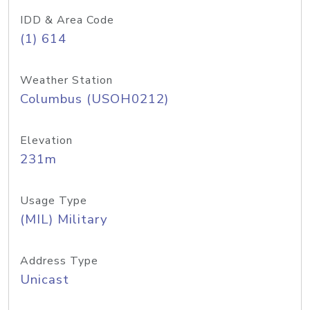
IDD & Area Code
(1) 614
Weather Station
Columbus (USOH0212)
Elevation
231m
Usage Type
(MIL) Military
Address Type
Unicast